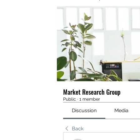
Market Research Group
Public
·
1 member
Discussion
Media
Back