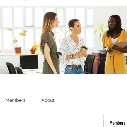
Members
About
Members