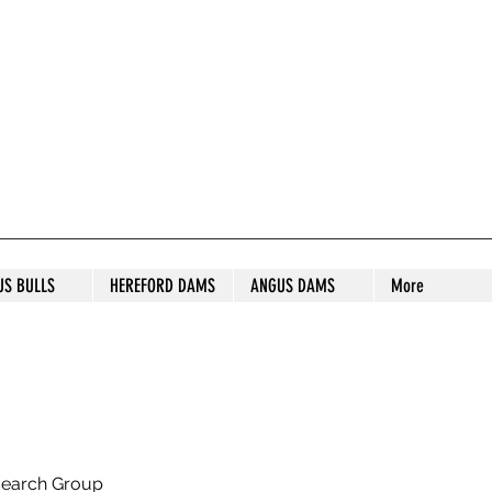
S STUD
US BULLS
HEREFORD DAMS
ANGUS DAMS
More
search Group