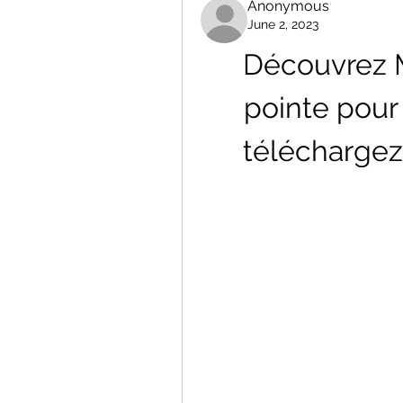
Anonymous
June 2, 2023
Découvrez Me
pointe pour 
téléchargez