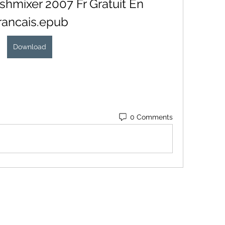
hmixer 2007 Fr Gratuit En 
rancais.epub
Download
0 Comments