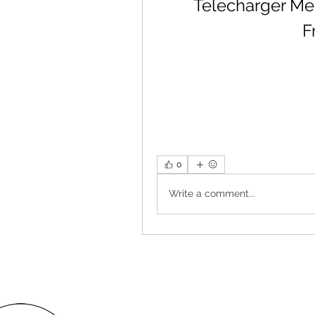
Telecharger Mes
F
0
Write a comment...