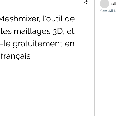
hel
hello75
See All 
shmixer, l'outil de 
les maillages 3D, et 
-le gratuitement en 
français