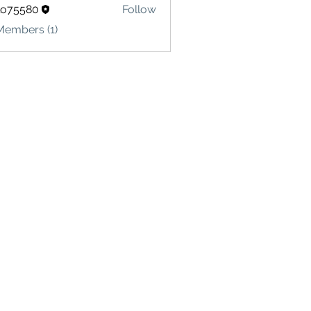
lo75580
Follow
580
Members (1)