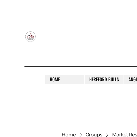
OLDFIELD POLL HEREFORD AND ANGU
HOME
HEREFORD BULLS
ANG
Home
Groups
Market Re