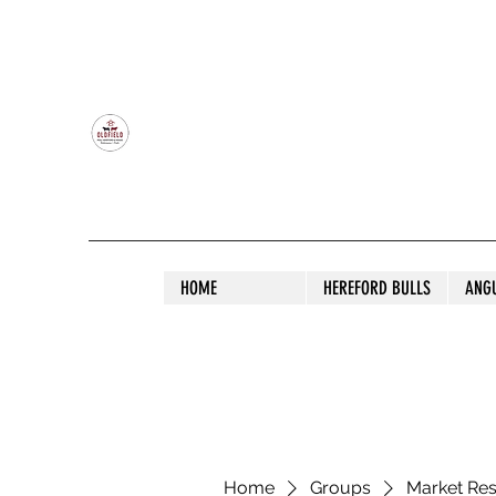
OLDFIELD POLL HEREFORD AND ANGU
HOME
HEREFORD BULLS
ANG
Home
Groups
Market Re