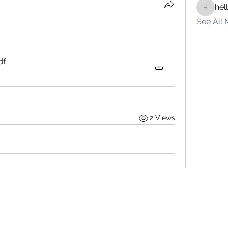
hel
hello75
See All 
df
2 Views