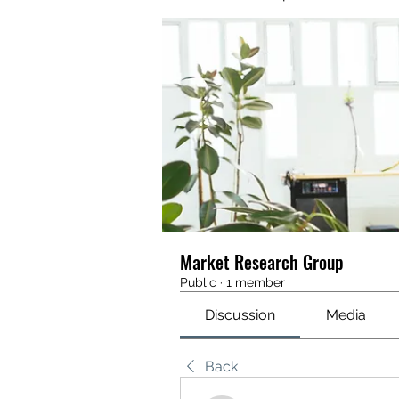
Market Research Group
Public
·
1 member
Discussion
Media
Back