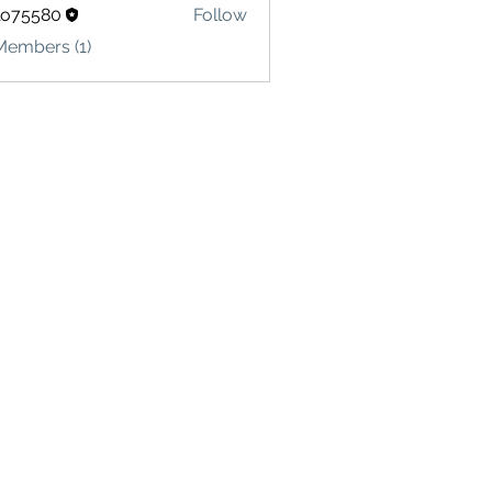
lo75580
Follow
580
Members (1)