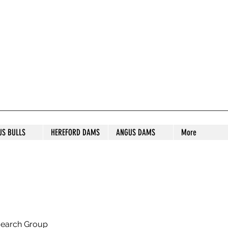
S STUD
US BULLS
HEREFORD DAMS
ANGUS DAMS
More
search Group