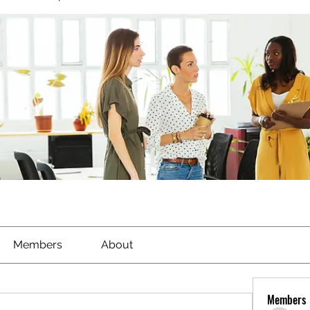
Members
About
Members