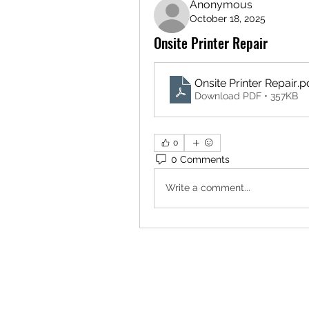
Anonymous
October 18, 2025
Onsite Printer Repair
Onsite Printer Repair
.p
Download PDF • 357KB
0
0 Comments
Write a comment...