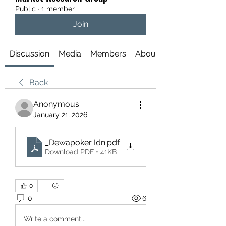
Public
·
1 member
Join
Discussion
Media
Members
About
Back
Anonymous
January 21, 2026
_Dewapoker Idn
.pdf
Download PDF • 41KB
0
0
6
Write a comment...