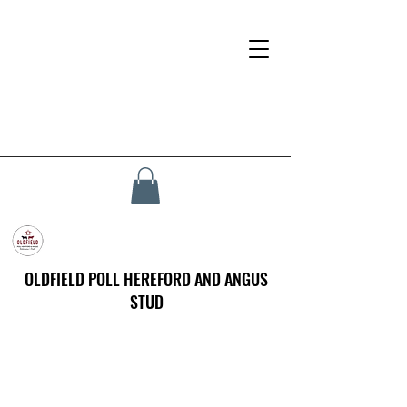
OLDFIELD POLL HEREFORD AND ANGUS
STUD