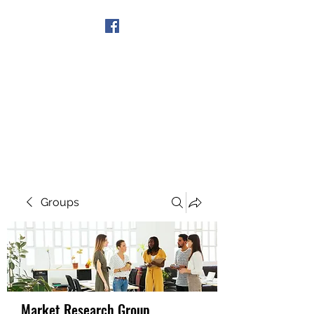
Get In Touch
Groups
Market Research Group