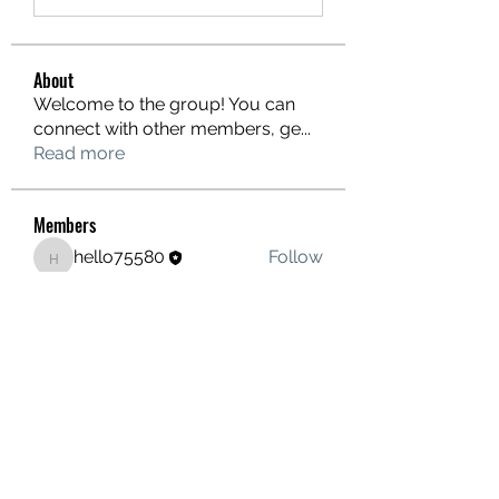
About
Welcome to the group! You can
connect with other members, ge
...
Read more
Members
hello75580
Follow
hello75580
See All Members (1)