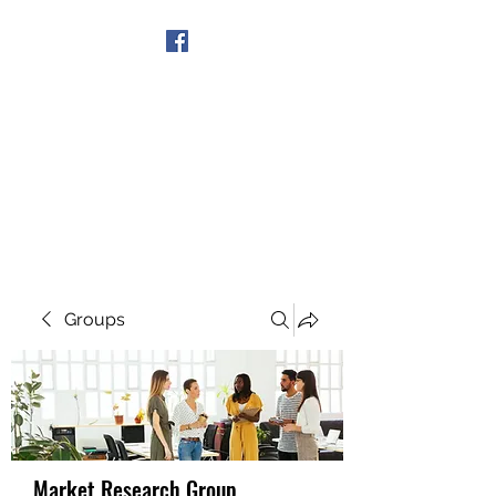
Get In Touch
Groups
Market Research Group