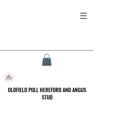
OLDFIELD POLL HEREFORD AND ANGUS
STUD