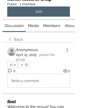
Public
·
1 member
Join
Discussion
Media
Members
About
Back
Anonymous
April 15, 2025
·
joined the
group.
0
0
2
Write a comment...
About
Welcome to the group! You can