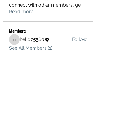
connect with other members, ge
...
Read more
Members
hello75580
Follow
hello75580
See All Members (1)
Contact Us