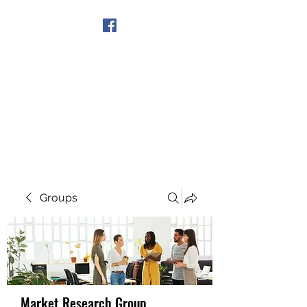
Get In Touch
Groups
Market Research Group