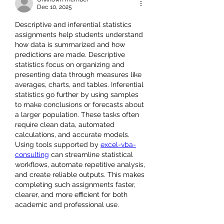
Dec 10, 2025
Descriptive and inferential statistics 
assignments help students understand 
how data is summarized and how 
predictions are made. Descriptive 
statistics focus on organizing and 
presenting data through measures like 
averages, charts, and tables. Inferential 
statistics go further by using samples 
to make conclusions or forecasts about 
a larger population. These tasks often 
require clean data, automated 
calculations, and accurate models. 
Using tools supported by 
excel-vba-
consulting
 can streamline statistical 
workflows, automate repetitive analysis, 
and create reliable outputs. This makes 
completing such assignments faster, 
clearer, and more efficient for both 
academic and professional use.
Like