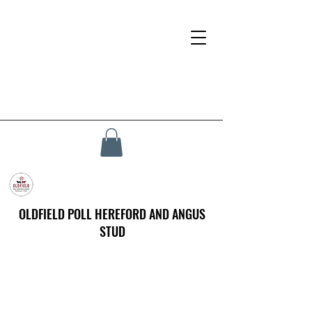
OLDFIELD POLL HEREFORD AND ANGUS
STUD