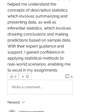
helped me understand the 
concepts of descriptive statistics, 
which involves summarizing and 
presenting data, as well as 
inferential statistics, which involves 
drawing conclusions and making 
predictions based on sample data. 
With their expert guidance and 
support, I gained confidence in 
applying statistical methods to 
real-world scenarios, enabling me 
to excel in my assignments.
1
0
Write a comment...
Newest
Unknown member