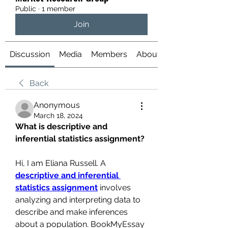
Public
·
1 member
Join
Discussion
Media
Members
About
Back
Anonymous
March 18, 2024
What is descriptive and 
inferential statistics assignment?
Hi, I am Eliana Russell. A 
descriptive and inferential 
statistics assignment
 involves 
analyzing and interpreting data to 
describe and make inferences 
about a population. BookMyEssay 