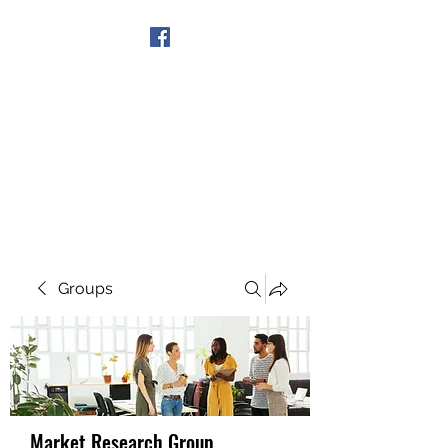
Get In Touch
Groups
Market Research Group