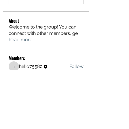
About
Welcome to the group! You can
connect with other members, ge
...
Read more
Members
hello75580
Follow
hello75580
See All Members (1)