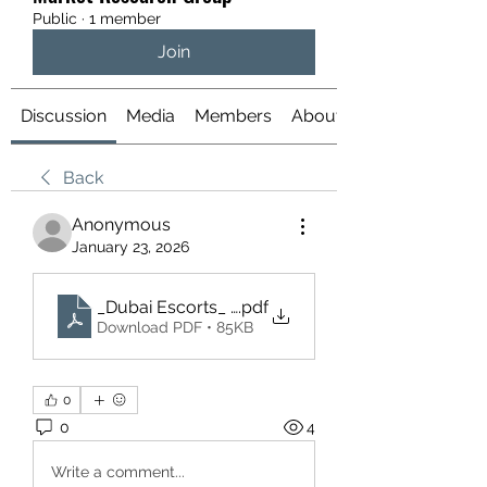
Public
·
1 member
Join
Discussion
Media
Members
About
Back
Anonymous
January 23, 2026
_Dubai Escorts_ Understanding the Scene, Laws, 
.pdf
Download PDF • 85KB
0
0
4
Write a comment...