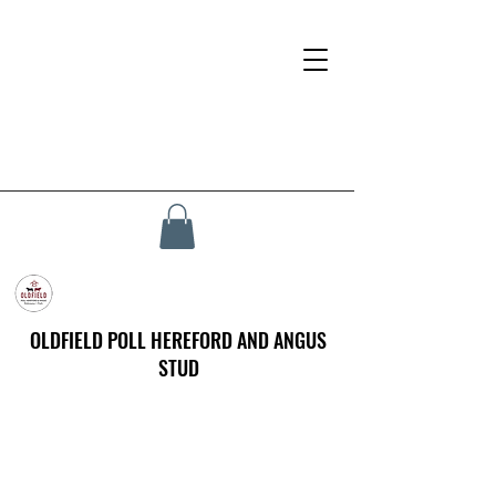
OLDFIELD POLL HEREFORD AND ANGUS
STUD