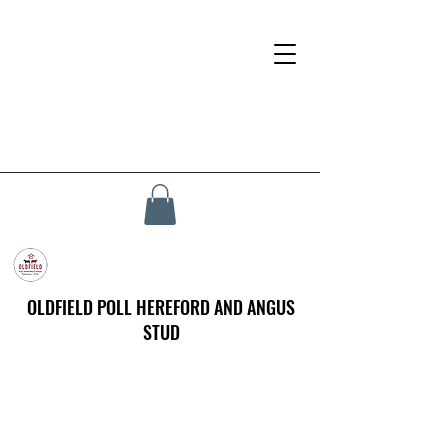
OLDFIELD POLL HEREFORD AND ANGUS
STUD