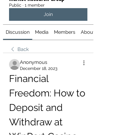
Public
·
1 member
Join
Discussion
Media
Members
About
Back
Anonymous
December 18, 2023
Financial 
Freedom: How to 
Deposit and 
Withdraw at 