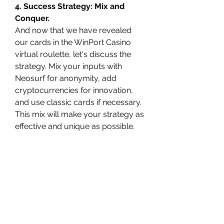
4. Success Strategy: Mix and 
Conquer.
And now that we have revealed 
our cards in the WinPort Casino 
virtual roulette, let's discuss the 
strategy. Mix your inputs with 
Neosurf for anonymity, add 
cryptocurrencies for innovation, 
and use classic cards if necessary. 
This mix will make your strategy as 
effective and unique as possible.