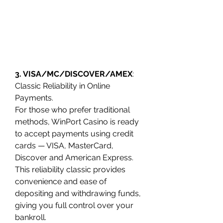
3. VISA/MC/DISCOVER/AMEX
: 
Classic Reliability in Online 
Payments.
For those who prefer traditional 
methods, WinPort Casino is ready 
to accept payments using credit 
cards — VISA, MasterCard, 
Discover and American Express. 
This reliability classic provides 
convenience and ease of 
depositing and withdrawing funds, 
giving you full control over your 
bankroll.