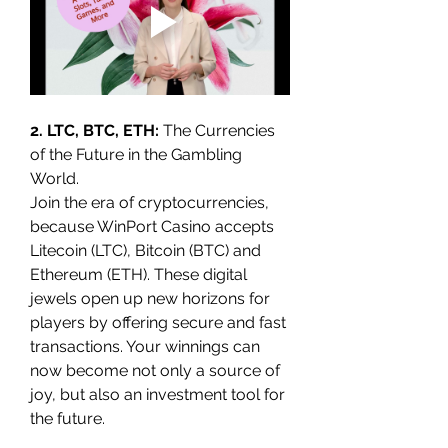
2. LTC, BTC, ETH: 
The Currencies 
of the Future in the Gambling 
World.
Join the era of cryptocurrencies, 
because WinPort Casino accepts 
Litecoin (LTC), Bitcoin (BTC) and 
Ethereum (ETH). These digital 
jewels open up new horizons for 
players by offering secure and fast 
transactions. Your winnings can 
now become not only a source of 
joy, but also an investment tool for 
the future.