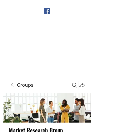
Get In Touch
Groups
Market Research Group