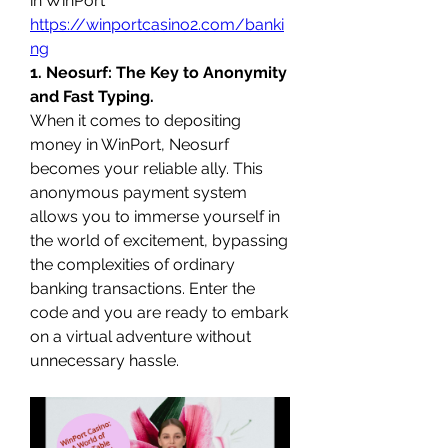
in WinPort 
https://winportcasino2.com/banki
ng
1. Neosurf: The Key to Anonymity 
and Fast Typing.
When it comes to depositing 
money in WinPort, Neosurf 
becomes your reliable ally. This 
anonymous payment system 
allows you to immerse yourself in 
the world of excitement, bypassing 
the complexities of ordinary 
banking transactions. Enter the 
code and you are ready to embark 
on a virtual adventure without 
unnecessary hassle.