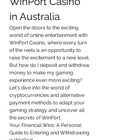
WinPort Casino  
in Australia.
Open the doors to the exciting 
world of online entertainment with 
WinPort Casino, where every turn 
of the reels is an opportunity to 
raise the excitement to a new level. 
But how do I deposit and withdraw 
money to make my gaming 
experience even more exciting? 
Let's dive into the world of 
cryptocurrencies and alternative 
payment methods to adapt your 
gaming strategy and uncover all 
the secrets of WinPort.
Your Financial Wins: A Personal 
Guide to Entering and Withdrawing 