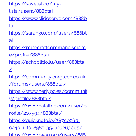
https://savelist.co/my-
lists/users/888btai
https://www.slideserve.com/888b
tai
https://sarah30.com/users/888bt
ai
https://minecraftcommand.scienc
e/profile/888btai
https://schoolido.lu/user/888btai
/
https://community.enrgtech.co.uk
/forums/users/888btai/
https://www.herlypc.es/communit
y/profile/888btai/
https://www.halaltrip.com/user/p
rofile/207594/888btai/
https://quicknote.io/787ce960-
0240-11f0-8980-35aa232630d5/
https://www.rwaq.org/users/888