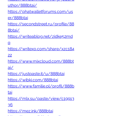
uthor/888btai/
https://phatwalletforums.com/us
er/888btai
https://secondstreet.ru/profile/88
8btai/
https://writeablog.net/zidke52md
q
https://writexo.com/share/xzc184
22
https://www.mixcloud.com/888bt
ai/
https://justpaste.it/u/888btai
https://wibki.com/888btai
https://www.familie.pl/profil/888b
tai
https://mlx.su/paste/view/c19913
36
https://mez.ink/888btai