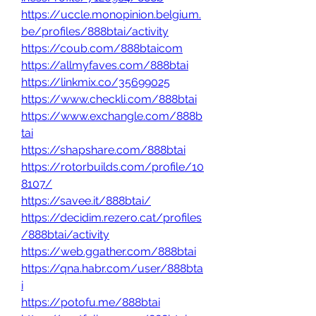
https://uccle.monopinion.belgium.
be/profiles/888btai/activity
https://coub.com/888btaicom
https://allmyfaves.com/888btai
https://linkmix.co/35699025
https://www.checkli.com/888btai
https://www.exchangle.com/888b
tai
https://shapshare.com/888btai
https://rotorbuilds.com/profile/10
8107/
https://savee.it/888btai/
https://decidim.rezero.cat/profiles
/888btai/activity
https://web.ggather.com/888btai
https://qna.habr.com/user/888bta
i
https://potofu.me/888btai