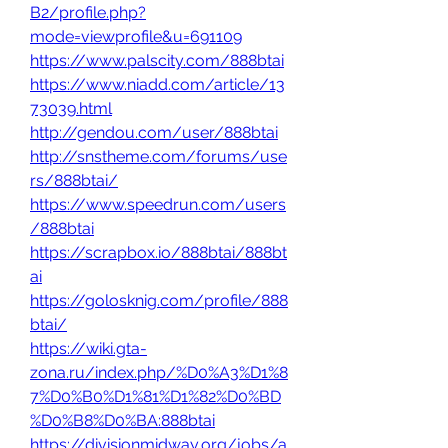
B2/profile.php?
mode=viewprofile&u=691109
https://www.palscity.com/888btai
https://www.niadd.com/article/13
73039.html
http://gendou.com/user/888btai
http://snstheme.com/forums/use
rs/888btai/
https://www.speedrun.com/users
/888btai
https://scrapbox.io/888btai/888bt
ai
https://golosknig.com/profile/888
btai/
https://wiki.gta-
zona.ru/index.php/%D0%A3%D1%8
7%D0%B0%D1%81%D1%82%D0%BD
%D0%B8%D0%BA:888btai
https://divisionmidway.org/jobs/a