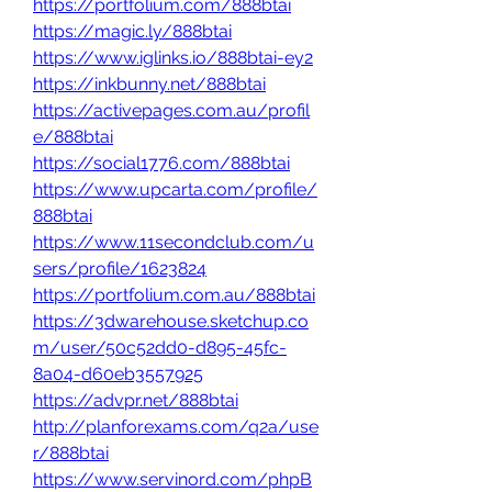
https://portfolium.com/888btai
https://magic.ly/888btai
https://www.iglinks.io/888btai-ey2
https://inkbunny.net/888btai
https://activepages.com.au/profil
e/888btai
https://social1776.com/888btai
https://www.upcarta.com/profile/
888btai
https://www.11secondclub.com/u
sers/profile/1623824
https://portfolium.com.au/888btai
https://3dwarehouse.sketchup.co
m/user/50c52dd0-d895-45fc-
8a04-d60eb3557925
https://advpr.net/888btai
http://planforexams.com/q2a/use
r/888btai
https://www.servinord.com/phpB