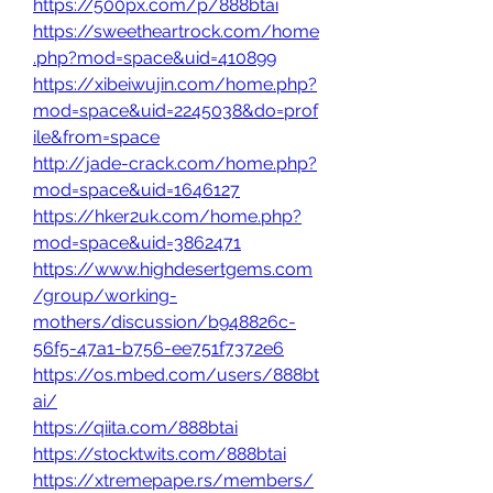
https://500px.com/p/888btai
https://sweetheartrock.com/home
.php?mod=space&uid=410899
https://xibeiwujin.com/home.php?
mod=space&uid=2245038&do=prof
ile&from=space
http://jade-crack.com/home.php?
mod=space&uid=1646127
https://hker2uk.com/home.php?
mod=space&uid=3862471
https://www.highdesertgems.com
/group/working-
mothers/discussion/b948826c-
56f5-47a1-b756-ee751f7372e6
https://os.mbed.com/users/888bt
ai/
https://qiita.com/888btai
https://stocktwits.com/888btai
https://xtremepape.rs/members/