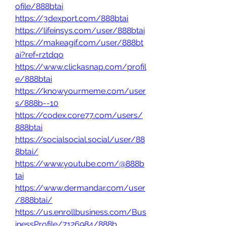
ofile/888btai
https://3dexport.com/888btai
https://lifeinsys.com/user/888btai
https://makeagif.com/user/888bt
ai?ref=rztdqo
https://www.clickasnap.com/profil
e/888btai
https://knowyourmeme.com/user
s/888b--10
https://codex.core77.com/users/
888btai
https://socialsocial.social/user/88
8btai/
https://www.youtube.com/@888b
tai
https://www.dermandar.com/user
/888btai/
https://us.enrollbusiness.com/Bus
inessProfile/7126984/888b