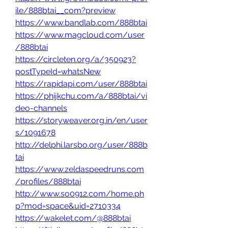
ile/888btai__com?preview
https://www.bandlab.com/888btai
https://www.magcloud.com/user
/888btai
https://circleten.org/a/350923?
postTypeId=whatsNew
https://rapidapi.com/user/888btai
https://phijkchu.com/a/888btai/vi
deo-channels
https://storyweaver.org.in/en/user
s/1091678
http://delphi.larsbo.org/user/888b
tai
https://www.zeldaspeedruns.com
/profiles/888btai
http://www.so0912.com/home.ph
p?mod=space&uid=2710334
https://wakelet.com/@888btai