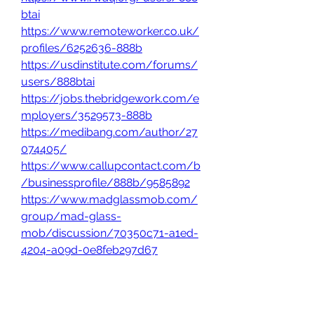
btai
https://www.remoteworker.co.uk/
profiles/6252636-888b
https://usdinstitute.com/forums/
users/888btai
https://jobs.thebridgework.com/e
mployers/3529573-888b
https://medibang.com/author/27
074405/
https://www.callupcontact.com/b
/businessprofile/888b/9585892
https://www.madglassmob.com/
group/mad-glass-
mob/discussion/70350c71-a1ed-
4204-a09d-0e8feb297d67
https://issuu.com/888btai
https://www.ltstesting.com/group
/mysite-231-