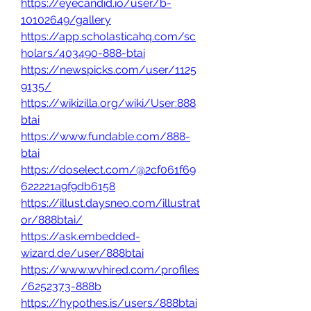
https://eyecandid.io/user/b-
10102649/gallery
https://app.scholasticahq.com/sc
holars/403490-888-btai
https://newspicks.com/user/1125
9135/
https://wikizilla.org/wiki/User:888
btai
https://www.fundable.com/888-
btai
https://doselect.com/@2cf061f69
622221a9f9db6158
https://illust.daysneo.com/illustrat
or/888btai/
https://ask.embedded-
wizard.de/user/888btai
https://www.wvhired.com/profiles
/6252373-888b
https://hypothes.is/users/888btai