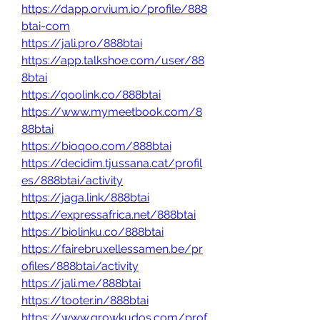
https://dapp.orvium.io/profile/888
btai-com
https://jali.pro/888btai
https://app.talkshoe.com/user/88
8btai
https://qoolink.co/888btai
https://www.mymeetbook.com/8
88btai
https://bioqoo.com/888btai
https://decidim.tjussana.cat/profil
es/888btai/activity
https://jaga.link/888btai
https://expressafrica.net/888btai
https://biolinku.co/888btai
https://fairebruxellessamen.be/pr
ofiles/888btai/activity
https://jali.me/888btai
https://tooter.in/888btai
https://www.growkudos.com/prof