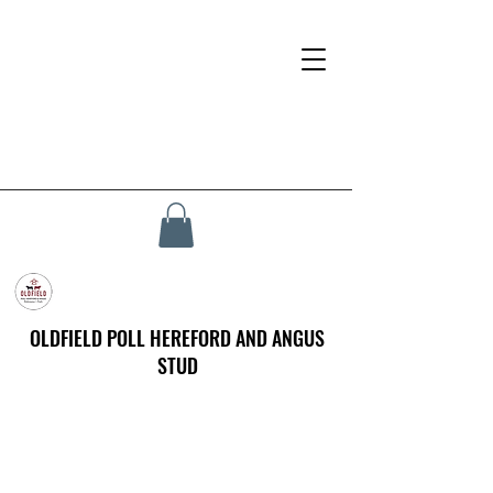
OLDFIELD POLL HEREFORD AND ANGUS
STUD