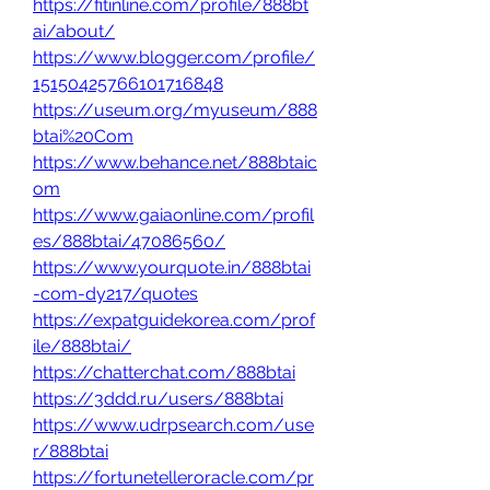
https://fitinline.com/profile/888bt
ai/about/
https://www.blogger.com/profile/
15150425766101716848
https://useum.org/myuseum/888
btai%20Com
https://www.behance.net/888btaic
om
https://www.gaiaonline.com/profil
es/888btai/47086560/
https://www.yourquote.in/888btai
-com-dy217/quotes
https://expatguidekorea.com/prof
ile/888btai/
https://chatterchat.com/888btai
https://3ddd.ru/users/888btai
https://www.udrpsearch.com/use
r/888btai
https://fortunetelleroracle.com/pr