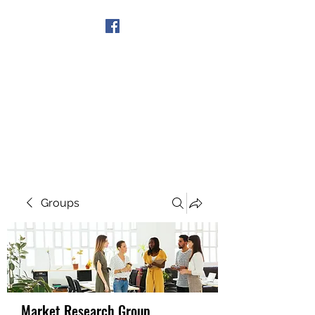
Get In Touch
Groups
Market Research Group