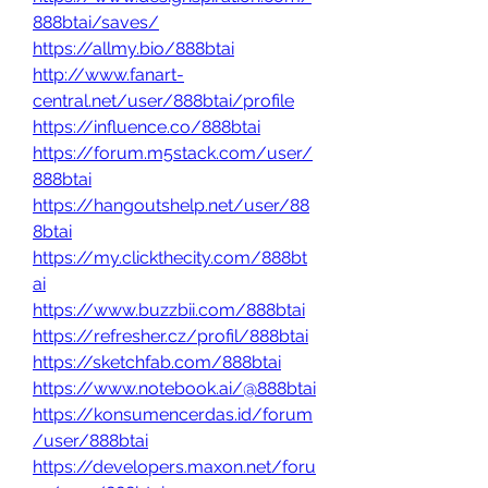
888btai/saves/
https://allmy.bio/888btai
http://www.fanart-
central.net/user/888btai/profile
https://influence.co/888btai
https://forum.m5stack.com/user/
888btai
https://hangoutshelp.net/user/88
8btai
https://my.clickthecity.com/888bt
ai
https://www.buzzbii.com/888btai
https://refresher.cz/profil/888btai
https://sketchfab.com/888btai
https://www.notebook.ai/@888btai
https://konsumencerdas.id/forum
/user/888btai
https://developers.maxon.net/foru