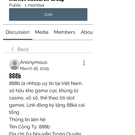
Public
·
1 member
Join
Discussion
Media
Members
About
Back
Anonymous
March 16, 2025
888b
888b là nhhợp uy tín tại Việt Nam, 
sở hữu kho game cực khủng từ 
casino, xổ số, thể thao tới slot 
games. Link đăng ký tặng 88kà cái 
tổng .
Thông tin liên hệ:
Tên Công Ty: 888b
Địa chỉ: 64 Nguyễn Trọng Quyền, 