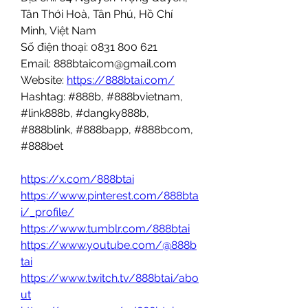
Tân Thới Hoà, Tân Phú, Hồ Chí 
Minh, Việt Nam
Số điện thoại: 0831 800 621
Email: 888btaicom@gmail.com 
Website: 
https://888btai.com/
Hashtag: #888b, #888bvietnam, 
#link888b, #dangky888b, 
#888blink, #888bapp, #888bcom, 
#888bet
https://x.com/888btai
https://www.pinterest.com/888bta
i/_profile/
https://www.tumblr.com/888btai
https://www.youtube.com/@888b
tai
https://www.twitch.tv/888btai/abo
ut