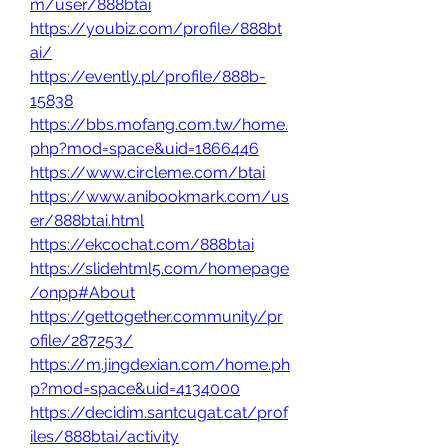
m/user/888btai
https://youbiz.com/profile/888bt
ai/
https://evently.pl/profile/888b-
15838
https://bbs.mofang.com.tw/home.
php?mod=space&uid=1866446
https://www.circleme.com/btai
https://www.anibookmark.com/us
er/888btai.html
https://ekcochat.com/888btai
https://slidehtml5.com/homepage
/onpp#About
https://gettogether.community/pr
ofile/287253/
https://m.jingdexian.com/home.ph
p?mod=space&uid=4134000
https://decidim.santcugat.cat/prof
iles/888btai/activity