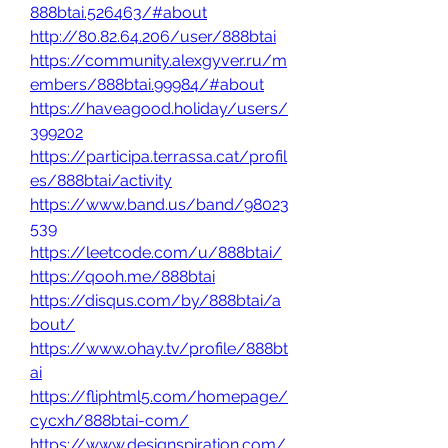
888btai.526463/#about
http://80.82.64.206/user/888btai
https://community.alexgyver.ru/m
embers/888btai.99984/#about
https://haveagood.holiday/users/
399202
https://participa.terrassa.cat/profil
es/888btai/activity
https://www.band.us/band/98023
539
https://leetcode.com/u/888btai/
https://qooh.me/888btai
https://disqus.com/by/888btai/a
bout/
https://www.ohay.tv/profile/888bt
ai
https://fliphtml5.com/homepage/
cycxh/888btai-com/
https://www.designspiration.com/