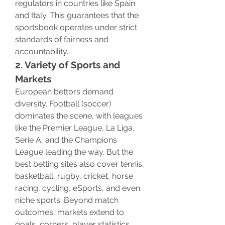
regulators in countries like Spain 
and Italy. This guarantees that the 
sportsbook operates under strict 
standards of fairness and 
accountability.
2. Variety of Sports and 
Markets
European bettors demand 
diversity. Football (soccer) 
dominates the scene, with leagues 
like the Premier League, La Liga, 
Serie A, and the Champions 
League leading the way. But the 
best betting sites also cover tennis, 
basketball, rugby, cricket, horse 
racing, cycling, eSports, and even 
niche sports. Beyond match 
outcomes, markets extend to 
goals, corners, player statistics, 