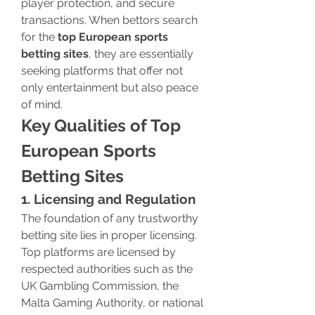
player protection, and secure 
transactions. When bettors search 
for the 
top European sports 
betting sites
, they are essentially 
seeking platforms that offer not 
only entertainment but also peace 
of mind.
Key Qualities of Top 
European Sports 
Betting Sites
1. Licensing and Regulation
The foundation of any trustworthy 
betting site lies in proper licensing. 
Top platforms are licensed by 
respected authorities such as the 
UK Gambling Commission, the 
Malta Gaming Authority, or national 