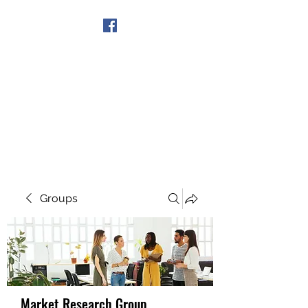
Get In Touch
Groups
Market Research Group