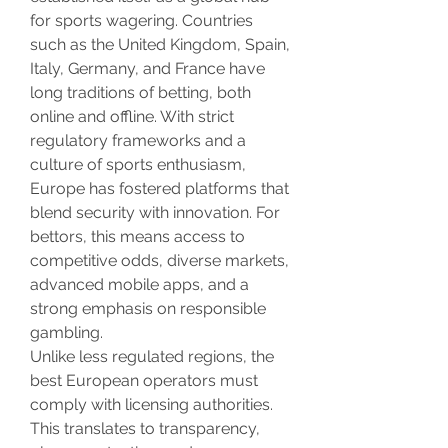
for sports wagering. Countries 
such as the United Kingdom, Spain, 
Italy, Germany, and France have 
long traditions of betting, both 
online and offline. With strict 
regulatory frameworks and a 
culture of sports enthusiasm, 
Europe has fostered platforms that 
blend security with innovation. For 
bettors, this means access to 
competitive odds, diverse markets, 
advanced mobile apps, and a 
strong emphasis on responsible 
gambling.
Unlike less regulated regions, the 
best European operators must 
comply with licensing authorities. 
This translates to transparency, 