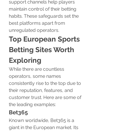
support channels help players 
maintain control of their betting 
habits. These safeguards set the 
best platforms apart from 
unregulated operators.
Top European Sports 
Betting Sites Worth 
Exploring
While there are countless 
operators, some names 
consistently rise to the top due to 
their reputation, features, and 
customer trust. Here are some of 
the leading examples:
Bet365
Known worldwide, Bet365 is a 
giant in the European market. Its 