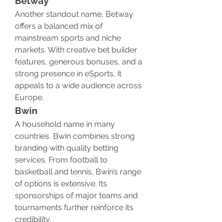
Betway
Another standout name, Betway 
offers a balanced mix of 
mainstream sports and niche 
markets. With creative bet builder 
features, generous bonuses, and a 
strong presence in eSports, it 
appeals to a wide audience across 
Europe.
Bwin
A household name in many 
countries, Bwin combines strong 
branding with quality betting 
services. From football to 
basketball and tennis, Bwin’s range 
of options is extensive. Its 
sponsorships of major teams and 
tournaments further reinforce its 
credibility.