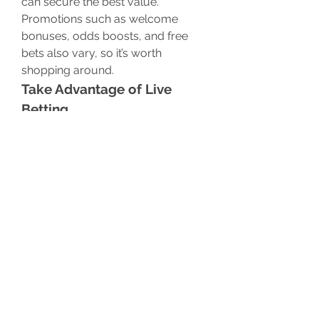
can secure the best value. 
Promotions such as welcome 
bonuses, odds boosts, and free 
bets also vary, so it’s worth 
shopping around.
Take Advantage of Live 
Betting
In-play betting is a game-changer. 
The ability to wager as the action 
unfolds adds excitement and 
opportunity. Top European sports 
betting sites excel in this area, 
providing real-time statistics, live 
streaming, and fast markets.
Focus on Security
Always prioritize platforms with 
strong encryption, privacy 
measures, and reliable payment 