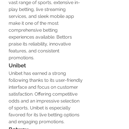
vast range of sports, extensive in-
play betting, live streaming 
services, and sleek mobile app 
make it one of the most 
comprehensive betting 
experiences available. Bettors 
praise its reliability, innovative 
features, and consistent 
promotions.
Unibet
Unibet has earned a strong 
following thanks to its user-friendly 
interface and focus on customer 
satisfaction. Offering competitive 
odds and an impressive selection 
of sports, Unibet is especially 
favored for its live betting options 
and engaging promotions.