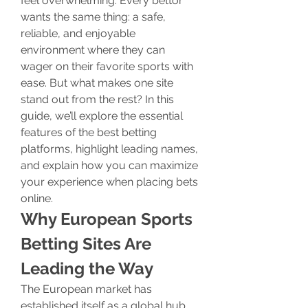
feel overwhelming. Every bettor 
wants the same thing: a safe, 
reliable, and enjoyable 
environment where they can 
wager on their favorite sports with 
ease. But what makes one site 
stand out from the rest? In this 
guide, we’ll explore the essential 
features of the best betting 
platforms, highlight leading names, 
and explain how you can maximize 
your experience when placing bets 
online.
Why European Sports 
Betting Sites Are 
Leading the Way
The European market has 
established itself as a global hub 