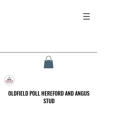
OLDFIELD POLL HEREFORD AND ANGUS
STUD