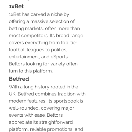
1xBet
1xBet has carved a niche by 
offering a massive selection of 
betting markets, often more than 
most competitors. Its broad range 
covers everything from top-tier 
football leagues to politics, 
entertainment, and eSports. 
Bettors looking for variety often 
turn to this platform.
Betfred
With a long history rooted in the 
UK, Betfred combines tradition with 
modern features. Its sportsbook is 
well-rounded, covering major 
events with ease. Bettors 
appreciate its straightforward 
platform, reliable promotions, and 