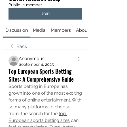
Public
·
1 member
Join
Discussion
Media
Members
About
Back
Anonymous
September 4, 2025
Top European Sports Betting
Sites: A Comprehensive Guide
Sports betting in Europe has 
grown into one of the most exciting 
forms of online entertainment. With 
so many platforms to choose 
from, the search for the 
top 
European sports betting sites
 can 