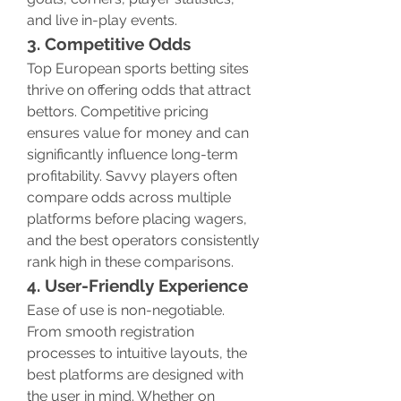
and live in-play events.
3. Competitive Odds
Top European sports betting sites 
thrive on offering odds that attract 
bettors. Competitive pricing 
ensures value for money and can 
significantly influence long-term 
profitability. Savvy players often 
compare odds across multiple 
platforms before placing wagers, 
and the best operators consistently 
rank high in these comparisons.
4. User-Friendly Experience
Ease of use is non-negotiable. 
From smooth registration 
processes to intuitive layouts, the 
best platforms are designed with 
the user in mind. Whether on 