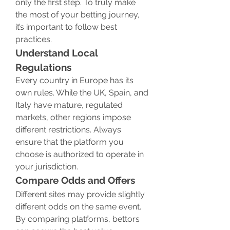
only the first step. To truly make 
the most of your betting journey, 
it’s important to follow best 
practices.
Understand Local 
Regulations
Every country in Europe has its 
own rules. While the UK, Spain, and 
Italy have mature, regulated 
markets, other regions impose 
different restrictions. Always 
ensure that the platform you 
choose is authorized to operate in 
your jurisdiction.
Compare Odds and Offers
Different sites may provide slightly 
different odds on the same event. 
By comparing platforms, bettors 