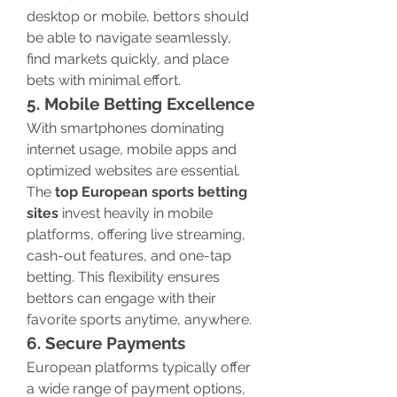
desktop or mobile, bettors should 
be able to navigate seamlessly, 
find markets quickly, and place 
bets with minimal effort.
5. Mobile Betting Excellence
With smartphones dominating 
internet usage, mobile apps and 
optimized websites are essential. 
The 
top European sports betting 
sites
 invest heavily in mobile 
platforms, offering live streaming, 
cash-out features, and one-tap 
betting. This flexibility ensures 
bettors can engage with their 
favorite sports anytime, anywhere.
6. Secure Payments
European platforms typically offer 
a wide range of payment options, 