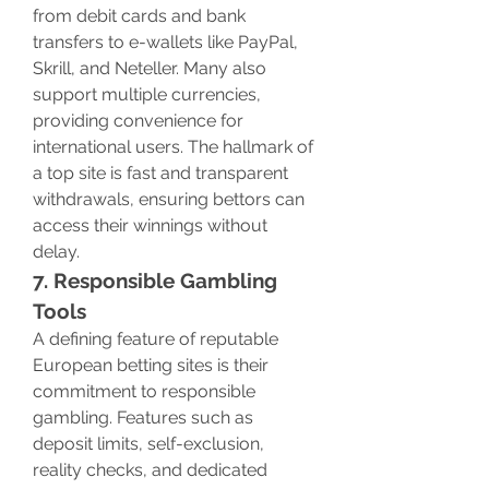
from debit cards and bank 
transfers to e-wallets like PayPal, 
Skrill, and Neteller. Many also 
support multiple currencies, 
providing convenience for 
international users. The hallmark of 
a top site is fast and transparent 
withdrawals, ensuring bettors can 
access their winnings without 
delay.
7. Responsible Gambling 
Tools
A defining feature of reputable 
European betting sites is their 
commitment to responsible 
gambling. Features such as 
deposit limits, self-exclusion, 
reality checks, and dedicated 