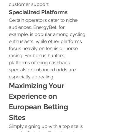
customer support.
Specialized Platforms
Certain operators cater to niche 
audiences. EnergyBet, for 
example, is popular among cycling 
enthusiasts, while other platforms 
focus heavily on tennis or horse 
racing. For bonus hunters, 
platforms offering cashback 
specials or enhanced odds are 
especially appealing.
Maximizing Your 
Experience on 
European Betting 
Sites
Simply signing up with a top site is 