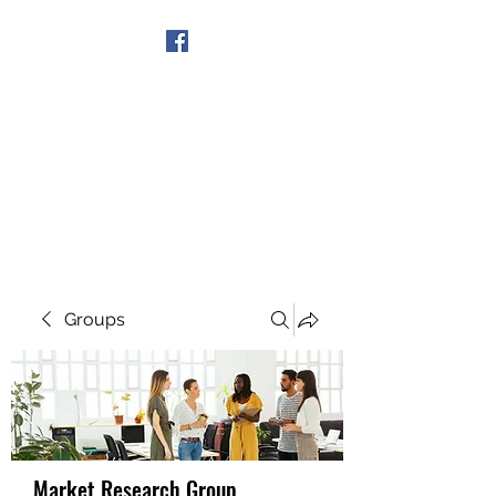
Get In Touch
Groups
Market Research Group