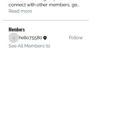
connect with other members, ge
...
Read more
Members
hello75580
Follow
hello75580
See All Members (1)
Contact Us