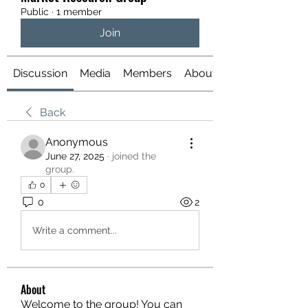
Public
·
1 member
Join
Discussion
Media
Members
About
Back
Anonymous
June 27, 2025
·
joined the
group.
0
0
2
Write a comment...
About
Welcome to the group! You can