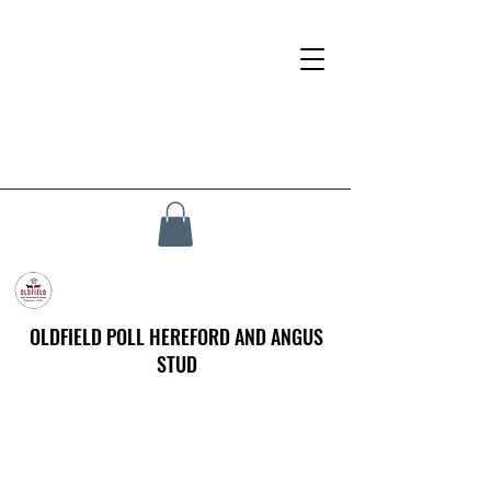
OLDFIELD POLL HEREFORD AND ANGUS
STUD