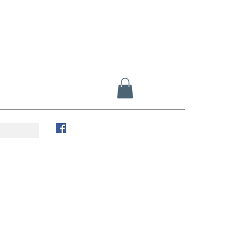
Get In Touch