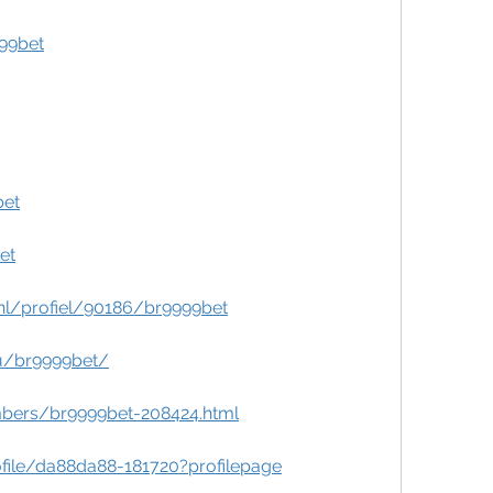
99bet
bet
et
.nl/profiel/90186/br9999bet
/u/br9999bet/
mbers/br9999bet-208424.html
file/da88da88-181720?profilepage