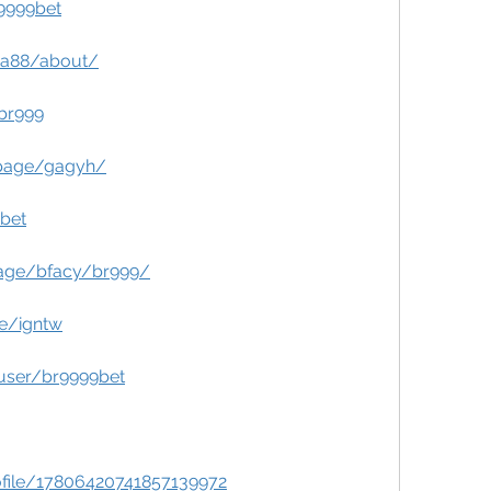
9999bet
da88/about/
br999
page/gagyh/
bet
page/bfacy/br999/
e/igntw
user/br9999bet
file/17806420741857139972