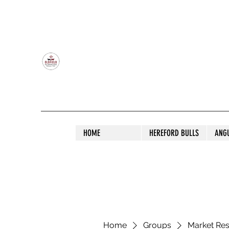
OLDFIELD POLL HEREFORD AND ANGU
HOME
HEREFORD BULLS
ANG
Home
Groups
Market Re