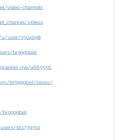
bet/video-channels
bet_channel/videos
/u/user/1504098
sers/br9999bet
ographer-me/4665556
.com/br9999bet/saves/
s/br9999bet
/users/id:1739710