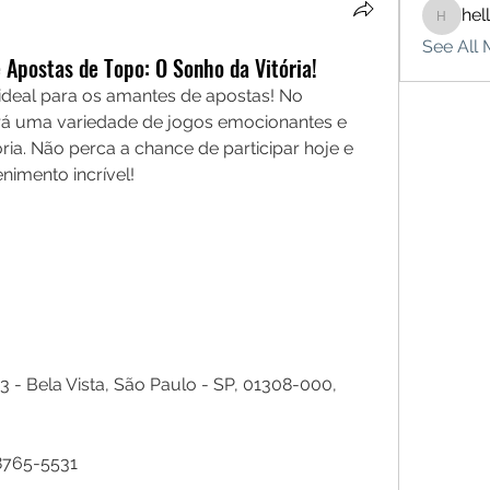
hel
hello75
See All 
 Apostas de Topo: O Sonho da Vitória!
 é o destino ideal para os amantes de apostas! No 
rá uma variedade de jogos emocionantes e 
ia. Não perca a chance de participar hoje e 
imento incrível!
3 - Bela Vista, São Paulo - SP, 01308-000, 
8765-5531