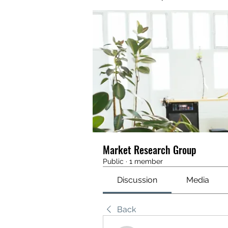
Market Research Group
Public
·
1 member
Discussion
Media
Back