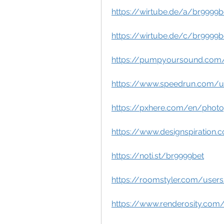
https://wirtube.de/a/br9999
https://wirtube.de/c/br9999
https://pumpyoursound.com
https://www.speedrun.com/u
https://pxhere.com/en/phot
https://www.designspiration
https://noti.st/br9999bet
https://roomstyler.com/user
https://www.renderosity.com