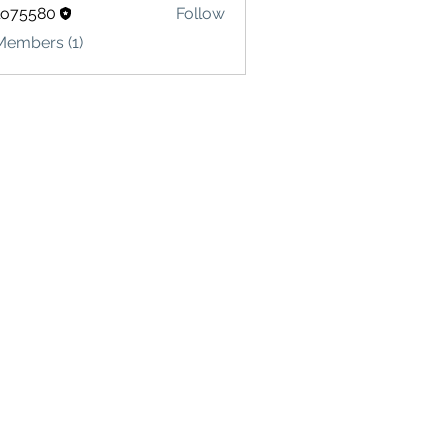
lo75580
Follow
580
Members (1)