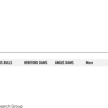
S STUD
US BULLS
HEREFORD DAMS
ANGUS DAMS
More
search Group