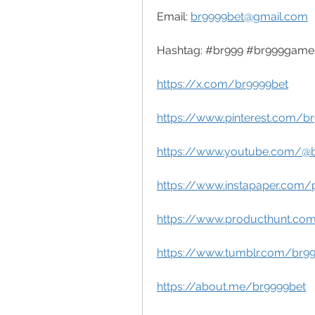
Email: 
br9999bet@gmail.com
Hashtag: #br999 #br999game
https://x.com/br9999bet
https://www.pinterest.com/b
https://www.youtube.com/@
https://www.instapaper.com/
https://www.producthunt.co
https://www.tumblr.com/br9
https://about.me/br9999bet