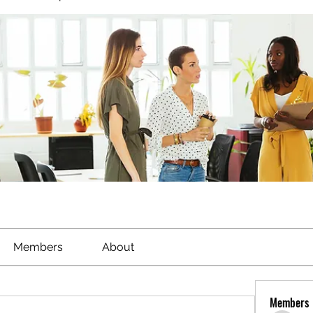
Members
About
Members