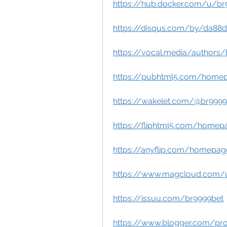
https://hub.docker.com/u/br
https://disqus.com/by/da88
https://vocal.media/authors/
https://pubhtml5.com/home
https://wakelet.com/@br9999
https://fliphtml5.com/home
https://anyflip.com/homepag
https://www.magcloud.com/
https://issuu.com/br9999bet
https://www.blogger.com/pro