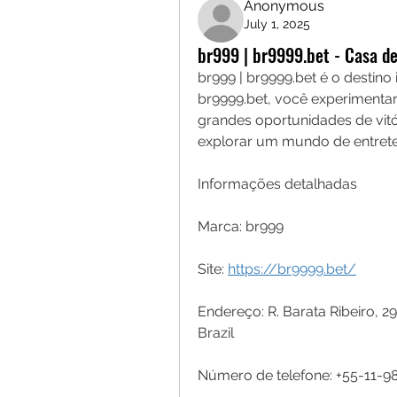
Anonymous
July 1, 2025
br999 | br9999.bet - Casa de
br999 | 
br9999.bet
br9999.bet
, você experimenta
grandes oportunidades de vitór
explorar um mundo de entreten
Informações detalhadas
Marca: br999
Site: 
https://br9999.bet/
Endereço: R. Barata Ribeiro, 29
Brazil
Número de telefone: +55-11-9