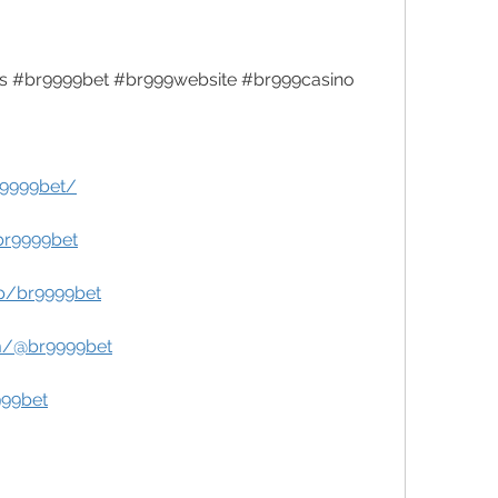
s #br9999bet #br999website #br999casino
r9999bet/
br9999bet
p/br9999bet
m/@br9999bet
999bet