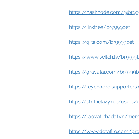
https://hashnode.com/@br99
https://linktr.ee/br9999bet
https://qiita.com/br9999bet
https://www.twitch.tv/br9999
https://gravatar.com/br9999b
https://feyenoord.supporters
https://sfx.thelazy.net/users
https://raovat.nhadat.vn/me
https://www.dotafire.com/pro