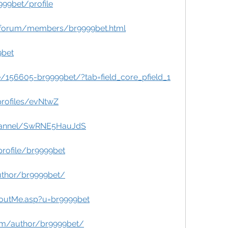
999bet/profile
/forum/members/br9999bet.html
9bet
ile/156605-br9999bet/?tab=field_core_pfield_1
profiles/evNtwZ
channel/SwRNE5HauJdS
rofile/br9999bet
uthor/br9999bet/
boutMe.asp?u=br9999bet
om/author/br9999bet/