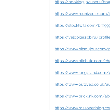
https://booklog.jp/users/br9
https://www.rcuniverse.com
https://stocktwits.com/br999
https://velopiter.spb.ru/prof
https://www.bitsdujour.com/
https://www.bitchute.com/
https://www.longisland.com/p
https://www.outlived.co.uk/a
https://www.bricklink.com/a
https://www.rossoneriblog.c