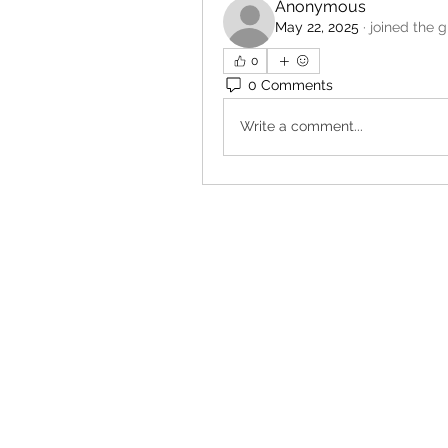
Anonymous
May 22, 2025
·
joined the g
0
0 Comments
Write a comment...