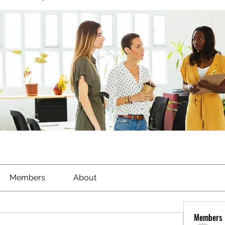
Members
About
Members