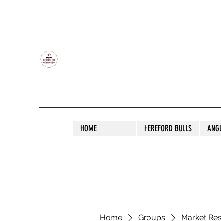
OLDFIELD POLL HEREFORD AND ANGU
HOME
HEREFORD BULLS
ANG
Home
Groups
Market Re