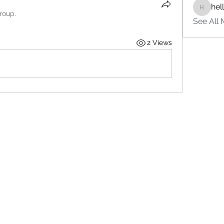
hel
hello75
roup.
See All 
2 Views