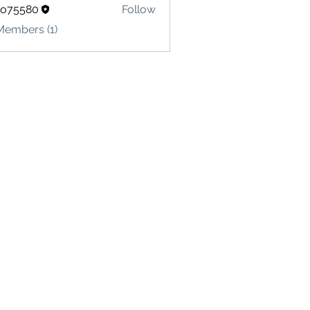
lo75580
Follow
580
Members (1)