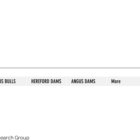
S STUD
US BULLS
HEREFORD DAMS
ANGUS DAMS
More
search Group