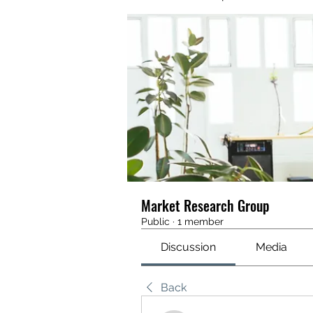
Market Research Group
Public
·
1 member
Discussion
Media
Back