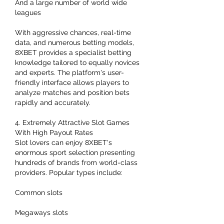
And a large number of world wide 
leagues
With aggressive chances, real-time 
data, and numerous betting models, 
8XBET provides a specialist betting 
knowledge tailored to equally novices 
and experts. The platform's user-
friendly interface allows players to 
analyze matches and position bets 
rapidly and accurately.
4. Extremely Attractive Slot Games 
With High Payout Rates
Slot lovers can enjoy 8XBET's 
enormous sport selection presenting 
hundreds of brands from world-class 
providers. Popular types include:
Common slots
Megaways slots