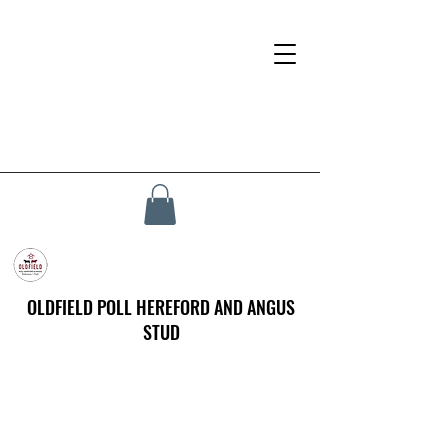
OLDFIELD POLL HEREFORD AND ANGUS
STUD