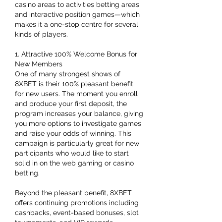
casino areas to activities betting areas 
and interactive position games—which 
makes it a one-stop centre for several 
kinds of players.
1. Attractive 100% Welcome Bonus for 
New Members
One of many strongest shows of 
8XBET is their 100% pleasant benefit 
for new users. The moment you enroll 
and produce your first deposit, the 
program increases your balance, giving 
you more options to investigate games 
and raise your odds of winning. This 
campaign is particularly great for new 
participants who would like to start 
solid in on the web gaming or casino 
betting.
Beyond the pleasant benefit, 8XBET 
offers continuing promotions including 
cashbacks, event-based bonuses, slot 