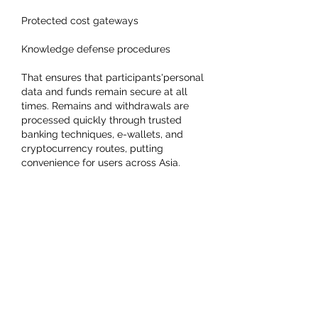
Protected cost gateways
Knowledge defense procedures
That ensures that participants'personal 
data and funds remain secure at all 
times. Remains and withdrawals are 
processed quickly through trusted 
banking techniques, e-wallets, and 
cryptocurrency routes, putting 
convenience for users across Asia.
6. User-Friendly Interface With 
International Standard Design
One of the factors players choose 
8XBET is its easy, contemporary person 
interface. The system works perfectly 
on cellular, tablet, and desktop units, 
permitting full accessibility any time, 
anywhere. The navigation is simple, 
rapidly, and optimized for both novices 