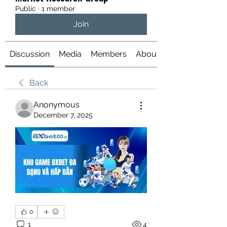
Public
·
1 member
Join
Discussion
Media
Members
About
Back
Anonymous
December 7, 2025
0
1
4