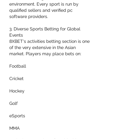
environment. Every sport is run by 
qualified sellers and verified pc 
software providers.
3. Diverse Sports Betting for Global 
Events
8XBET's activities betting section is one 
of the very extensive in the Asian 
market. Players may place bets on:
Football
Cricket
Hockey
Golf
eSports
MMA