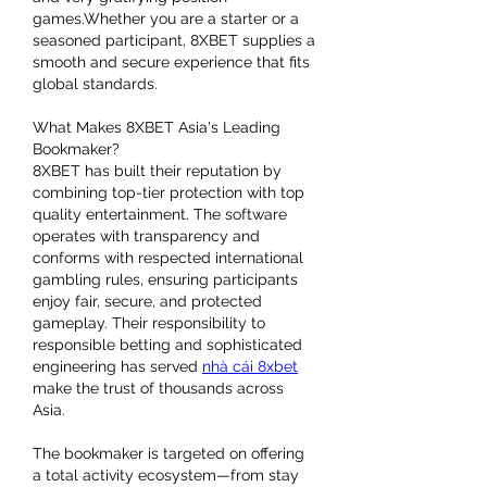
games.Whether you are a starter or a 
seasoned participant, 8XBET supplies a 
smooth and secure experience that fits 
global standards.
What Makes 8XBET Asia's Leading 
Bookmaker?
8XBET has built their reputation by 
combining top-tier protection with top 
quality entertainment. The software 
operates with transparency and 
conforms with respected international 
gambling rules, ensuring participants 
enjoy fair, secure, and protected 
gameplay. Their responsibility to 
responsible betting and sophisticated 
engineering has served 
nhà cái 8xbet
make the trust of thousands across 
Asia.
The bookmaker is targeted on offering 
a total activity ecosystem—from stay 