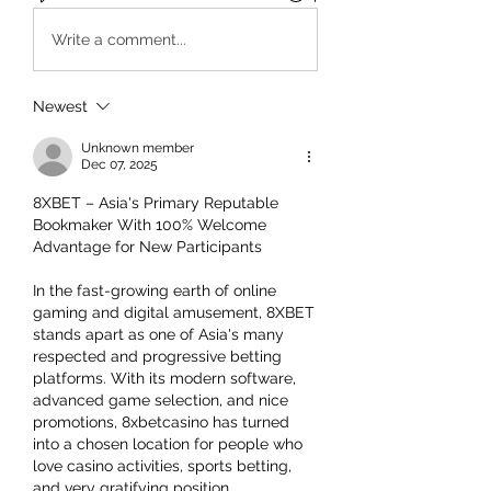
Write a comment...
Newest
Unknown member
Dec 07, 2025
8XBET – Asia's Primary Reputable 
Bookmaker With 100% Welcome 
Advantage for New Participants
In the fast-growing earth of online 
gaming and digital amusement, 8XBET 
stands apart as one of Asia's many 
respected and progressive betting 
platforms. With its modern software, 
advanced game selection, and nice 
promotions, 8xbetcasino has turned 
into a chosen location for people who 
love casino activities, sports betting, 
and very gratifying position 