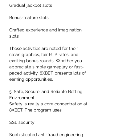
Gradual jackpot slots
Bonus-feature slots
Crafted experience and imagination 
slots
These activities are noted for their 
clean graphics, fair RTP rates, and 
exciting bonus rounds. Whether you 
appreciate simple gameplay or fast-
paced activity, 8XBET presents lots of 
earning opportunities.
5. Safe, Secure, and Reliable Betting 
Environment
Safety is really a core concentration at 
8XBET. The program uses:
SSL security
Sophisticated anti-fraud engineering