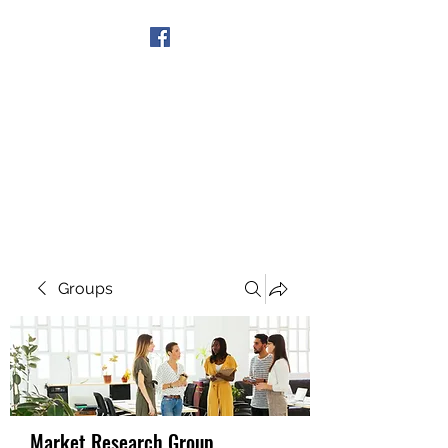
Get In Touch
Groups
Market Research Group