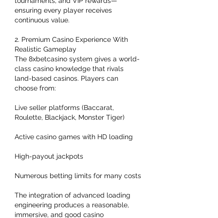
tournaments, and VIP rewards—
ensuring every player receives 
continuous value.
2. Premium Casino Experience With 
Realistic Gameplay
The 8xbetcasino system gives a world-
class casino knowledge that rivals 
land-based casinos. Players can 
choose from:
Live seller platforms (Baccarat, 
Roulette, Blackjack, Monster Tiger)
Active casino games with HD loading
High-payout jackpots
Numerous betting limits for many costs
The integration of advanced loading 
engineering produces a reasonable, 
immersive, and good casino 