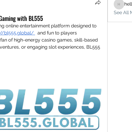
hel
hello75
See All 
e Gaming with BL555
g online entertainment platform designed to 
://bl555.global/
  and fun to players 
fan of high-energy casino games, skill-based 
dventures, or engaging slot experiences, BL555 