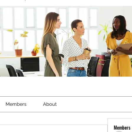
Members
About
Members