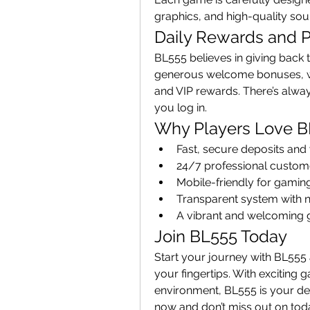
graphics, and high-quality s
Daily Rewards and 
BL555 believes in giving back 
generous welcome bonuses, wh
and VIP rewards. There’s alway
you log in.
Why Players Love B
Fast, secure deposits and
24/7 professional custom
Mobile-friendly for gami
Transparent system with n
A vibrant and welcoming
Join BL555 Today
Start your journey with BL555 
your fingertips. With exciting 
environment, BL555 is your des
now and don’t miss out on tod