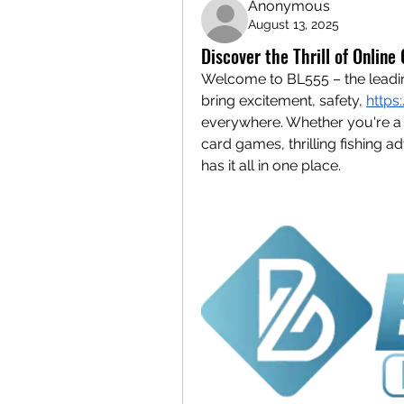
Anonymous
August 13, 2025
Discover the Thrill of Onlin
Welcome to BL555 – the leadin
bring excitement, safety, 
https
everywhere. Whether you're a 
card games, thrilling fishing a
has it all in one place.