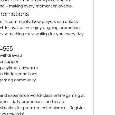
ound – making every moment enjoyable.
Promotions
to its community. New players can unlock 
ile loyal users enjoy ongoing promotions 
s something extra waiting for you every day 
L555
 withdrawals
er support
ng anytime, anywhere
o hidden conditions
 gaming community
and experience world-class online gaming at 
games, daily promotions, and a safe 
tination for premium entertainment. Register 
ay’s rewards!