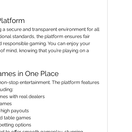
Platform
 a secure and transparent environment for all 
ional standards, the platform ensures fair 
d responsible gaming. You can enjoy your 
of mind, knowing that you’re playing on a 
ames in One Place
 non-stop entertainment. The platform features 
luding:
mes with real dealers
games
 high payouts
nd table games
betting options
ed to offer smooth gameplay, stunning 