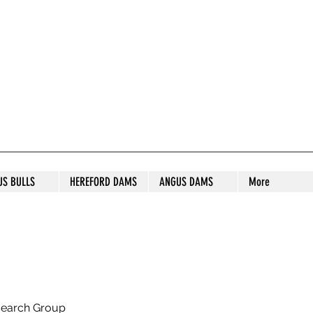
S STUD
US BULLS
HEREFORD DAMS
ANGUS DAMS
More
search Group