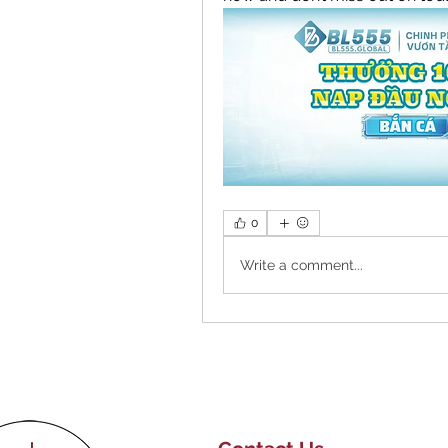
0
Write a comment...