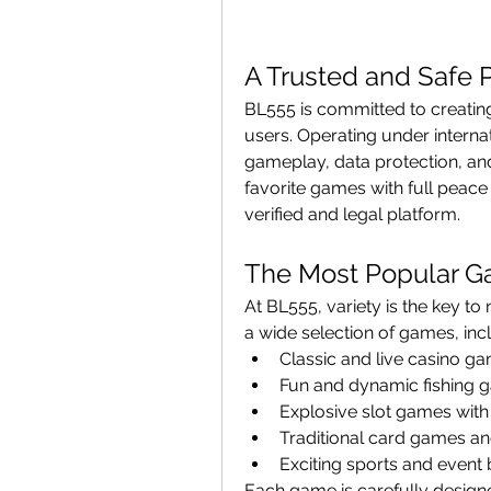
A Trusted and Safe 
BL555 is committed to creating
users. Operating under internat
gameplay, data protection, an
favorite games with full peace 
verified and legal platform.
The Most Popular G
At BL555, variety is the key to
a wide selection of games, inc
Classic and live casino ga
Fun and dynamic fishing 
Explosive slot games with
Traditional card games a
Exciting sports and event 
Each game is carefully design