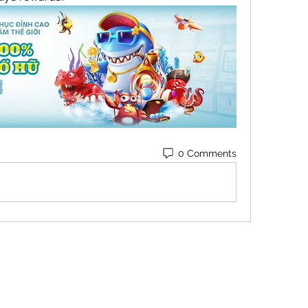
0 Comments