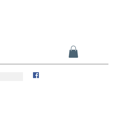
Get In Touch