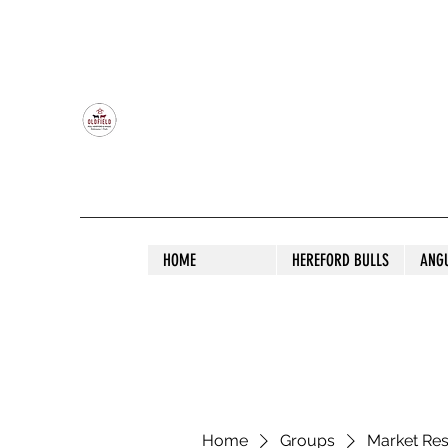
OLDFIELD POLL HEREFORD AND ANGU
HOME
HEREFORD BULLS
ANG
Home
Groups
Market Re