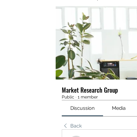
Market Research Group
Public
·
1 member
Discussion
Media
Back