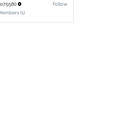
lo75580
Follow
580
Members (1)