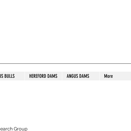
S STUD
US BULLS
HEREFORD DAMS
ANGUS DAMS
More
search Group