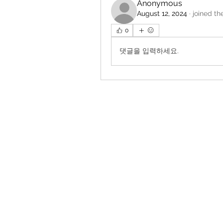
Anonymous
August 12, 2024
·
joined th
0
댓글을 입력하세요.