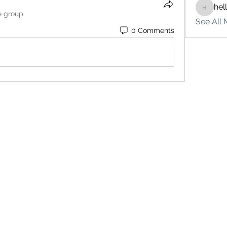
hel
hello75
e group.
See All 
0 Comments