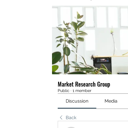
Market Research Group
Public
·
1 member
Discussion
Media
Back