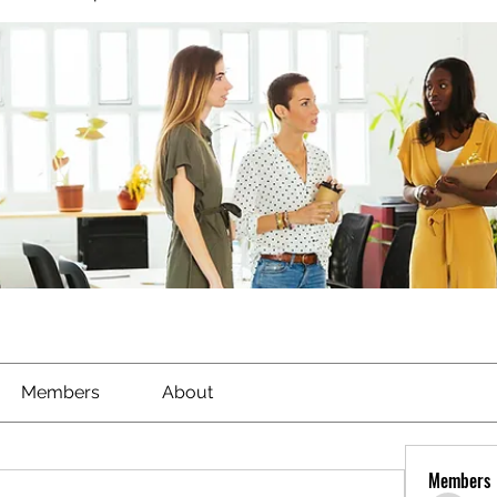
Members
About
Members