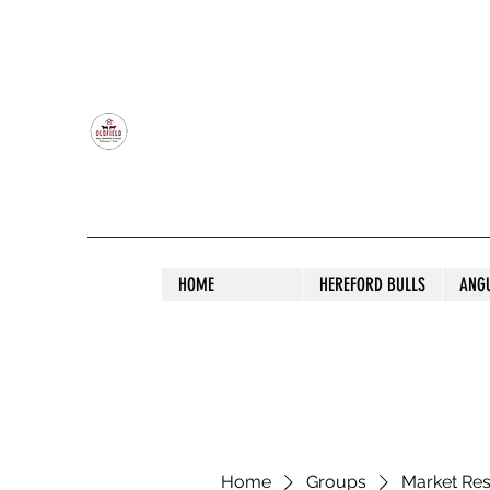
OLDFIELD POLL HEREFORD AND ANGU
HOME
HEREFORD BULLS
ANG
Home
Groups
Market Re