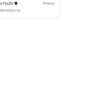
lo75580
Follow
580
Members (1)