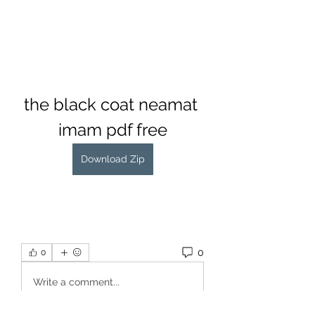
the black coat neamat 
imam pdf free
Download Zip
0
0
Write a comment...