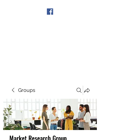
Get In Touch
Groups
Market Research Group