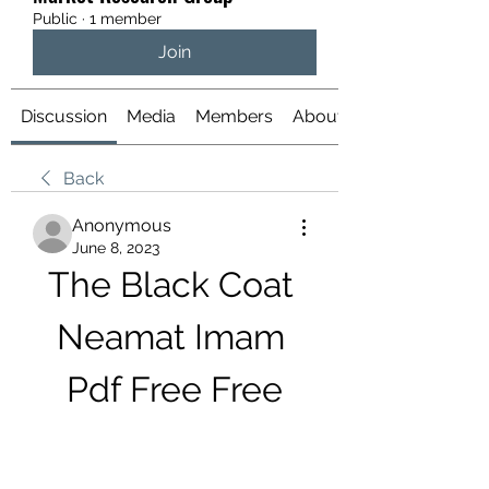
Public
·
1 member
Join
Discussion
Media
Members
About
Back
Anonymous
June 8, 2023
The Black Coat 
Neamat Imam 
Pdf Free Free