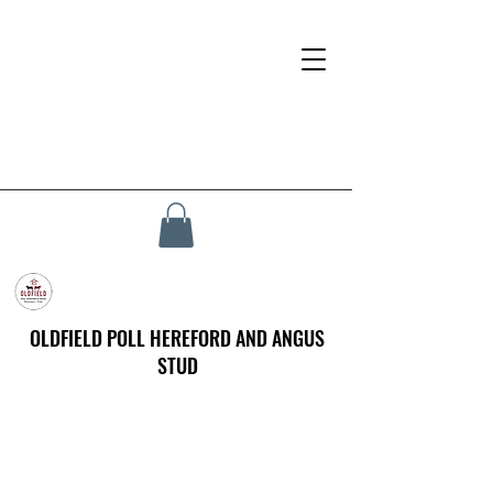
OLDFIELD POLL HEREFORD AND ANGUS
STUD