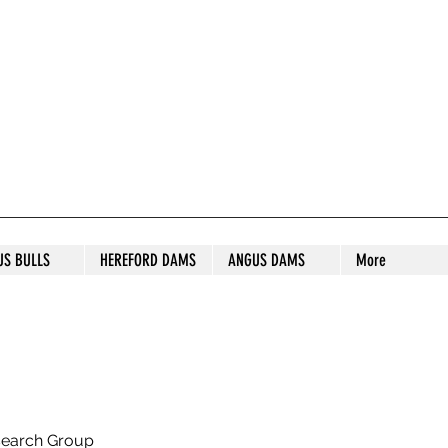
S STUD
US BULLS
HEREFORD DAMS
ANGUS DAMS
More
search Group