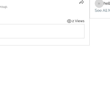
hel
hello75
roup.
See All 
2 Views