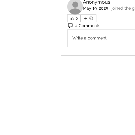
Anonymous
May 19, 2025
·
joined the g
0
0 Comments
Write a comment...