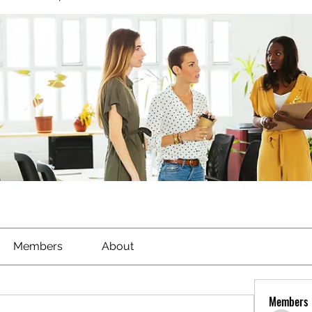
Members
About
Members