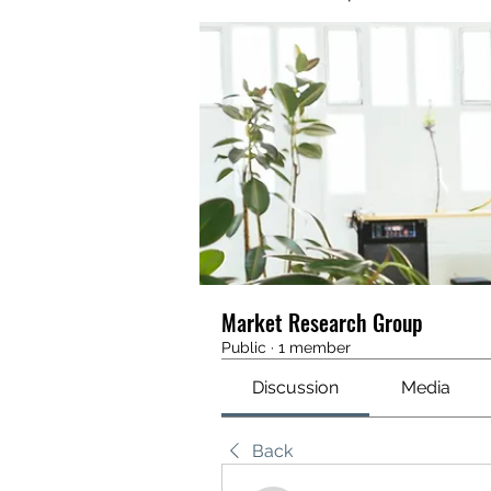
Market Research Group
Public
·
1 member
Discussion
Media
Back