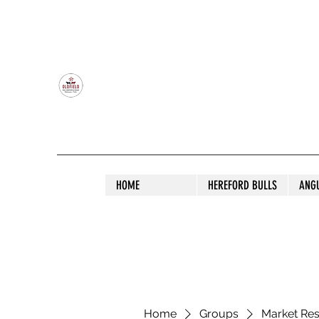
OLDFIELD POLL HEREFORD AND ANGU
HOME
HEREFORD BULLS
ANG
Home
Groups
Market Re