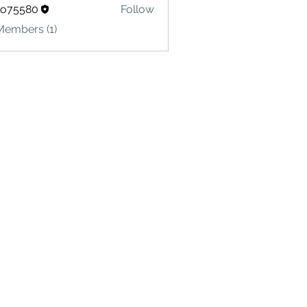
lo75580
Follow
580
Members (1)