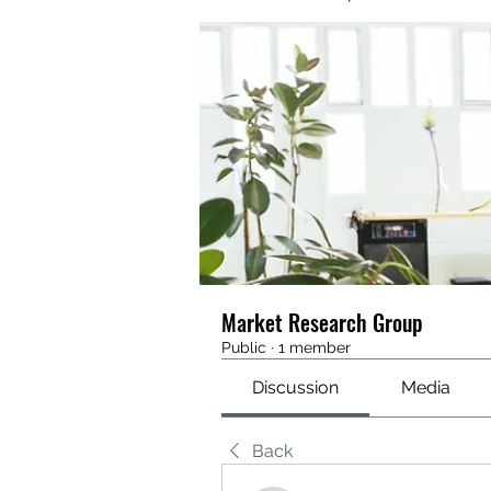
Market Research Group
Public
·
1 member
Discussion
Media
Back