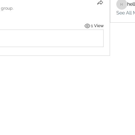
hel
hello75
 group.
See All 
1 View