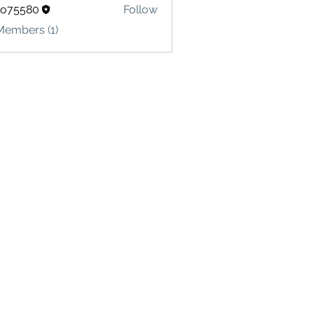
lo75580
Follow
580
Members (1)