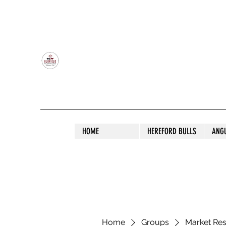
OLDFIELD POLL HEREFORD AND ANGU
HOME
HEREFORD BULLS
ANG
Home
Groups
Market Re