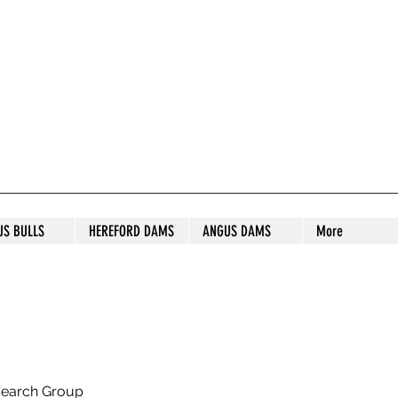
S STUD
US BULLS
HEREFORD DAMS
ANGUS DAMS
More
search Group