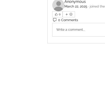
Anonymous
March 22, 2025
·
joined the
0
0 Comments
Write a comment...