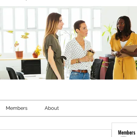
Members
About
Members