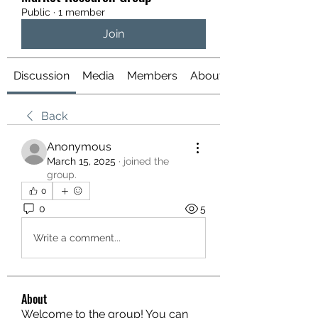
Public
·
1 member
Join
Discussion
Media
Members
About
Back
Anonymous
March 15, 2025
·
joined the
group.
0
0
5
Write a comment...
About
Welcome to the group! You can