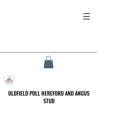
OLDFIELD POLL HEREFORD AND ANGUS
STUD