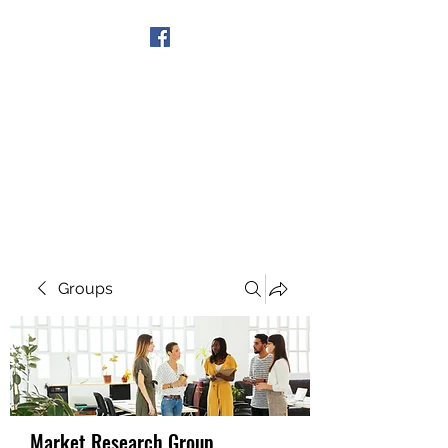
Get In Touch
Groups
Market Research Group