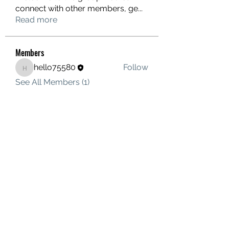
connect with other members, ge
...
Read more
Members
hello75580
Follow
hello75580
See All Members (1)
Contact Us