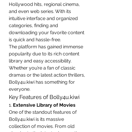
Hollywood hits, regional cinema, 
and even web series. With its 
intuitive interface and organized 
categories, finding and 
downloading your favorite content 
is quick and hassle-free.
The platform has gained immense 
popularity due to its rich content 
library and easy accessibility. 
Whether you’re a fan of classic 
dramas or the latest action thrillers, 
Bolly4u.kiwi has something for 
everyone.
Key Features of Bolly4u.kiwi
1. 
Extensive Library of Movies
One of the standout features of 
Bolly4u.kiwi is its massive 
collection of movies. From old 