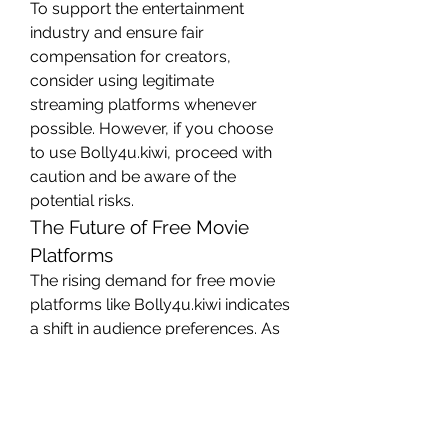
To support the entertainment 
industry and ensure fair 
compensation for creators, 
consider using legitimate 
streaming platforms whenever 
possible. However, if you choose 
to use Bolly4u.kiwi, proceed with 
caution and be aware of the 
potential risks.
The Future of Free Movie 
Platforms
The rising demand for free movie 
platforms like Bolly4u.kiwi indicates 
a shift in audience preferences. As 
internet accessibility continues to 
grow, more people are turning to 
online platforms for entertainment. 
However, the debate over 