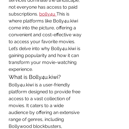
services dominate the landscape, 
not everyone has access to paid 
subscriptions. 
bolly4u
This is 
where platforms like Bolly4u.kiwi 
come into the picture, offering a 
convenient and cost-effective way 
to access your favorite movies. 
Let’s delve into why Bolly4u.kiwi is 
gaining popularity and how it can 
transform your movie-watching 
experience.
What is Bolly4u.kiwi?
Bolly4u.kiwi is a user-friendly 
platform designed to provide free 
access to a vast collection of 
movies. It caters to a wide 
audience by offering an extensive 
range of genres, including 
Bollywood blockbusters, 