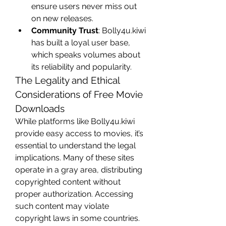
ensure users never miss out 
on new releases.
Community Trust
: Bolly4u.kiwi 
has built a loyal user base, 
which speaks volumes about 
its reliability and popularity.
The Legality and Ethical 
Considerations of Free Movie 
Downloads
While platforms like Bolly4u.kiwi 
provide easy access to movies, it’s 
essential to understand the legal 
implications. Many of these sites 
operate in a gray area, distributing 
copyrighted content without 
proper authorization. Accessing 
such content may violate 
copyright laws in some countries.