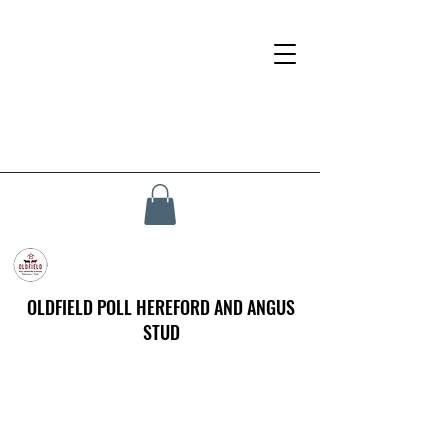
OLDFIELD POLL HEREFORD AND ANGUS
STUD