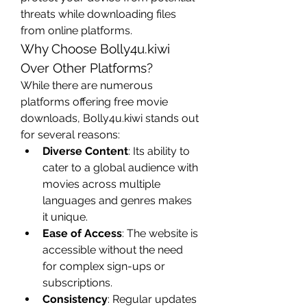
threats while downloading files 
from online platforms.
Why Choose Bolly4u.kiwi 
Over Other Platforms?
While there are numerous 
platforms offering free movie 
downloads, Bolly4u.kiwi stands out 
for several reasons:
Diverse Content
: Its ability to 
cater to a global audience with 
movies across multiple 
languages and genres makes 
it unique.
Ease of Access
: The website is 
accessible without the need 
for complex sign-ups or 
subscriptions.
Consistency
: Regular updates 