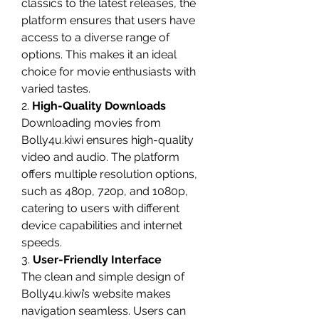
classics to the latest releases, the 
platform ensures that users have 
access to a diverse range of 
options. This makes it an ideal 
choice for movie enthusiasts with 
varied tastes.
2. 
High-Quality Downloads
Downloading movies from 
Bolly4u.kiwi ensures high-quality 
video and audio. The platform 
offers multiple resolution options, 
such as 480p, 720p, and 1080p, 
catering to users with different 
device capabilities and internet 
speeds.
3. 
User-Friendly Interface
The clean and simple design of 
Bolly4u.kiwi’s website makes 
navigation seamless. Users can 