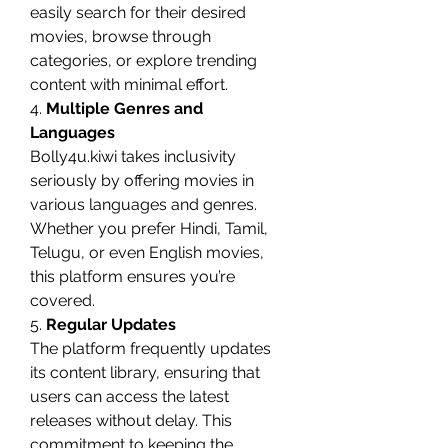
easily search for their desired 
movies, browse through 
categories, or explore trending 
content with minimal effort.
4. 
Multiple Genres and 
Languages
Bolly4u.kiwi takes inclusivity 
seriously by offering movies in 
various languages and genres. 
Whether you prefer Hindi, Tamil, 
Telugu, or even English movies, 
this platform ensures you’re 
covered.
5. 
Regular Updates
The platform frequently updates 
its content library, ensuring that 
users can access the latest 
releases without delay. This 
commitment to keeping the 