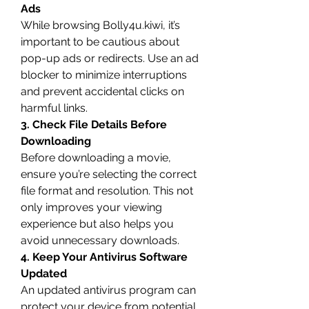
Ads
While browsing Bolly4u.kiwi, it’s 
important to be cautious about 
pop-up ads or redirects. Use an ad 
blocker to minimize interruptions 
and prevent accidental clicks on 
harmful links.
3. Check File Details Before 
Downloading
Before downloading a movie, 
ensure you’re selecting the correct 
file format and resolution. This not 
only improves your viewing 
experience but also helps you 
avoid unnecessary downloads.
4. Keep Your Antivirus Software 
Updated
An updated antivirus program can 
protect your device from potential 