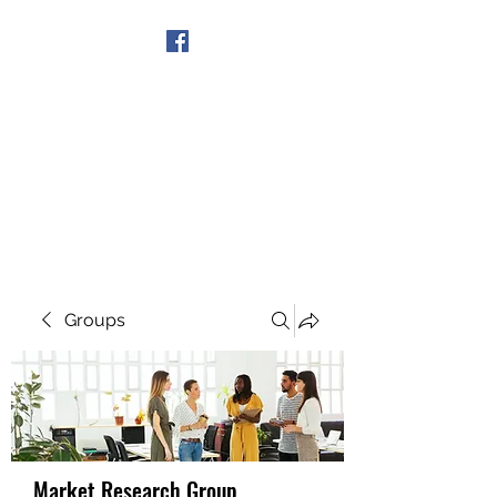
Get In Touch
Groups
Market Research Group