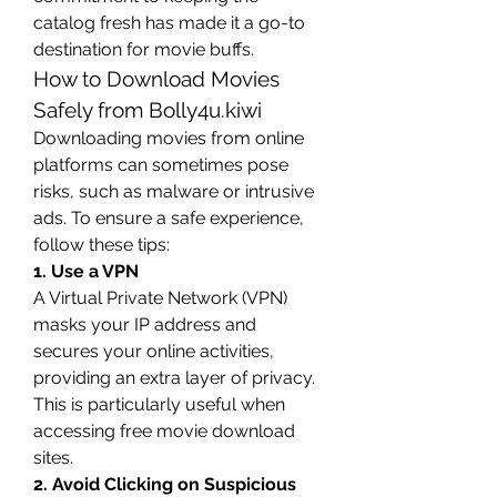
catalog fresh has made it a go-to 
destination for movie buffs.
How to Download Movies 
Safely from Bolly4u.kiwi
Downloading movies from online 
platforms can sometimes pose 
risks, such as malware or intrusive 
ads. To ensure a safe experience, 
follow these tips:
1. Use a VPN
A Virtual Private Network (VPN) 
masks your IP address and 
secures your online activities, 
providing an extra layer of privacy. 
This is particularly useful when 
accessing free movie download 
sites.
2. Avoid Clicking on Suspicious 