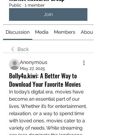
Public
·
1 member
Join
Discussion
Media
Members
About
Back
Anonymous
May 27, 2025
Bolly4u.kiwi: A Better Way to
Download Your Favorite Movies
In today’s digital era, movies have 
become an essential part of our 
lives. Whether it’s for entertainment, 
relaxation, or a way to spend time 
with loved ones, movies cater to a 
variety of needs. While streaming 