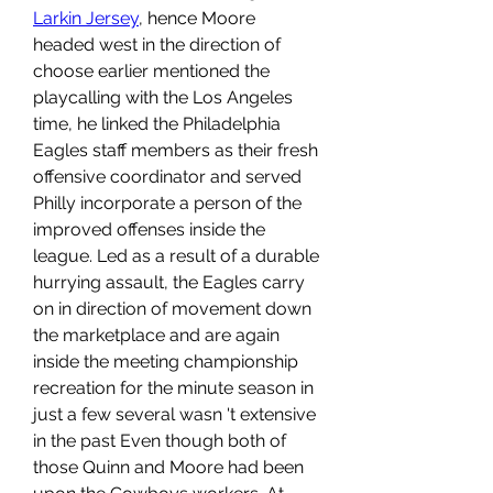
Larkin Jersey
, hence Moore 
headed west in the direction of 
choose earlier mentioned the 
playcalling with the Los Angeles 
time, he linked the Philadelphia 
Eagles staff members as their fresh 
offensive coordinator and served 
Philly incorporate a person of the 
improved offenses inside the 
league. Led as a result of a durable 
hurrying assault, the Eagles carry 
on in direction of movement down 
the marketplace and are again 
inside the meeting championship 
recreation for the minute season in 
just a few several wasn 't extensive 
in the past Even though both of 
those Quinn and Moore had been 