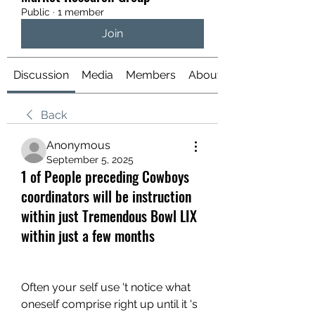
Public
·
1 member
Join
Discussion
Media
Members
About
Back
Anonymous
September 5, 2025
1 of People preceding Cowboys
coordinators will be instruction
within just Tremendous Bowl LIX
within just a few months
Often your self use 't notice what 
oneself comprise right up until it 's 