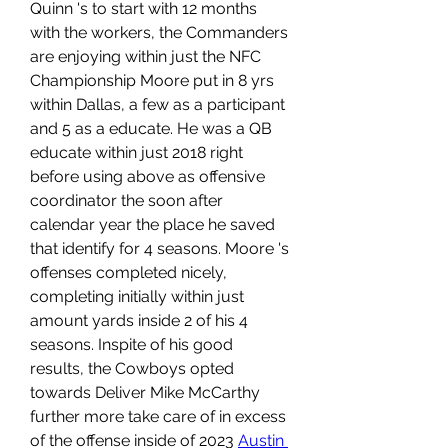
Quinn 's to start with 12 months 
with the workers, the Commanders 
are enjoying within just the NFC 
Championship Moore put in 8 yrs 
within Dallas, a few as a participant 
and 5 as a educate. He was a QB 
educate within just 2018 right 
before using above as offensive 
coordinator the soon after 
calendar year the place he saved 
that identify for 4 seasons. Moore 's 
offenses completed nicely, 
completing initially within just 
amount yards inside 2 of his 4 
seasons. Inspite of his good 
results, the Cowboys opted 
towards Deliver Mike McCarthy 
further more take care of in excess 
of the offense inside of 2023 
Austin 