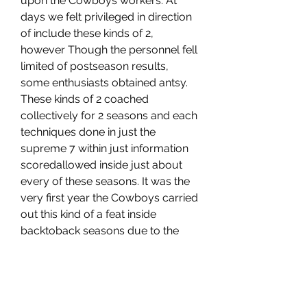
upon the Cowboys workers. At 
days we felt privileged in direction 
of include these kinds of 2, 
however Though the personnel fell 
limited of postseason results, 
some enthusiasts obtained antsy. 
These kinds of 2 coached 
collectively for 2 seasons and each 
techniques done in just the 
supreme 7 within just information 
scoredallowed inside just about 
every of these seasons. It was the 
very first year the Cowboys carried 
out this kind of a feat inside 
backtoback seasons due to the 
fact the yr they previous gained a 
Tremendous , Individuals 2 are 
supporting 2 other NFC East 
groups progress in direction of the 