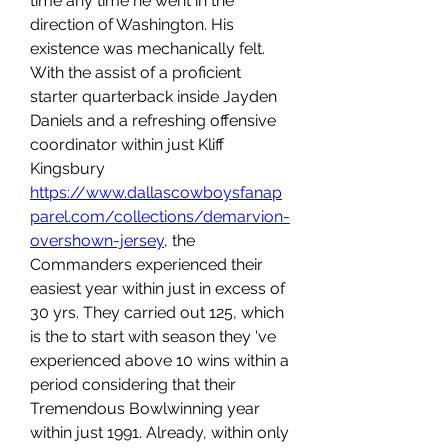
time any time he went in the 
direction of Washington. His 
existence was mechanically felt. 
With the assist of a proficient 
starter quarterback inside Jayden 
Daniels and a refreshing offensive 
coordinator within just Kliff 
Kingsbury 
https://www.dallascowboysfanap
parel.com/collections/demarvion-
overshown-jersey
, the 
Commanders experienced their 
easiest year within just in excess of 
30 yrs. They carried out 125, which 
is the to start with season they 've 
experienced above 10 wins within a 
period considering that their 
Tremendous Bowlwinning year 
within just 1991. Already, within only 