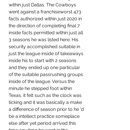
within just Dallas. The Cowboys 
went against a franchiseworst 473 
facts authorized within just 2020 in 
the direction of completing final 7 
inside facts permitted within just all 
3 seasons he was listed here. His 
security accomplished suitable in 
just the league inside of takeaways 
inside his to start with 2 seasons 
and they ended up one particular 
of the suitable passrushing groups 
inside of the league. Versus the 
minute he stepped foot within 
Texas, it felt such as the clock was 
ticking and it was basically a make 
a difference of season prior to he 'd 
be a intellect practice someplace 
else after yet period arrived this 