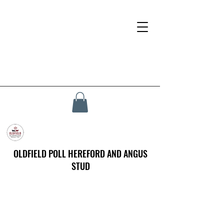
OLDFIELD POLL HEREFORD AND ANGUS
STUD