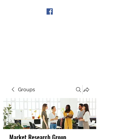
Get In Touch
Groups
Market Research Group