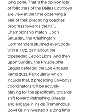
long gone. That 's the opinion lots 
of followers of the Dallas Cowboys 
are view at the time observing a 
pair of their preceding coaches 
progress towards the NFC 
Championship match. Upon 
Saturday, the Washington 
Commanders stunned everybody 
with a 4531 gain about the 
topseeded Detroit Lions. And then 
upon Sunday, the Philadelphia 
Eagles defeated the Los Angeles 
Rams 2822. Particularly which 
include that, 2 preceding Cowboys 
coordinators will be actively 
playing for the specifically towards 
shift toward Refreshing Orleans 
and engage in inside Tremendous 
Bowl Quinn invested 3 a long time 