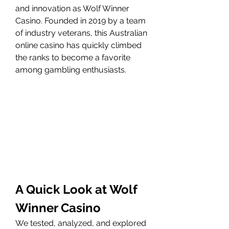
and innovation as Wolf Winner 
Casino. Founded in 2019 by a team 
of industry veterans, this Australian 
online casino has quickly climbed 
the ranks to become a favorite 
among gambling enthusiasts.
A Quick Look at Wolf 
Winner Casino
We tested, analyzed, and explored 