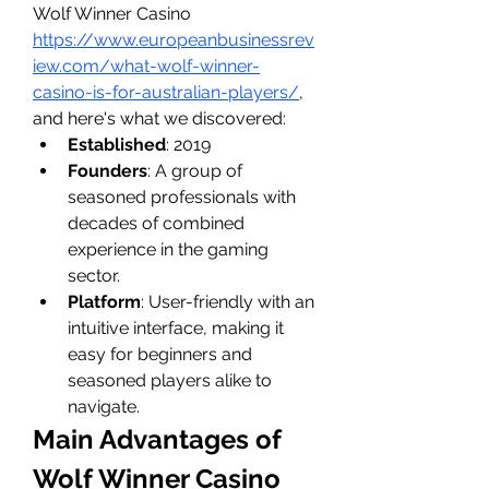
Wolf Winner Casino 
https://www.europeanbusinessrev
iew.com/what-wolf-winner-
casino-is-for-australian-players/
, 
and here's what we discovered:
Established
: 2019
Founders
: A group of 
seasoned professionals with 
decades of combined 
experience in the gaming 
sector.
Platform
: User-friendly with an 
intuitive interface, making it 
easy for beginners and 
seasoned players alike to 
navigate.
Main Advantages of 
Wolf Winner Casino