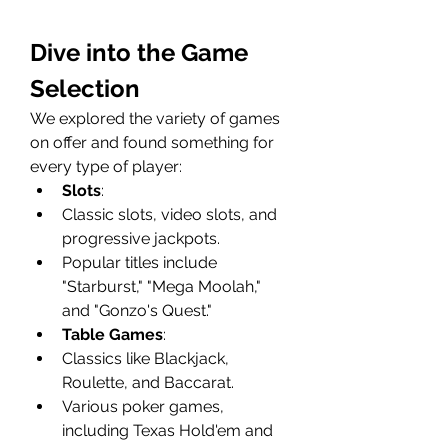
Dive into the Game 
Selection
We explored the variety of games 
on offer and found something for 
every type of player:
Slots
:
Classic slots, video slots, and 
progressive jackpots.
Popular titles include 
"Starburst," "Mega Moolah," 
and "Gonzo's Quest."
Table Games
:
Classics like Blackjack, 
Roulette, and Baccarat.
Various poker games, 
including Texas Hold'em and 