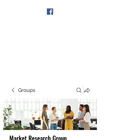
Get In Touch
Groups
Market Research Group