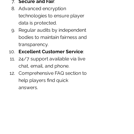
Secure and Fair
:
Advanced encryption 
technologies to ensure player 
data is protected.
Regular audits by independent 
bodies to maintain fairness and 
transparency.
Excellent Customer Service
:
24/7 support available via live 
chat, email, and phone.
Comprehensive FAQ section to 
help players find quick 
answers.