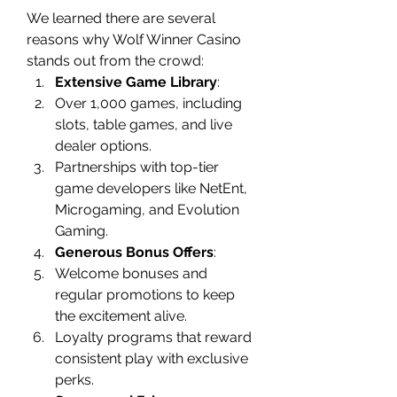
We learned there are several 
reasons why Wolf Winner Casino 
stands out from the crowd:
Extensive Game Library
:
Over 1,000 games, including 
slots, table games, and live 
dealer options.
Partnerships with top-tier 
game developers like NetEnt, 
Microgaming, and Evolution 
Gaming.
Generous Bonus Offers
:
Welcome bonuses and 
regular promotions to keep 
the excitement alive.
Loyalty programs that reward 
consistent play with exclusive 
perks.