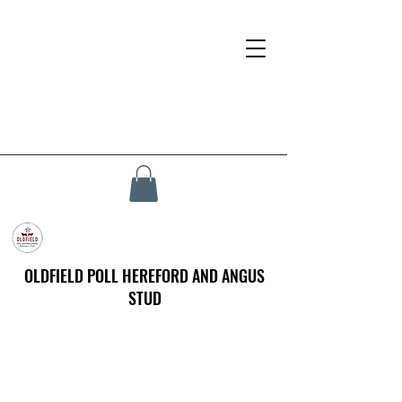
OLDFIELD POLL HEREFORD AND ANGUS
STUD