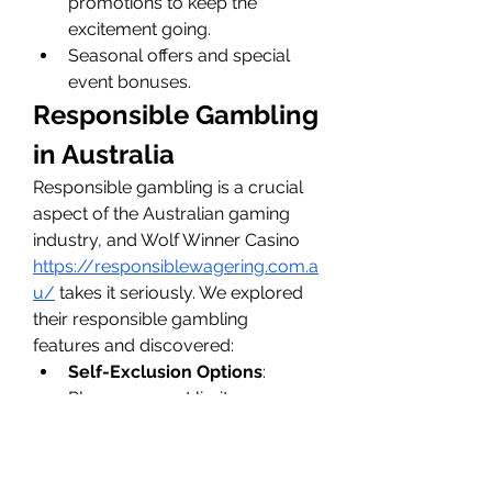
promotions to keep the 
excitement going.
Seasonal offers and special 
event bonuses.
Responsible Gambling 
in Australia
Responsible gambling is a crucial 
aspect of the Australian gaming 
industry, and Wolf Winner Casino 
https://responsiblewagering.com.a
u/
 takes it seriously. We explored 
their responsible gambling 
features and discovered:
Self-Exclusion Options
:
Players can set limits on 
deposits, losses, and session 
times.
Options to take breaks or self-