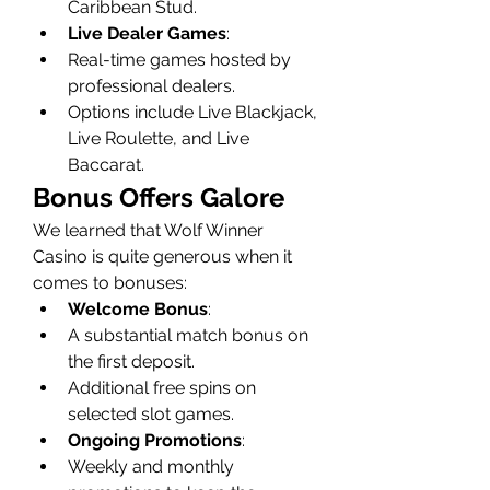
Caribbean Stud.
Live Dealer Games
:
Real-time games hosted by 
professional dealers.
Options include Live Blackjack, 
Live Roulette, and Live 
Baccarat.
Bonus Offers Galore
We learned that Wolf Winner 
Casino is quite generous when it 
comes to bonuses:
Welcome Bonus
:
A substantial match bonus on 
the first deposit.
Additional free spins on 
selected slot games.
Ongoing Promotions
:
Weekly and monthly 