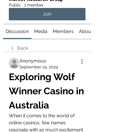
Public
·
1 member
Join
Discussion
Media
Members
About
Back
Anonymous
September 24, 2024
Exploring Wolf 
Winner Casino in 
Australia
When it comes to the world of 
online casinos, few names 
resonate with as much excitement 