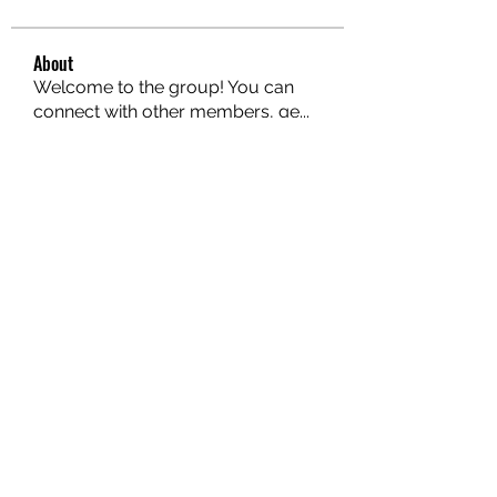
About
Welcome to the group! You can
connect with other members, ge
...
Read more
Members
hello75580
Follow
hello75580
See All Members (1)