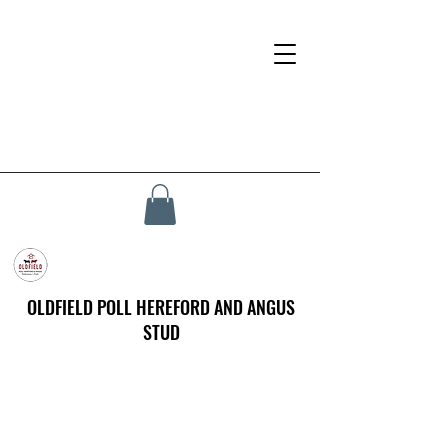
OLDFIELD POLL HEREFORD AND ANGUS
STUD