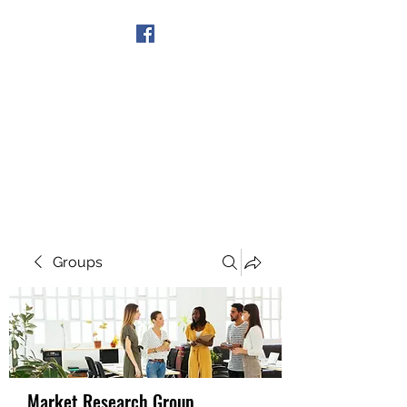
Get In Touch
Groups
Market Research Group