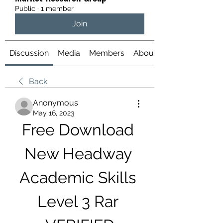
Public
·
1 member
Join
Discussion
Media
Members
About
Back
Anonymous
May 16, 2023
Free Download 
New Headway 
Academic Skills 
Level 3 Rar 