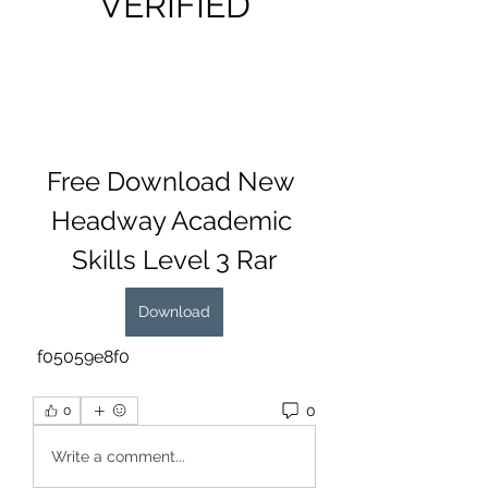
VERIFIED
Free Download New 
Headway Academic 
Skills Level 3 Rar
Download
 f05059e8f0
0
0
Write a comment...