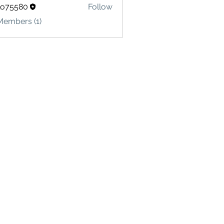
lo75580
Follow
580
Members (1)