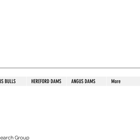
S STUD
US BULLS
HEREFORD DAMS
ANGUS DAMS
More
search Group