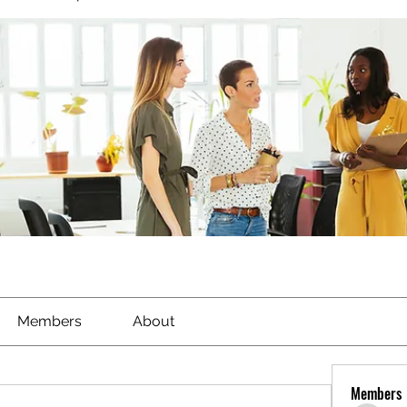
Members
About
Members