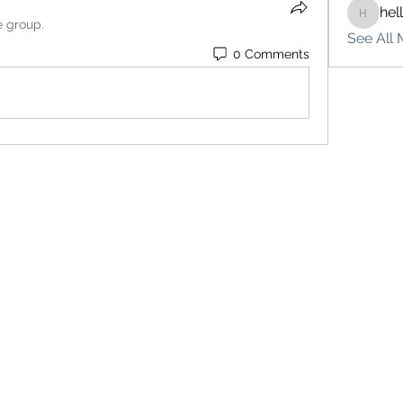
hel
hello75
e group.
See All 
0 Comments