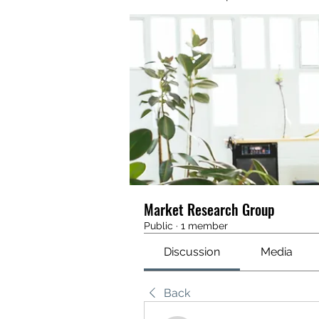
Market Research Group
Public
·
1 member
Discussion
Media
Back