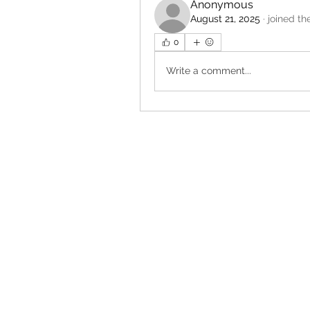
Anonymous
August 21, 2025
·
joined th
0
Write a comment...