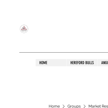
OLDFIELD POLL HEREFORD AND ANGU
HOME
HEREFORD BULLS
ANG
Home
Groups
Market Re