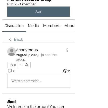
Public
·
1 member
Join
Discussion
Media
Members
About
Back
Anonymous
August 7, 2025
·
joined the
group.
0
0
2
Write a comment...
About
Welcome to the group! You can