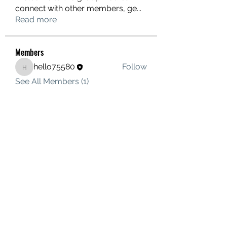
connect with other members, ge
...
Read more
Members
hello75580
Follow
hello75580
See All Members (1)
Contact Us