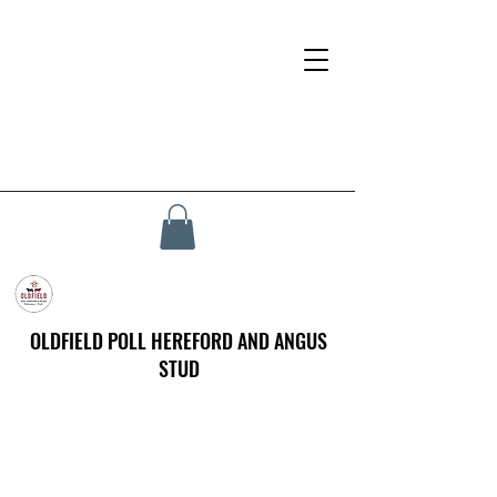
OLDFIELD POLL HEREFORD AND ANGUS
STUD