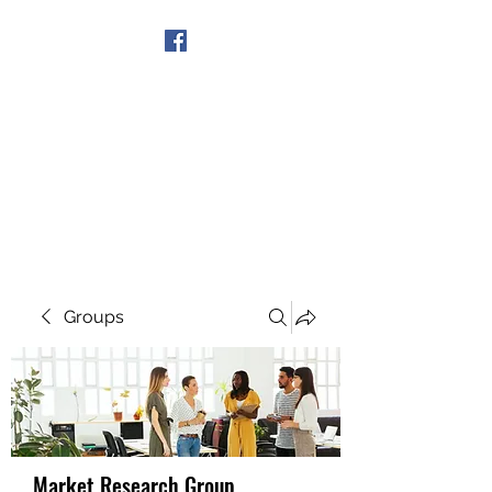
Get In Touch
Groups
Market Research Group