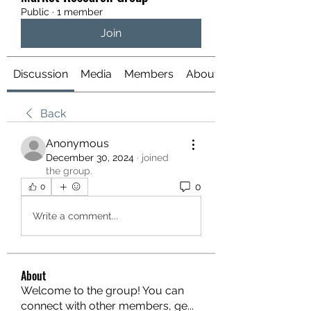
Public
·
1 member
Join
Discussion
Media
Members
About
Back
Anonymous
December 30, 2024
·
joined
the group.
0
0
Write a comment...
About
Welcome to the group! You can
connect with other members, ge
...