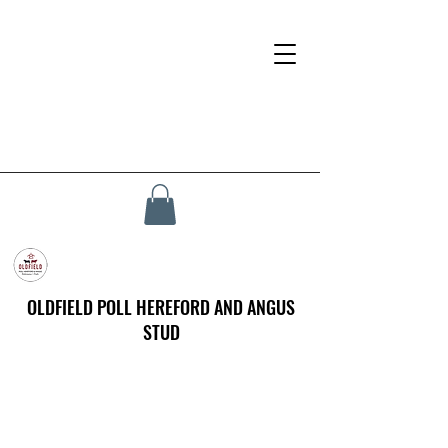
OLDFIELD POLL HEREFORD AND ANGUS
STUD