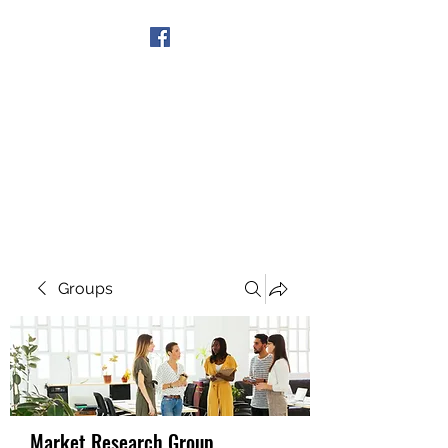
Get In Touch
Groups
Market Research Group