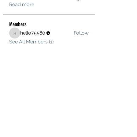
Read more
Members
hello75580
Follow
hello75580
See All Members (1)
Contact Us