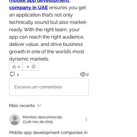
mobile app development 
company in UAE
 ensures you get 
an application that’s not only 
technically sound but also market-
ready. With the right team, your 
app can reach the right audience, 
deliver value, and drive business 
growth in one of the world’s most 
dynamic markets.
0
1
2
Escreva um comentário
Mais recente
Membro desconhecido
23 de nov. de 2025
Mobile app development companies in 