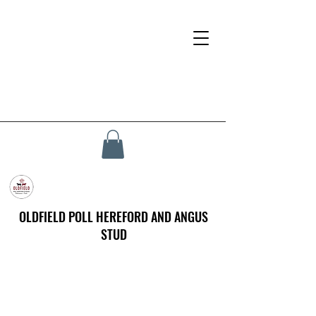
OLDFIELD POLL HEREFORD AND ANGUS
STUD