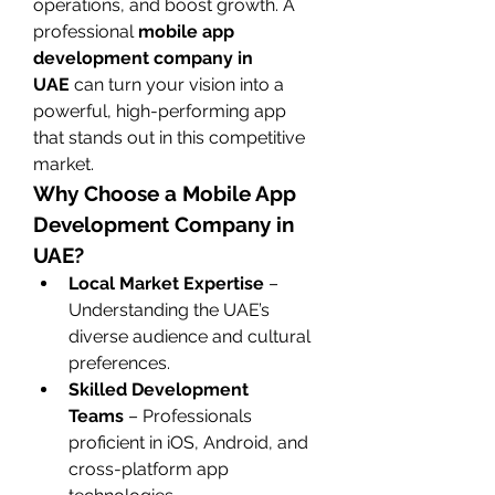
operations, and boost growth. A 
professional 
mobile app 
development company in 
UAE
 can turn your vision into a 
powerful, high-performing app 
that stands out in this competitive 
market.
Why Choose a Mobile App 
Development Company in 
UAE?
Local Market Expertise
 – 
Understanding the UAE’s 
diverse audience and cultural 
preferences.
Skilled Development 
Teams
 – Professionals 
proficient in iOS, Android, and 
cross-platform app 