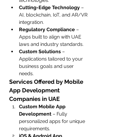
technologies.
Cutting-Edge Technology
 – 
AI, blockchain, IoT, and AR/VR 
integration.
Regulatory Compliance
 – 
Apps built to align with UAE 
laws and industry standards.
Custom Solutions
 – 
Applications tailored to your 
business goals and user 
needs.
Services Offered by Mobile 
App Development 
Companies in UAE
Custom Mobile App 
Development
 – Fully 
personalized apps for unique 
requirements.
iOS & Android App 