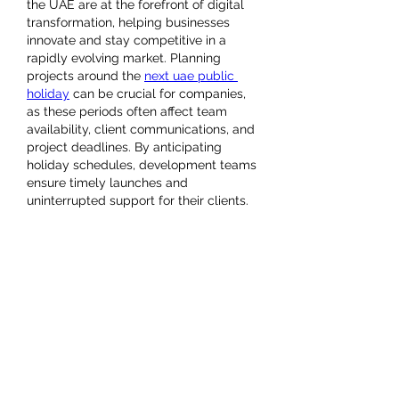
the UAE are at the forefront of digital 
transformation, helping businesses 
innovate and stay competitive in a 
rapidly evolving market. Planning 
projects around the 
next uae public 
holiday
 can be crucial for companies, 
as these periods often affect team 
availability, client communications, and 
project deadlines. By anticipating 
holiday schedules, development teams 
ensure timely launches and 
uninterrupted support for their clients.
UAE-based mobile app development 
firms specialize in creating solutions 
across iOS, Android, and cross-
platform technologies. They offer 
services such as custom app design, 
UX/UI optimization, backend 
integration, and post-launch 
maintenance. Industries benefiting from 
these solutions range from e-
commerce and fintech to healthcare 
and tourism, all of which require 