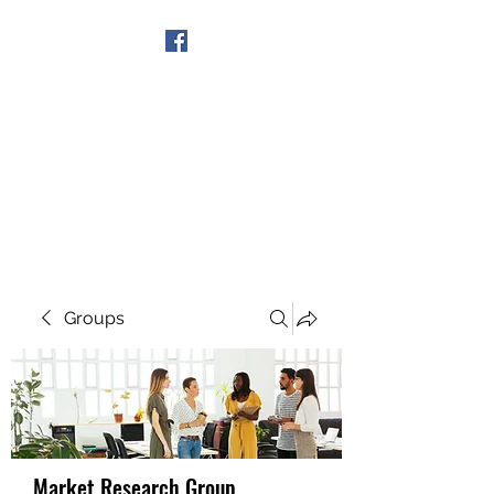
Get In Touch
Groups
Market Research Group