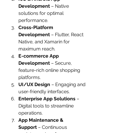
Development
 – Native 
solutions for optimal 
performance.
Cross-Platform 
Development
 – Flutter, React 
Native, and Xamarin for 
maximum reach.
E-commerce App 
Development
 – Secure, 
feature-rich online shopping 
platforms.
UI/UX Design
 – Engaging and 
user-friendly interfaces.
Enterprise App Solutions
 – 
Digital tools to streamline 
operations.
App Maintenance & 
Support
 – Continuous 