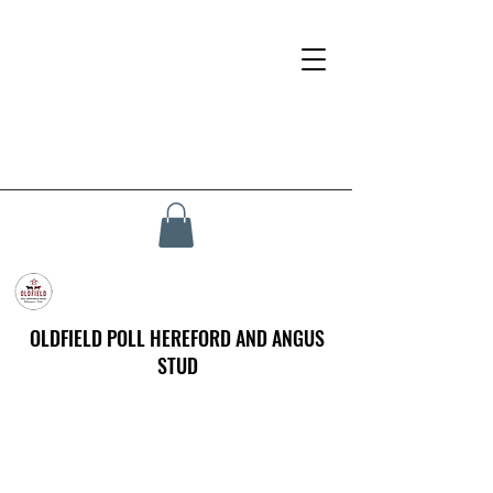
OLDFIELD POLL HEREFORD AND ANGUS
STUD