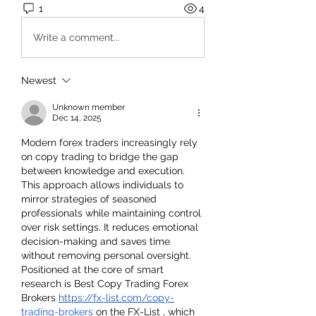
1
4
Write a comment...
Newest
Unknown member
Dec 14, 2025
Modern forex traders increasingly rely 
on copy trading to bridge the gap 
between knowledge and execution. 
This approach allows individuals to 
mirror strategies of seasoned 
professionals while maintaining control 
over risk settings. It reduces emotional 
decision-making and saves time 
without removing personal oversight. 
Positioned at the core of smart 
research is Best Copy Trading Forex 
Brokers 
https://fx-list.com/copy-
trading-brokers
 on the FX-List , which 