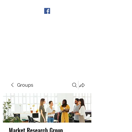
Get In Touch
Groups
Market Research Group