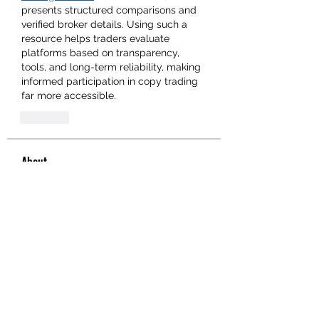
presents structured comparisons and 
verified broker details. Using such a 
resource helps traders evaluate 
platforms based on transparency, 
tools, and long-term reliability, making 
informed participation in copy trading 
far more accessible.
Like
About
Welcome to the group! You can
connect with other members, ge
...
Read more
Members
hello75580
Follow
hello75580
See All Members (1)