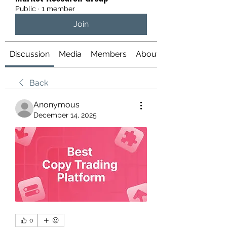
Public
·
1 member
Join
Discussion
Media
Members
About
Back
Anonymous
December 14, 2025
0