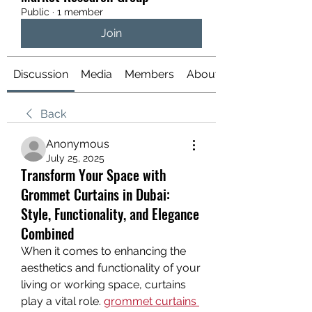
Public
·
1 member
Join
Discussion
Media
Members
About
Back
Anonymous
July 25, 2025
Transform Your Space with
Grommet Curtains in Dubai:
Style, Functionality, and Elegance
Combined
When it comes to enhancing the 
aesthetics and functionality of your 
living or working space, curtains 
play a vital role. 
grommet curtains 