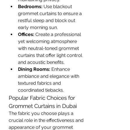
Bedrooms:
 Use blackout 
grommet curtains to ensure a 
restful sleep and block out 
early morning sun.
Offices:
 Create a professional 
yet welcoming atmosphere 
with neutral-toned grommet 
curtains that offer light control 
and acoustic benefits.
Dining Rooms:
 Enhance 
ambiance and elegance with 
textured fabrics and 
coordinated tiebacks.
Popular Fabric Choices for 
Grommet Curtains in Dubai
The fabric you choose plays a 
crucial role in the effectiveness and 
appearance of your grommet 