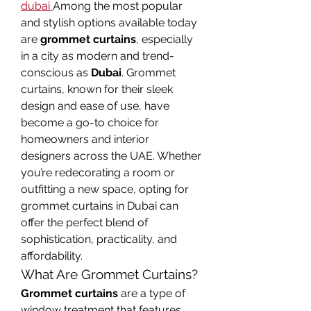
dubai
Among the most popular 
and stylish options available today 
are 
grommet curtains
, especially 
in a city as modern and trend-
conscious as 
Dubai
. Grommet 
curtains, known for their sleek 
design and ease of use, have 
become a go-to choice for 
homeowners and interior 
designers across the UAE. Whether 
you’re redecorating a room or 
outfitting a new space, opting for 
grommet curtains in Dubai can 
offer the perfect blend of 
sophistication, practicality, and 
affordability.
What Are Grommet Curtains?
Grommet curtains
 are a type of 
window treatment that features 