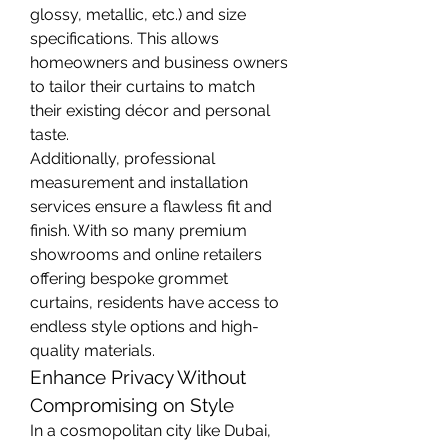
glossy, metallic, etc.) and size 
specifications. This allows 
homeowners and business owners 
to tailor their curtains to match 
their existing décor and personal 
taste.
Additionally, professional 
measurement and installation 
services ensure a flawless fit and 
finish. With so many premium 
showrooms and online retailers 
offering bespoke grommet 
curtains, residents have access to 
endless style options and high-
quality materials.
Enhance Privacy Without 
Compromising on Style
In a cosmopolitan city like Dubai, 