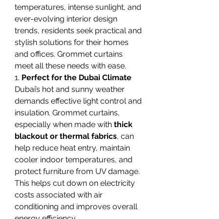
temperatures, intense sunlight, and 
ever-evolving interior design 
trends, residents seek practical and 
stylish solutions for their homes 
and offices. Grommet curtains 
meet all these needs with ease.
1. 
Perfect for the Dubai Climate
Dubai’s hot and sunny weather 
demands effective light control and 
insulation. Grommet curtains, 
especially when made with 
thick 
blackout or thermal fabrics
, can 
help reduce heat entry, maintain 
cooler indoor temperatures, and 
protect furniture from UV damage. 
This helps cut down on electricity 
costs associated with air 
conditioning and improves overall 
energy efficiency.