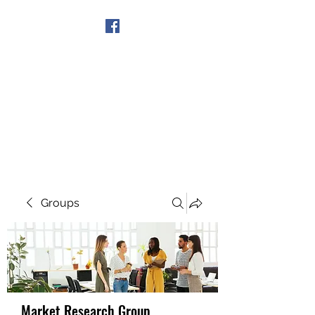
Get In Touch
Groups
Market Research Group