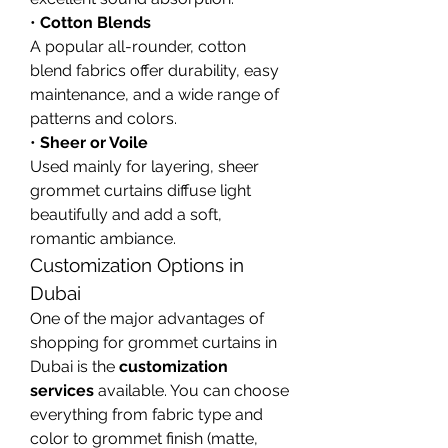
• 
Cotton Blends
A popular all-rounder, cotton 
blend fabrics offer durability, easy 
maintenance, and a wide range of 
patterns and colors.
• 
Sheer or Voile
Used mainly for layering, sheer 
grommet curtains diffuse light 
beautifully and add a soft, 
romantic ambiance.
Customization Options in 
Dubai
One of the major advantages of 
shopping for grommet curtains in 
Dubai is the 
customization 
services
 available. You can choose 
everything from fabric type and 
color to grommet finish (matte, 