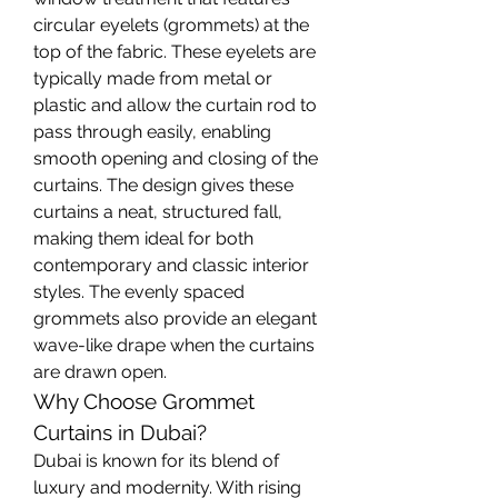
circular eyelets (grommets) at the 
top of the fabric. These eyelets are 
typically made from metal or 
plastic and allow the curtain rod to 
pass through easily, enabling 
smooth opening and closing of the 
curtains. The design gives these 
curtains a neat, structured fall, 
making them ideal for both 
contemporary and classic interior 
styles. The evenly spaced 
grommets also provide an elegant 
wave-like drape when the curtains 
are drawn open.
Why Choose Grommet 
Curtains in Dubai?
Dubai is known for its blend of 
luxury and modernity. With rising 