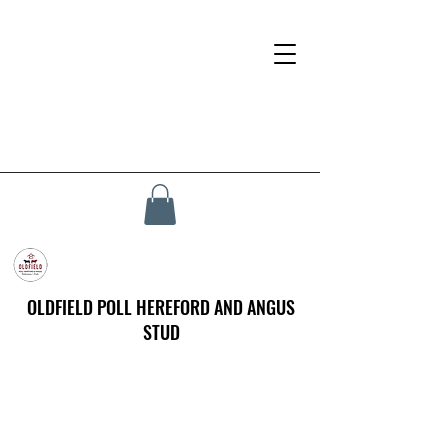
OLDFIELD POLL HEREFORD AND ANGUS
STUD