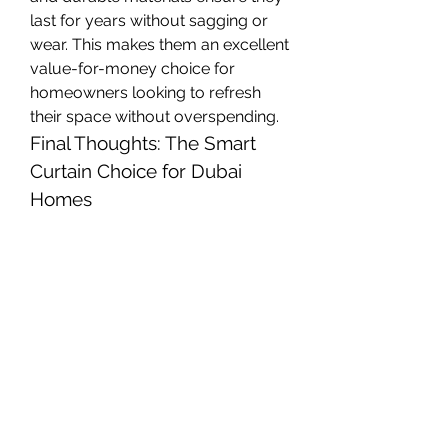
last for years without sagging or 
wear. This makes them an excellent 
value-for-money choice for 
homeowners looking to refresh 
their space without overspending.
Final Thoughts: The Smart 
Curtain Choice for Dubai 
Homes
Whether you're renovating a villa in 
Jumeirah, decorating a high-rise 
apartment in Downtown Dubai, or 
updating an office space in 
Business Bay, 
grommet curtains 
are a smart and stylish choice
. 
They offer a perfect combination of 
functionality, aesthetic appeal, 
and durability
, making them a top 
pick for Dubai's diverse and 