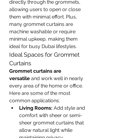
directly through the grommets, 
allowing users to open or close 
them with minimal effort. Plus, 
many grommet curtains are 
machine washable or require 
minimal upkeep, making them 
ideal for busy Dubai lifestyles.
Ideal Spaces for Grommet 
Curtains
Grommet curtains are 
versatile
 and work well in nearly 
every area of the home or office. 
Here are some of the most 
common applications:
Living Rooms:
 Add style and 
comfort with sheer or semi-
sheer grommet curtains that 
allow natural light while 
maintaining privacy.