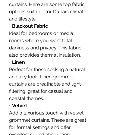
curtains. Here are some top fabric 
options suitable for Dubai’s climate 
and lifestyle:
• 
Blackout Fabric
Ideal for bedrooms or media 
rooms where you want total 
darkness and privacy. This fabric 
also provides thermal insulation.
• 
Linen
Perfect for those seeking a natural 
and airy look. Linen grommet 
curtains are breathable and light-
filtering, great for casual and 
coastal themes.
• 
Velvet
Add a luxurious touch with velvet 
grommet curtains. These are great 
for formal settings and offer 
excellent sound absorption.