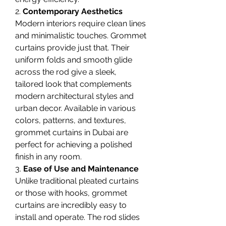
2. 
Contemporary Aesthetics
Modern interiors require clean lines 
and minimalistic touches. Grommet 
curtains provide just that. Their 
uniform folds and smooth glide 
across the rod give a sleek, 
tailored look that complements 
modern architectural styles and 
urban decor. Available in various 
colors, patterns, and textures, 
grommet curtains in Dubai are 
perfect for achieving a polished 
finish in any room.
3. 
Ease of Use and Maintenance
Unlike traditional pleated curtains 
or those with hooks, grommet 
curtains are incredibly easy to 
install and operate. The rod slides 