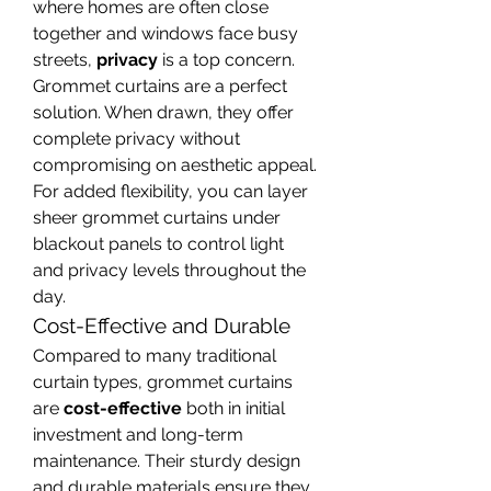
where homes are often close 
together and windows face busy 
streets, 
privacy
 is a top concern. 
Grommet curtains are a perfect 
solution. When drawn, they offer 
complete privacy without 
compromising on aesthetic appeal. 
For added flexibility, you can layer 
sheer grommet curtains under 
blackout panels to control light 
and privacy levels throughout the 
day.
Cost-Effective and Durable
Compared to many traditional 
curtain types, grommet curtains 
are 
cost-effective
 both in initial 
investment and long-term 
maintenance. Their sturdy design 
and durable materials ensure they 