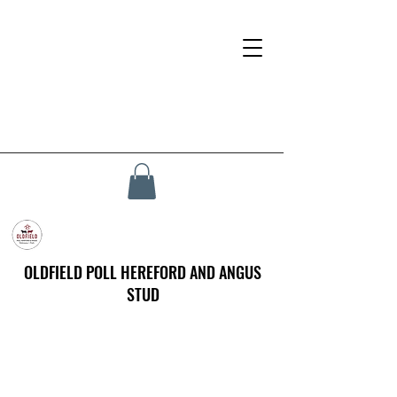
OLDFIELD POLL HEREFORD AND ANGUS
STUD