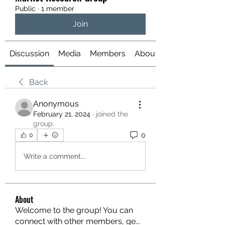
Public
·
1 member
Join
Discussion
Media
Members
About
Back
Anonymous
February 21, 2024
·
joined the
group.
0
0
Write a comment...
About
Welcome to the group! You can
connect with other members, ge
...