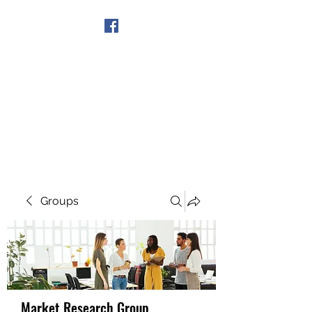
Get In Touch
Groups
Market Research Group