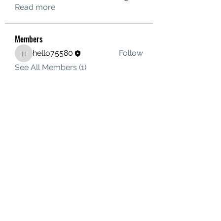
Read more
Members
hello75580
Follow
hello75580
See All Members (1)
Contact Us