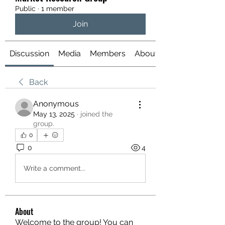
Public
·
1 member
Join
Discussion
Media
Members
About
Back
Anonymous
May 13, 2025
·
joined the
group.
0
0
4
Write a comment...
About
Welcome to the group! You can