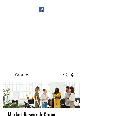
Get In Touch
Groups
Market Research Group