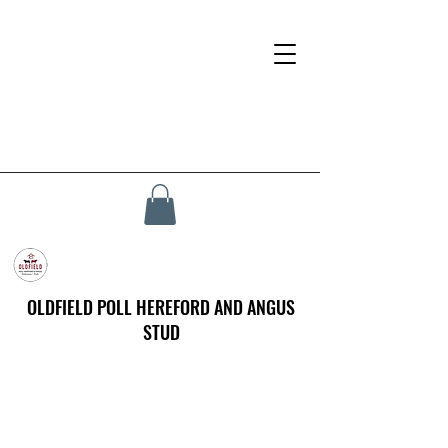
OLDFIELD POLL HEREFORD AND ANGUS
STUD