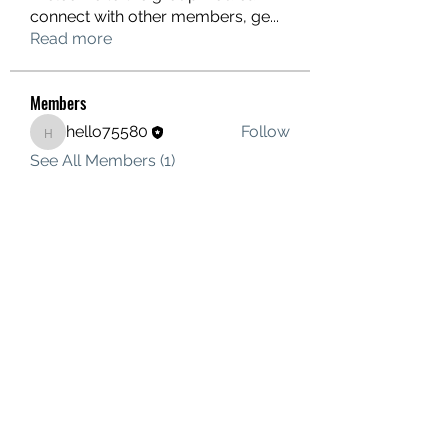
connect with other members, ge
...
Read more
Members
hello75580
Follow
hello75580
See All Members (1)
Contact Us