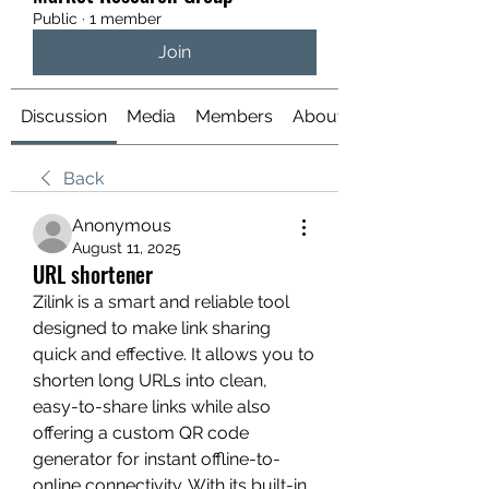
Public
·
1 member
Join
Discussion
Media
Members
About
Back
Anonymous
August 11, 2025
URL shortener
Zilink is a smart and reliable tool 
designed to make link sharing 
quick and effective. It allows you to 
shorten long URLs into clean, 
easy-to-share links while also 
offering a custom QR code 
generator for instant offline-to-
online connectivity. With its built-in 