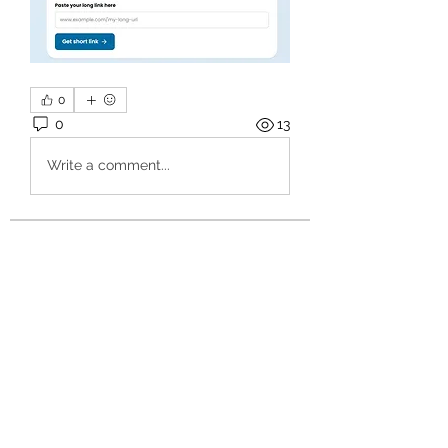
0
0
13
Write a comment...
About
Welcome to the group! You can
connect with other members, ge
...
Read more
Members
hello75580
Follow
hello75580
See All Members (1)