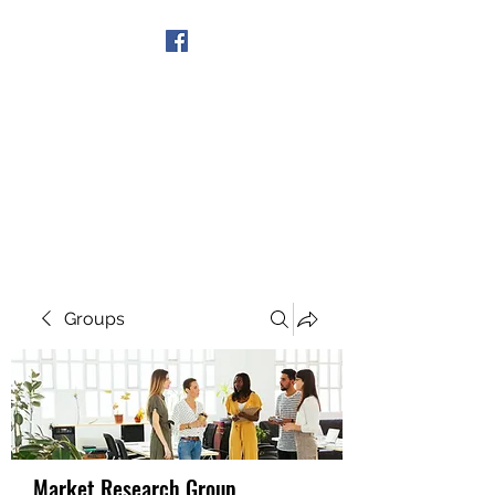
Get In Touch
Groups
Market Research Group