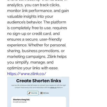
analytics, you can track clicks, 
monitor link performance, and gain 
valuable insights into your 
audience’s behavior. The platform 
is completely free to use, requires 
no sign-up or credit card, and 
ensures a secure, user-friendly 
experience. Whether for personal 
sharing, business promotions, or 
marketing campaigns, Zilink helps 
you simplify, manage, and 
optimize your links with ease. 
https://www.zilink.co/