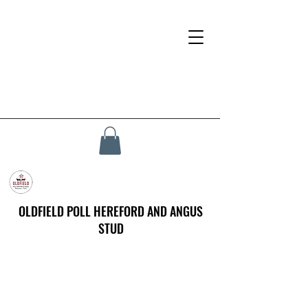
OLDFIELD POLL HEREFORD AND ANGUS
STUD