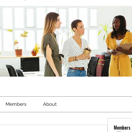
Members
About
Members