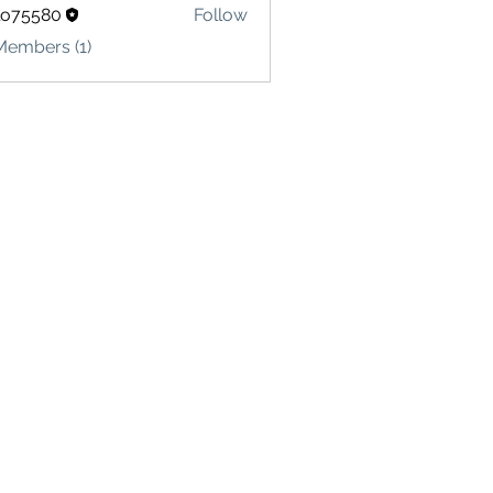
lo75580
Follow
580
Members (1)