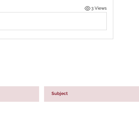
3 Views