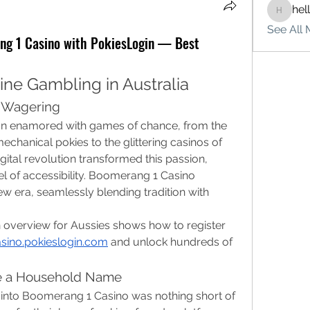
hel
hello75
See All 
ang 1 Casino with PokiesLogin — Best
ine Gambling in Australia
al Wagering
ion enamored with games of chance, from the 
hanical pokies to the glittering casinos of 
tal revolution transformed this passion, 
l of accessibility. Boomerang 1 Casino 
w era, seamlessly blending tradition with 
overview for Aussies shows how to register 
sino.pokieslogin.com
 and unlock hundreds of 
e a Household Name
 into Boomerang 1 Casino was nothing short of 