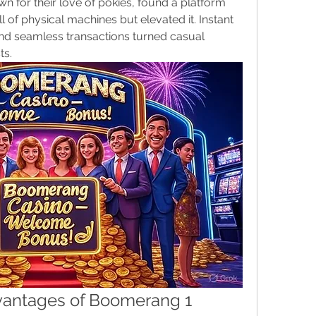
wn for their love of pokies, found a platform 
ll of physical machines but elevated it. Instant 
nd seamless transactions turned casual 
ts.
ntages of Boomerang 1 