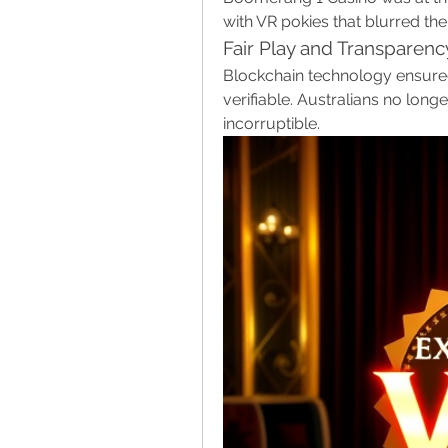
with VR pokies that blurred the
Fair Play and Transparenc
Blockchain technology ensured 
verifiable. Australians no long
incorruptible.