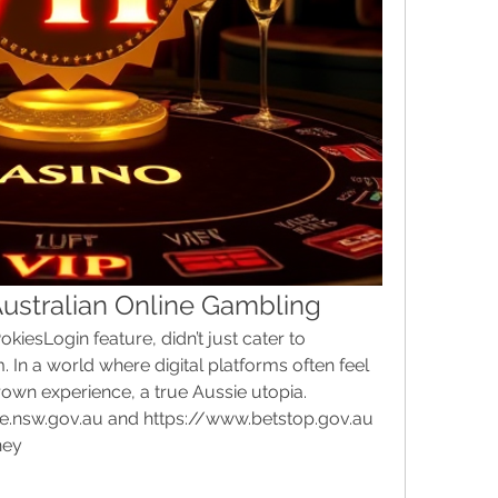
ustralian Online Gambling
kiesLogin feature, didn’t just cater to 
 In a world where digital platforms often feel 
own experience, a true Aussie utopia.
e.nsw.gov.au
 and 
https://www.betstop.gov.au
ney