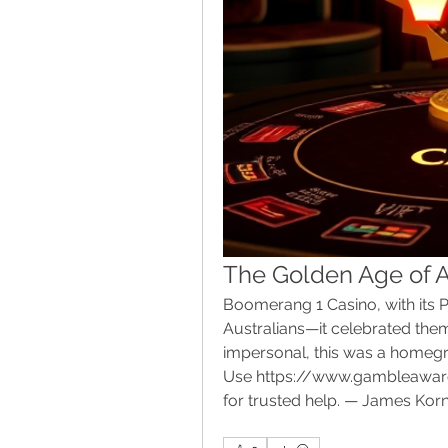
The Golden Age of A
Boomerang 1 Casino, with its Po
Australians—it celebrated them.
impersonal, this was a homegr
Use 
https://www.gambleawar
for trusted help. — James Kor