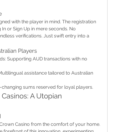
e
d with the player in mind. The registration 
In or Sign Up in mere seconds. No 
ss verifications. Just swift entry into a 
tralian Players
s: Supporting AUD transactions with no 
tilingual assistance tailored to Australian 
e-changing sums reserved for loyal players.
 Casinos: A Utopian 
d
l Crown Casino from the comfort of your home. 
forefront of this innovation, experimenting 