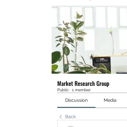
Market Research Group
Public
·
1 member
Discussion
Media
Back