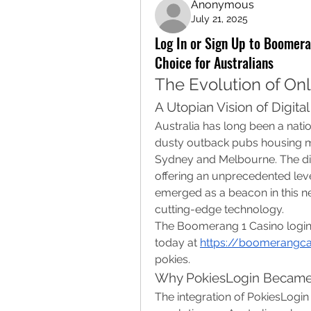
Anonymous
July 21, 2025
Log In or Sign Up to Boomer
Choice for Australians
The Evolution of Onl
A Utopian Vision of Digit
Australia has long been a nat
dusty outback pubs housing mec
Sydney and Melbourne. The digi
offering an unprecedented leve
emerged as a beacon in this ne
cutting-edge technology.
The Boomerang 1 Casino login 
today at 
https://boomerangca
pokies.
Why PokiesLogin Becam
The integration of PokiesLogin