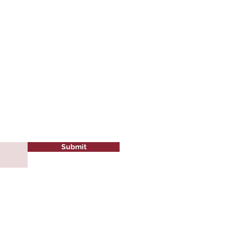
Submit