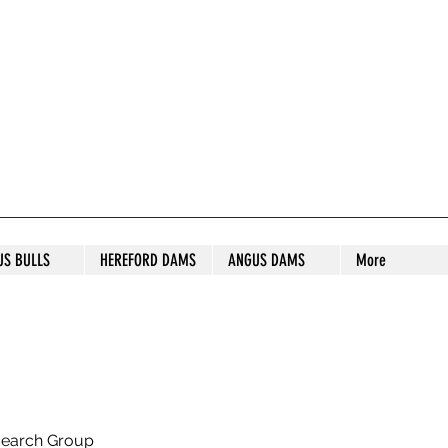
S STUD
US BULLS
HEREFORD DAMS
ANGUS DAMS
More
search Group