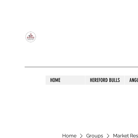
OLDFIELD POLL HEREFORD AND ANGU
HOME
HEREFORD BULLS
ANG
Home
Groups
Market Re