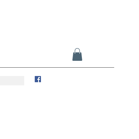
Get In Touch