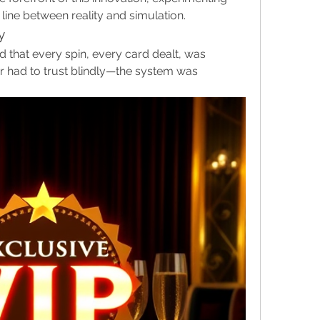
 line between reality and simulation.
y
that every spin, every card dealt, was 
er had to trust blindly—the system was 