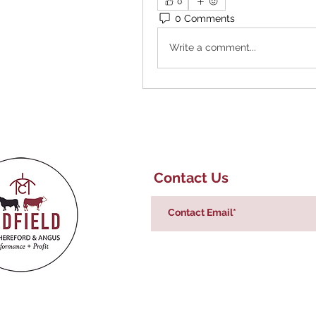
0
0 Comments
Write a comment...
Contact Us