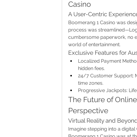
Casino
A User-Centric Experienc
Boomerang 1 Casino was designe
process was streamlined—Log 
cumbersome paperwork, no endle
world of entertainment.
Exclusive Features for Aus
Localized Payment Method
hidden fees.
24/7 Customer Support: Mul
time zones.
Progressive Jackpots: Lif
The Future of Online
Perspective
Virtual Reality and Beyon
Imagine stepping into a digita
Boomerang 1 Casino was at the 