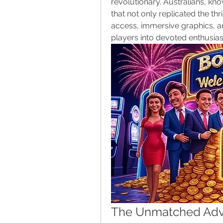
revolutionary. Australians, kno
that not only replicated the thri
access, immersive graphics, a
players into devoted enthusias
The Unmatched Adva