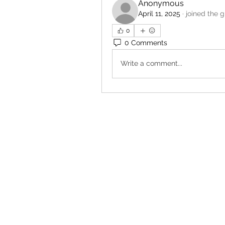
Anonymous
April 11, 2025
·
joined the g
0
0 Comments
Write a comment...