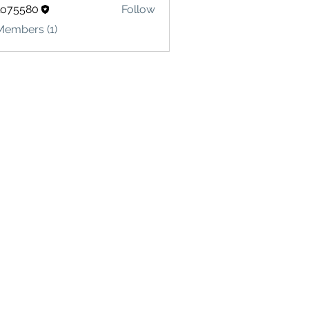
lo75580
Follow
580
Members (1)