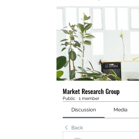
Market Research Group
Public
·
1 member
Discussion
Media
Back