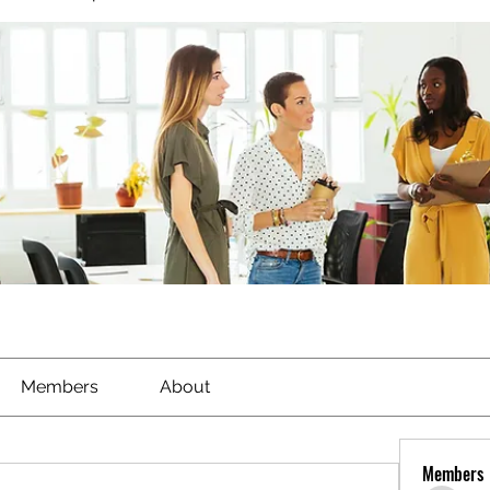
Members
About
Members