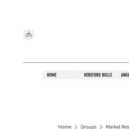
OLDFIELD POLL HEREFORD AND ANGU
HOME
HEREFORD BULLS
ANG
Home
Groups
Market Re