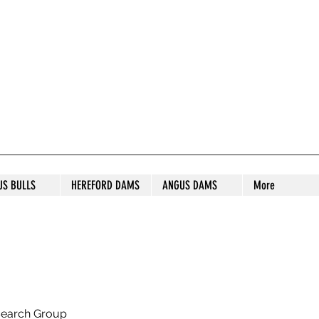
S STUD
US BULLS
HEREFORD DAMS
ANGUS DAMS
More
search Group