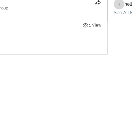
hel
hello75
roup.
See All 
1 View