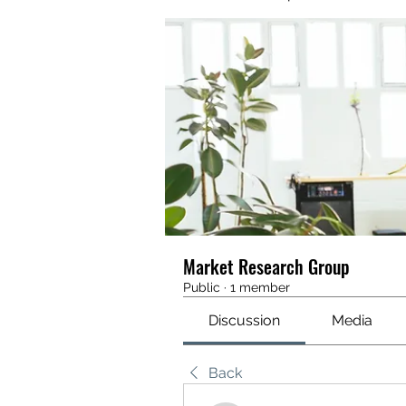
Market Research Group
Public
·
1 member
Discussion
Media
Back