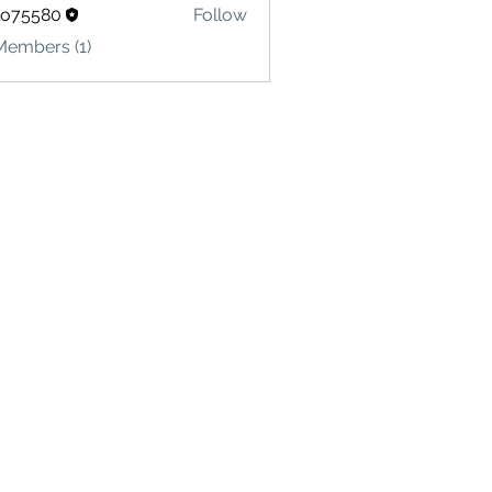
lo75580
Follow
580
Members (1)