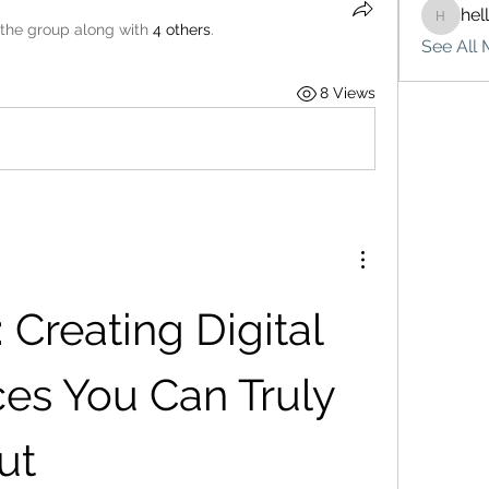
hel
hello75
 the group along with
4 others
.
See All 
8 Views
Creating Digital 
es You Can Truly 
ut