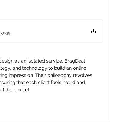
578KB
design as an isolated service, BragDeal 
rategy, and technology to build an online 
sting impression. Their philosophy revolves 
suring that each client feels heard and 
of the project.