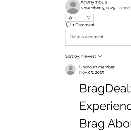
Anonymous
November 5, 2025
·
joined
0
1 Comment
Write a comment...
Sort by:
Newest
Unknown member
Nov 05, 2025
BragDeal: 
Experienc
Brag Abo