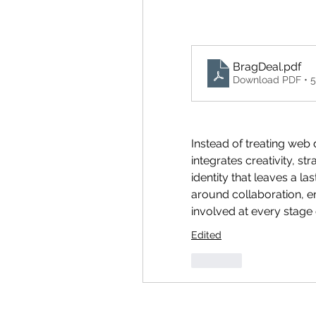
BragDeal
.pdf
Download PDF • 
Instead of treating web 
integrates creativity, st
identity that leaves a la
around collaboration, en
involved at every stage 
Edited
Like