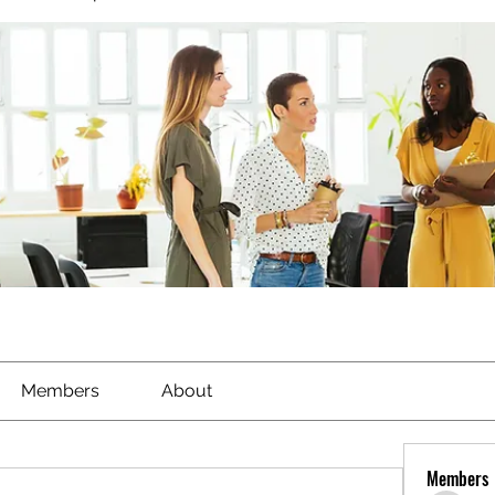
Members
About
Members