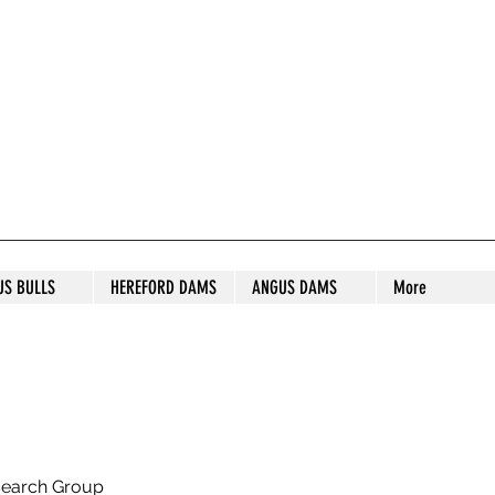
S STUD
US BULLS
HEREFORD DAMS
ANGUS DAMS
More
search Group