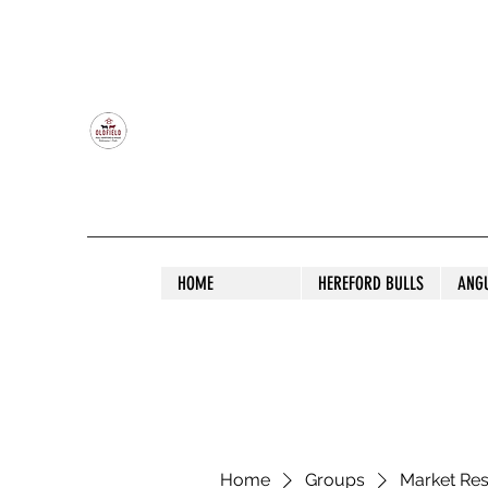
OLDFIELD POLL HEREFORD AND ANGU
HOME
HEREFORD BULLS
ANG
Home
Groups
Market Re