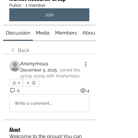
Public
·
1 member
Join
Discussion
Media
Members
About
Back
Anonymous
December 5, 2025
·
joined the
group along with
Anonymous
.
0
0
4
Write a comment...
About
Welcome to the group! You can