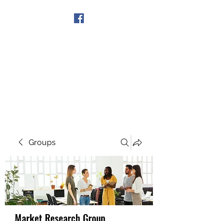
Get In Touch
Groups
Market Research Group