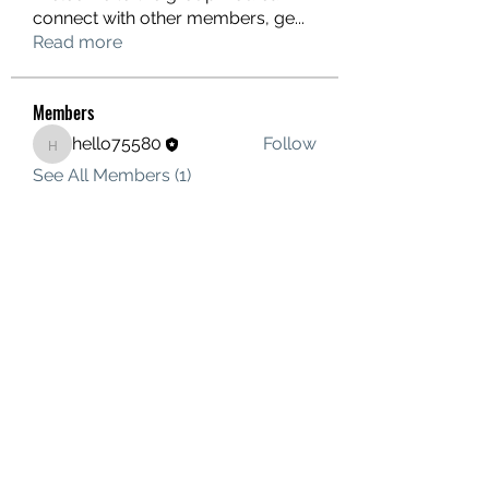
connect with other members, ge
...
Read more
Members
hello75580
Follow
hello75580
See All Members (1)
Contact Us