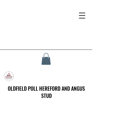
OLDFIELD POLL HEREFORD AND ANGUS
STUD