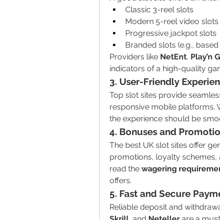
Classic 3-reel slots
Modern 5-reel video slots
Progressive jackpot slots
Branded slots (e.g., based
Providers like 
NetEnt
, 
Play’n 
indicators of a high-quality ga
3. User-Friendly Experie
Top slot sites provide seamless
responsive mobile platforms. 
the experience should be smoot
4. Bonuses and Promoti
The best UK slot sites offer g
promotions, loyalty schemes, an
read the 
wagering requireme
offers.
5. Fast and Secure Paym
Reliable deposit and withdraw
Skrill
, and 
Neteller
 are a must