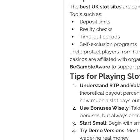
The 
best UK slot sites
 are co
Tools such as:
Deposit limits
Reality checks
Time-out periods
Self-exclusion programs
...help protect players from ha
casinos are affiliated with organ
BeGambleAware
 to support 
Tips for Playing Slo
Understand RTP and Volat
theoretical payout percenta
how much a slot pays out
Use Bonuses Wisely
: Tak
bonuses, but always chec
Start Small
: Begin with s
Try Demo Versions
: Most 
wagering real money.