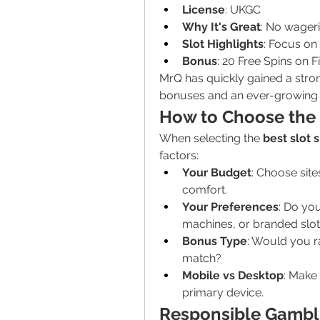
License
: UKGC
Why It's Great
: No wager
Slot Highlights
: Focus on
Bonus
: 20 Free Spins on F
MrQ has quickly gained a strong
bonuses and an ever-growing s
How to Choose the R
When selecting the 
best slot s
factors:
Your Budget
: Choose sites
comfort.
Your Preferences
: Do you
machines, or branded slo
Bonus Type
: Would you ra
match?
Mobile vs Desktop
: Make 
primary device.
Responsible Gambli