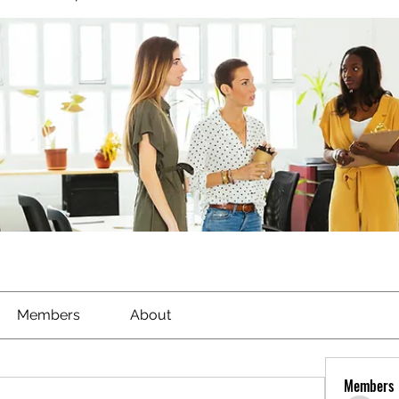
Members
About
Members