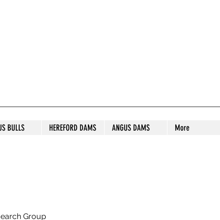
S STUD
US BULLS
HEREFORD DAMS
ANGUS DAMS
More
search Group