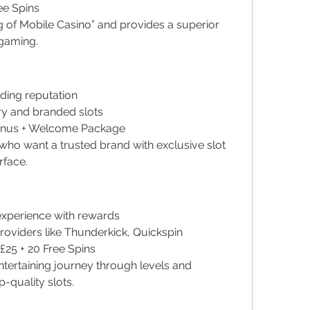
ee Spins
 of Mobile Casino” and provides a superior 
 gaming.
ding reputation
ary and branded slots
Bonus + Welcome Package
 who want a trusted brand with exclusive slot 
rface.
experience with rewards
providers like Thunderkick, Quickspin
£25 + 20 Free Spins
ertaining journey through levels and 
p-quality slots.