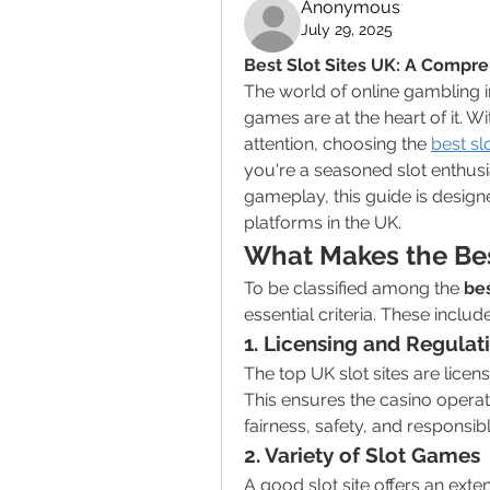
Anonymous
July 29, 2025
Best Slot Sites UK: A Compre
The world of online gambling in
games are at the heart of it. W
attention, choosing the 
best sl
you're a seasoned slot enthusi
gameplay, this guide is designe
platforms in the UK.
What Makes the Bes
To be classified among the 
bes
essential criteria. These include
1. Licensing and Regulat
The top UK slot sites are licen
This ensures the casino operate
fairness, safety, and responsib
2. Variety of Slot Games
A good slot site offers an exte