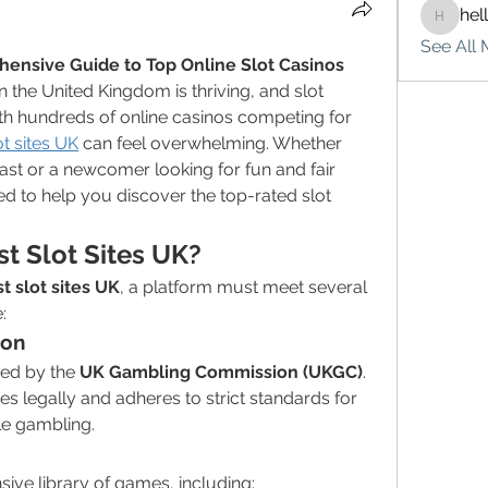
hel
hello75
See All 
hensive Guide to Top Online Slot Casinos
 the United Kingdom is thriving, and slot 
ith hundreds of online casinos competing for 
ot sites UK
 can feel overwhelming. Whether 
ast or a newcomer looking for fun and fair 
d to help you discover the top-rated slot 
t Slot Sites UK?
t slot sites UK
, a platform must meet several 
:
ion
sed by the 
UK Gambling Commission (UKGC)
. 
s legally and adheres to strict standards for 
le gambling.
nsive library of games, including: