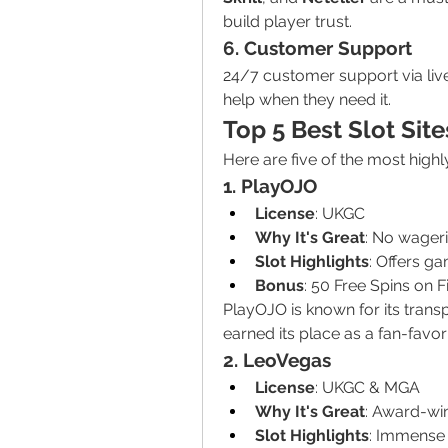
build player trust.
6. Customer Support
24/7 customer support via live
help when they need it.
Top 5 Best Slot Sit
Here are five of the most highl
1. PlayOJO
License
: UKGC
Why It's Great
: No wager
Slot Highlights
: Offers g
Bonus
: 50 Free Spins on F
PlayOJO is known for its transp
earned its place as a fan-favori
2. LeoVegas
License
: UKGC & MGA
Why It's Great
: Award-wi
Slot Highlights
: Immense 