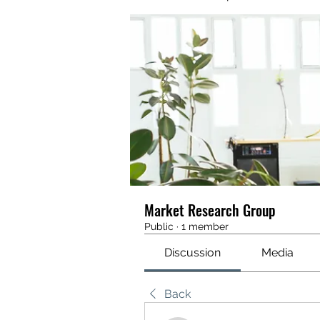
Market Research Group
Public
·
1 member
Discussion
Media
Back