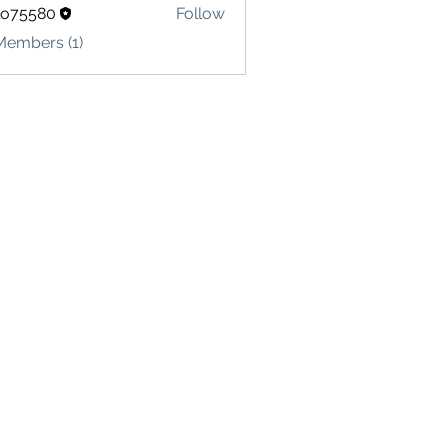
lo75580
Follow
580
Members (1)