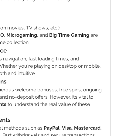
 on movies, TV shows, etc.)
GO
, 
Microgaming
, and 
Big Time Gaming
 are 
me collection.
nce
 navigation, fast loading times, and 
Whether you're playing on desktop or mobile, 
h and intuitive.
ons
enerous welcome bonuses, free spins, ongoing 
d no-deposit offers. However, it’s vital to 
nts
 to understand the real value of these 
ents
al methods such as 
PayPal
, 
Visa
, 
Mastercard
, 
. Fast withdrawals and secure transactions 