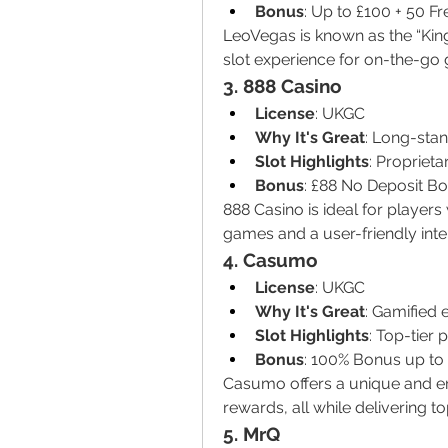
Bonus
: Up to £100 + 50 Fr
LeoVegas is known as the “King
slot experience for on-the-go
3. 888 Casino
License
: UKGC
Why It's Great
: Long-stan
Slot Highlights
: Propriet
Bonus
: £88 No Deposit 
888 Casino is ideal for players
games and a user-friendly inte
4. Casumo
License
: UKGC
Why It's Great
: Gamified 
Slot Highlights
: Top-tier 
Bonus
: 100% Bonus up to 
Casumo offers a unique and ent
rewards, all while delivering to
5. MrQ