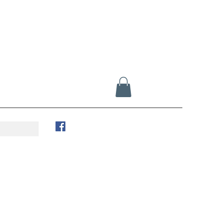
Get In Touch