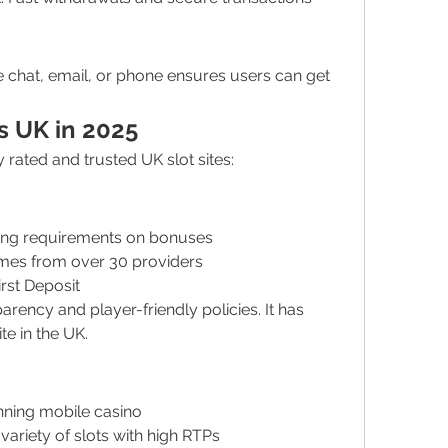
 chat, email, or phone ensures users can get 
es UK in 2025
y rated and trusted UK slot sites:
ing requirements on bonuses
ames from over 30 providers
irst Deposit
arency and player-friendly policies. It has 
te in the UK.
nning mobile casino
variety of slots with high RTPs