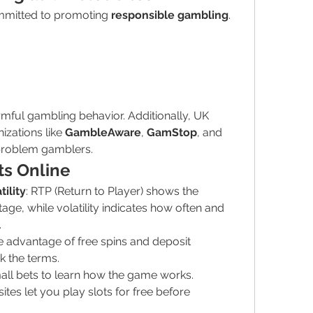
mmitted to promoting 
responsible gambling
. 
rmful gambling behavior. Additionally, UK 
izations like 
GambleAware
, 
GamStop
, and 
problem gamblers.
ts Online
ility
: RTP (Return to Player) shows the 
ge, while volatility indicates how often and 
.
e advantage of free spins and deposit 
k the terms.
mall bets to learn how the game works.
sites let you play slots for free before 