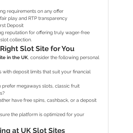
ing requirements on any offer
 fair play and RTP transparency
irst Deposit
 reputation for offering truly wager-free 
lot collection.
ight Slot Site for You
ite in the UK
, consider the following personal 
 with deposit limits that suit your financial 
 prefer megaways slots, classic fruit 
ts?
ther have free spins, cashback, or a deposit 
sure the platform is optimized for your 
ng at UK Slot Sites