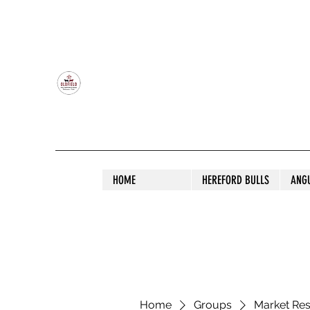
OLDFIELD POLL HEREFORD AND ANGU
HOME
HEREFORD BULLS
ANG
Home
Groups
Market Re