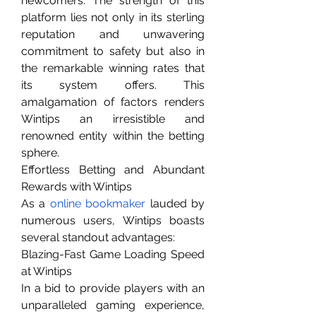
newcomers. The strength of this 
platform lies not only in its sterling 
reputation and unwavering 
commitment to safety but also in 
the remarkable winning rates that 
its system offers. This 
amalgamation of factors renders 
Wintips an irresistible and 
renowned entity within the betting 
sphere.
Effortless Betting and Abundant 
Rewards with Wintips
As a 
online bookmaker
 lauded by 
numerous users, Wintips boasts 
several standout advantages:
Blazing-Fast Game Loading Speed 
at Wintips
In a bid to provide players with an 
unparalleled gaming experience, 