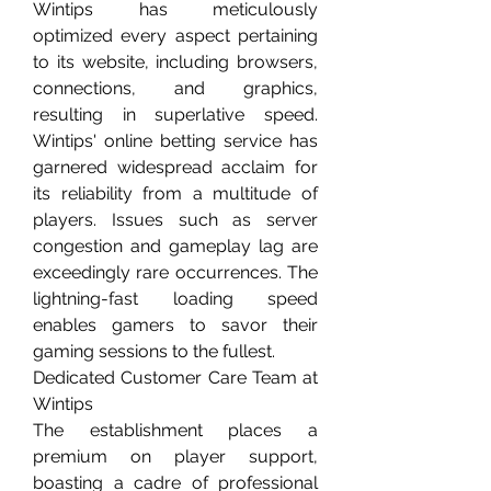
Wintips has meticulously 
optimized every aspect pertaining 
to its website, including browsers, 
connections, and graphics, 
resulting in superlative speed. 
Wintips' online betting service has 
garnered widespread acclaim for 
its reliability from a multitude of 
players. Issues such as server 
congestion and gameplay lag are 
exceedingly rare occurrences. The 
lightning-fast loading speed 
enables gamers to savor their 
gaming sessions to the fullest.
Dedicated Customer Care Team at 
Wintips
The establishment places a 
premium on player support, 
boasting a cadre of professional 