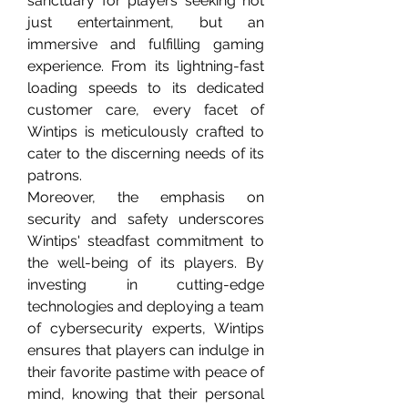
sanctuary for players seeking not 
just entertainment, but an 
immersive and fulfilling gaming 
experience. From its lightning-fast 
loading speeds to its dedicated 
customer care, every facet of 
Wintips is meticulously crafted to 
cater to the discerning needs of its 
patrons.
Moreover, the emphasis on 
security and safety underscores 
Wintips' steadfast commitment to 
the well-being of its players. By 
investing in cutting-edge 
technologies and deploying a team 
of cybersecurity experts, Wintips 
ensures that players can indulge in 
their favorite pastime with peace of 
mind, knowing that their personal 