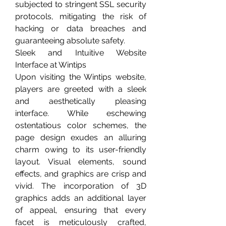
subjected to stringent SSL security 
protocols, mitigating the risk of 
hacking or data breaches and 
guaranteeing absolute safety.
Sleek and Intuitive Website 
Interface at Wintips
Upon visiting the Wintips website, 
players are greeted with a sleek 
and aesthetically pleasing 
interface. While eschewing 
ostentatious color schemes, the 
page design exudes an alluring 
charm owing to its user-friendly 
layout. Visual elements, sound 
effects, and graphics are crisp and 
vivid. The incorporation of 3D 
graphics adds an additional layer 
of appeal, ensuring that every 
facet is meticulously crafted, 