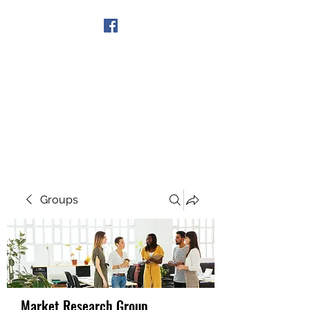
Get In Touch
Groups
Market Research Group