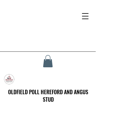
OLDFIELD POLL HEREFORD AND ANGUS
STUD