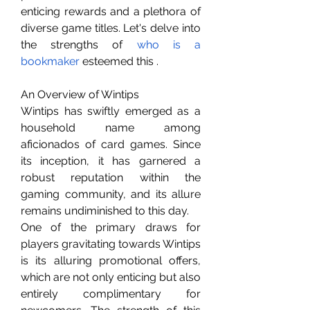
enticing rewards and a plethora of 
diverse game titles. Let's delve into 
the strengths of 
who is a 
bookmaker
 esteemed this .
An Overview of Wintips
Wintips has swiftly emerged as a 
household name among 
aficionados of card games. Since 
its inception, it has garnered a 
robust reputation within the 
gaming community, and its allure 
remains undiminished to this day.
One of the primary draws for 
players gravitating towards Wintips 
is its alluring promotional offers, 
which are not only enticing but also 
entirely complimentary for 