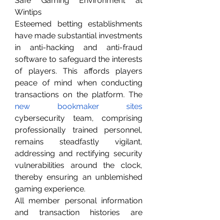
Safe Gaming Environment at 
Wintips
Esteemed betting establishments 
have made substantial investments 
in anti-hacking and anti-fraud 
software to safeguard the interests 
of players. This affords players 
peace of mind when conducting 
transactions on the platform. The 
new bookmaker sites
cybersecurity team, comprising 
professionally trained personnel, 
remains steadfastly vigilant, 
addressing and rectifying security 
vulnerabilities around the clock, 
thereby ensuring an unblemished 
gaming experience.
All member personal information 
and transaction histories are 