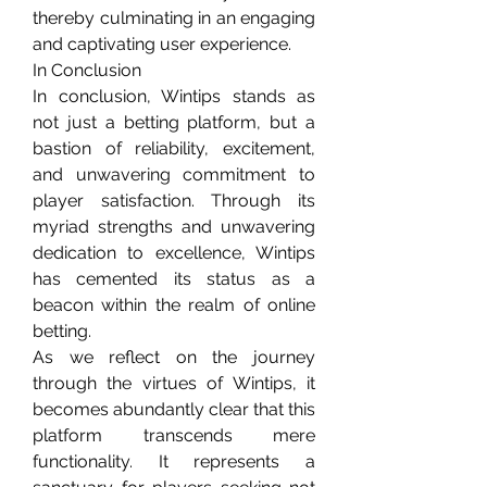
thereby culminating in an engaging 
and captivating user experience.
In Conclusion
In conclusion, Wintips stands as 
not just a betting platform, but a 
bastion of reliability, excitement, 
and unwavering commitment to 
player satisfaction. Through its 
myriad strengths and unwavering 
dedication to excellence, Wintips 
has cemented its status as a 
beacon within the realm of online 
betting.
As we reflect on the journey 
through the virtues of Wintips, it 
becomes abundantly clear that this 
platform transcends mere 
functionality. It represents a 