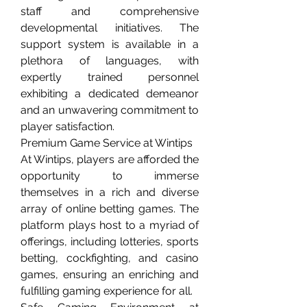
staff and comprehensive 
developmental initiatives. The 
support system is available in a 
plethora of languages, with 
expertly trained personnel 
exhibiting a dedicated demeanor 
and an unwavering commitment to 
player satisfaction.
Premium Game Service at Wintips
At Wintips, players are afforded the 
opportunity to immerse 
themselves in a rich and diverse 
array of online betting games. The 
platform plays host to a myriad of 
offerings, including lotteries, sports 
betting, cockfighting, and casino 
games, ensuring an enriching and 
fulfilling gaming experience for all.