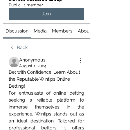
Public
·
1 member
Join
Discussion
Media
Members
About
Back
Anonymous
August 1, 2024
Bet with Confidence: Learn About 
the Reputable Wintips Online 
Betting!
For enthusiasts of online betting 
seeking a reliable platform to 
immerse themselves in the 
experience, Wintips stands out as 
an ideal destination. Tailored for 
professional bettors, it offers 