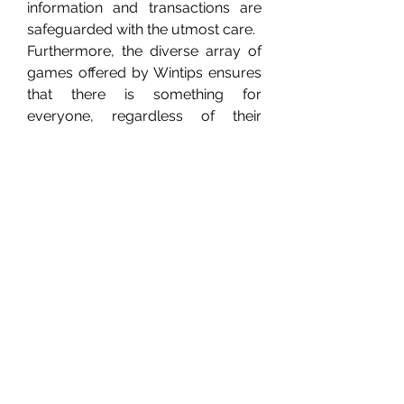
information and transactions are 
safeguarded with the utmost care.
Furthermore, the diverse array of 
games offered by Wintips ensures 
that there is something for 
everyone, regardless of their 
gaming preferences. Whether one 
is drawn to the thrill of sports 
betting, the allure of casino games, 
or the excitement of cockfighting, 
Wintips provides a comprehensive 
and immersive gaming experience 
that captivates and enthralls.
Beyond its technical prowess and 
expansive game selection, Wintips 
also excels in its user experience 
design. The sleek and intuitive 
website interface, coupled with 
crisp graphics and engaging sound 