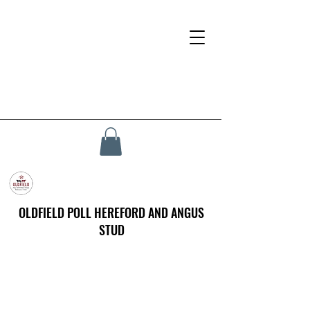
OLDFIELD POLL HEREFORD AND ANGUS
STUD