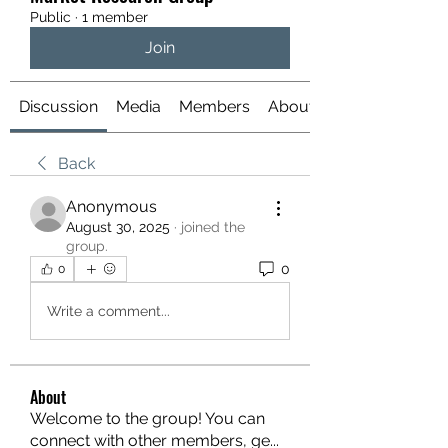
Public
·
1 member
Join
Discussion
Media
Members
About
Back
Anonymous
August 30, 2025
·
joined the
group.
0
0
Write a comment...
About
Welcome to the group! You can
connect with other members, ge
...