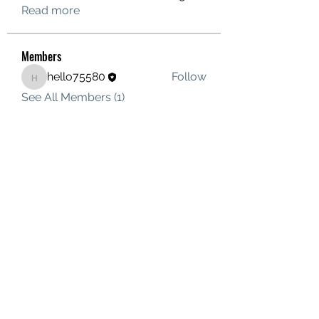
Read more
Members
hello75580
Follow
hello75580
See All Members (1)
Contact Us