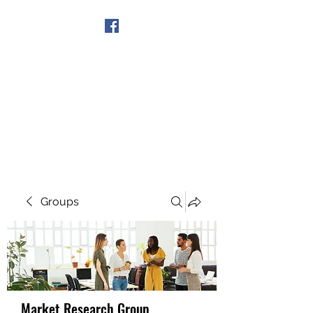
Get In Touch
Groups
Market Research Group