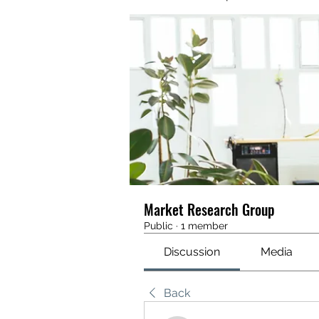
Market Research Group
Public
·
1 member
Discussion
Media
Back