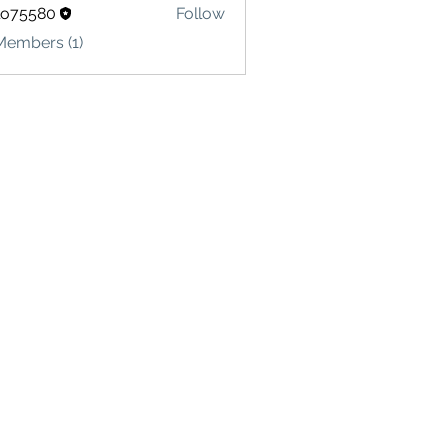
lo75580
Follow
580
Members (1)