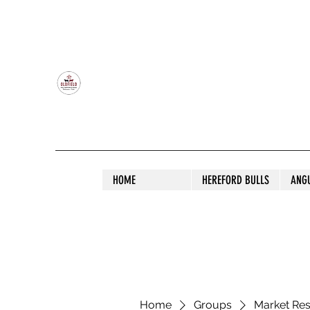
OLDFIELD POLL HEREFORD AND ANGU
HOME
HEREFORD BULLS
ANG
Home
Groups
Market Re