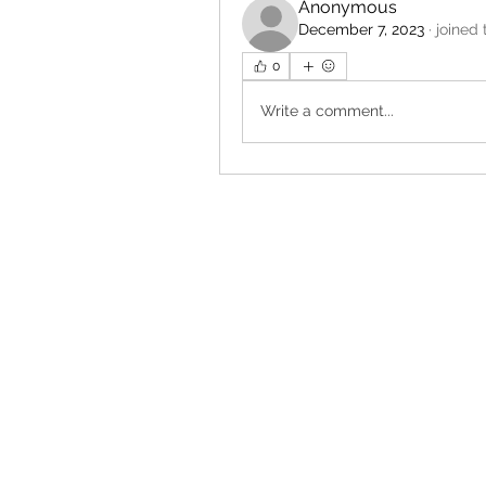
Anonymous
December 7, 2023
·
joined 
0
Write a comment...