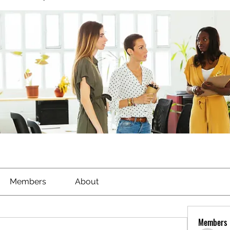
Members
About
Members