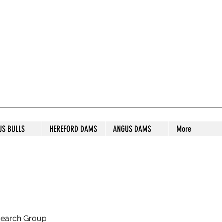
S STUD
US BULLS
HEREFORD DAMS
ANGUS DAMS
More
search Group