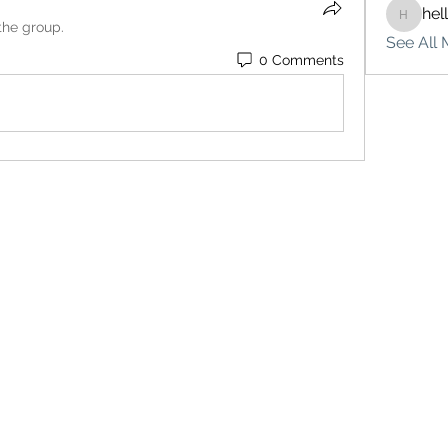
hel
hello75
the group.
See All 
0 Comments