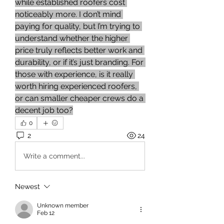
while established roofers cost 
noticeably more. I don’t mind 
paying for quality, but I’m trying to 
understand whether the higher 
price truly reflects better work and 
durability, or if it’s just branding. For 
those with experience, is it really 
worth hiring experienced roofers, 
or can smaller cheaper crews do a 
decent job too?
0
2
24
Write a comment...
Newest
Unknown member
Feb 12