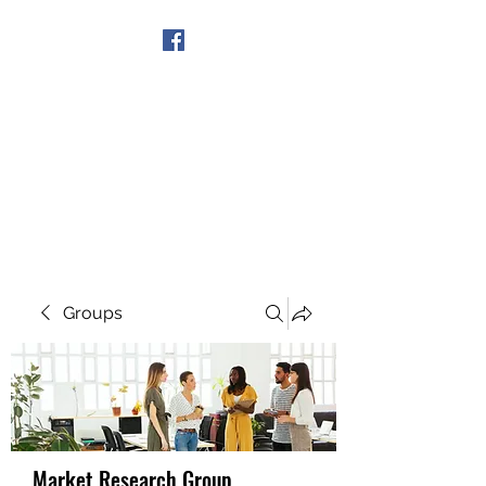
Get In Touch
Groups
Market Research Group