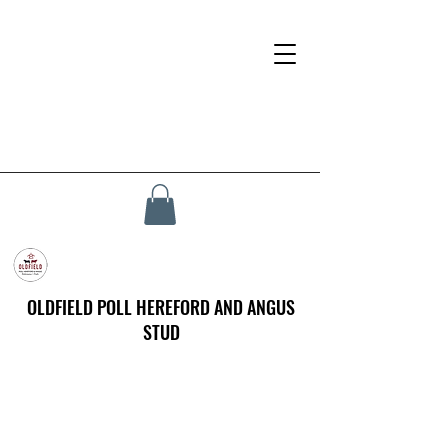
OLDFIELD POLL HEREFORD AND ANGUS
STUD