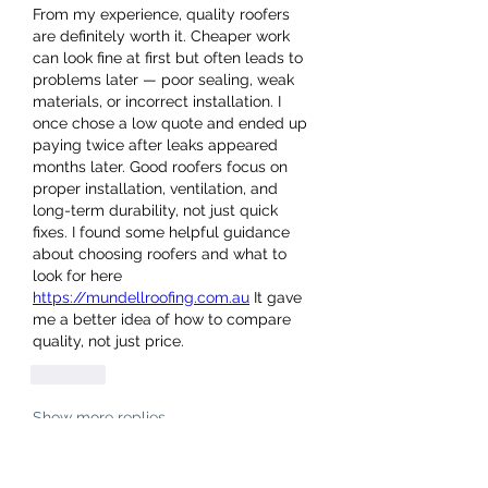
From my experience, quality roofers 
are definitely worth it. Cheaper work 
can look fine at first but often leads to 
problems later — poor sealing, weak 
materials, or incorrect installation. I 
once chose a low quote and ended up 
paying twice after leaks appeared 
months later. Good roofers focus on 
proper installation, ventilation, and 
long-term durability, not just quick 
fixes. I found some helpful guidance 
about choosing roofers and what to 
look for here
https://mundellroofing.com.au
 It gave 
me a better idea of how to compare 
quality, not just price.
Like
Show more replies
About