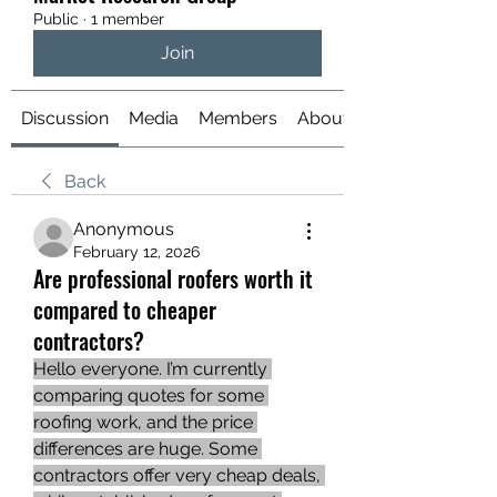
Public
·
1 member
Join
Discussion
Media
Members
About
Back
Anonymous
February 12, 2026
Are professional roofers worth it
compared to cheaper
contractors?
Hello everyone. I’m currently 
comparing quotes for some 
roofing work, and the price 
differences are huge. Some 
contractors offer very cheap deals, 