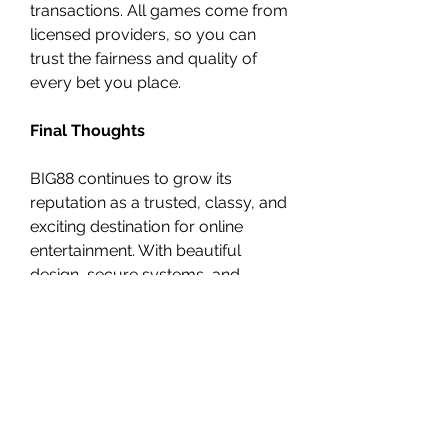
transactions. All games come from 
licensed providers, so you can 
trust the fairness and quality of 
every bet you place.
Final Thoughts
BIG88 continues to grow its 
reputation as a trusted, classy, and 
exciting destination for online 
entertainment. With beautiful 
design, secure systems, and 
exciting rewards, it offers 
everything a modern bettor could 
ask for. Whether you’re here to 
explore or play, BIG88 welcomes 
you to a world of fun and fairness.