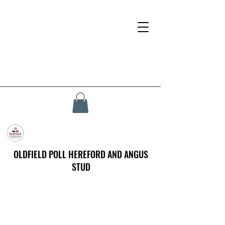
OLDFIELD POLL HEREFORD AND ANGUS
STUD