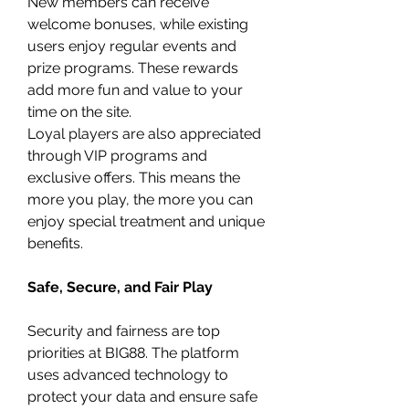
New members can receive 
welcome bonuses, while existing 
users enjoy regular events and 
prize programs. These rewards 
add more fun and value to your 
time on the site.
Loyal players are also appreciated 
through VIP programs and 
exclusive offers. This means the 
more you play, the more you can 
enjoy special treatment and unique 
benefits.
Safe, Secure, and Fair Play
Security and fairness are top 
priorities at BIG88. The platform 
uses advanced technology to 
protect your data and ensure safe 