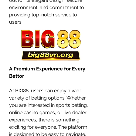
out for its elegant design, secure 
environment, and commitment to 
providing top-notch service to 
users.
A Premium Experience for Every 
Bettor
At BIG88, users can enjoy a wide 
variety of betting options. Whether 
you are interested in sports betting, 
online casino games, or live dealer 
experiences, there is something 
exciting for everyone. The platform 
is designed to be easy to navigate, 