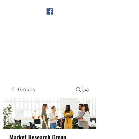
Get In Touch
Groups
Market Research Group