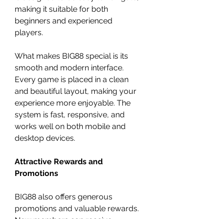
making it suitable for both 
beginners and experienced 
players.
What makes BIG88 special is its 
smooth and modern interface. 
Every game is placed in a clean 
and beautiful layout, making your 
experience more enjoyable. The 
system is fast, responsive, and 
works well on both mobile and 
desktop devices.
Attractive Rewards and 
Promotions
BIG88 also offers generous 
promotions and valuable rewards. 