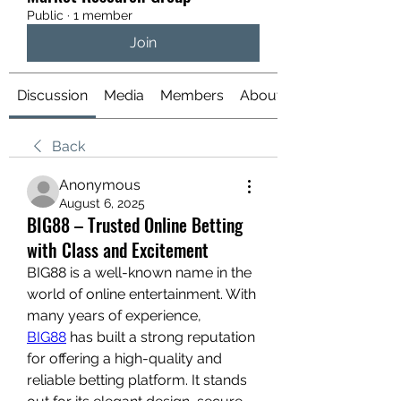
Public
·
1 member
Join
Discussion
Media
Members
About
Back
Anonymous
August 6, 2025
BIG88 – Trusted Online Betting
with Class and Excitement
BIG88 is a well-known name in the 
world of online entertainment. With 
many years of experience, 
BIG88
 has built a strong reputation 
for offering a high-quality and 
reliable betting platform. It stands 