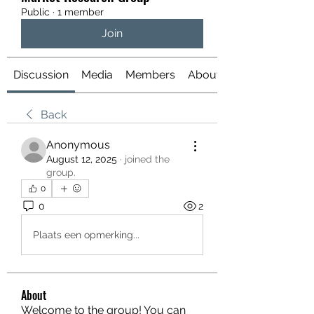
Public
·
1 member
Join
Discussion
Media
Members
About
Back
Anonymous
August 12, 2025
·
joined the
group.
0
0
2
Plaats een opmerking...
About
Welcome to the group! You can