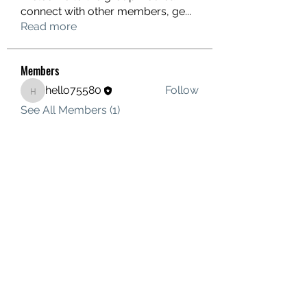
connect with other members, ge
...
Read more
Members
hello75580
Follow
hello75580
See All Members (1)
Contact Us