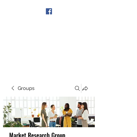
Get In Touch
Groups
Market Research Group