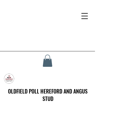
OLDFIELD POLL HEREFORD AND ANGUS
STUD