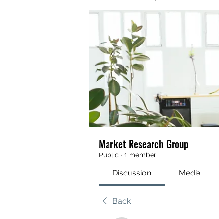
Market Research Group
Public
·
1 member
Discussion
Media
Back