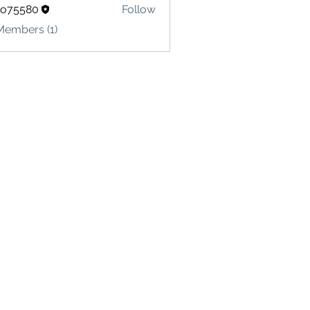
lo75580
Follow
580
Members (1)