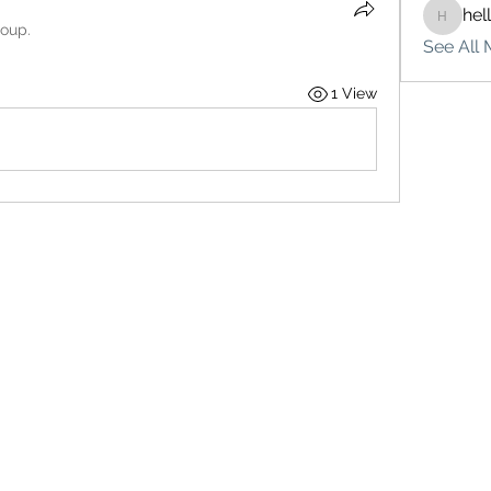
hel
hello75
roup.
See All 
1 View