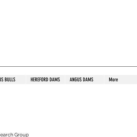
S STUD
US BULLS
HEREFORD DAMS
ANGUS DAMS
More
search Group