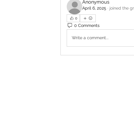
Anonymous
April 6, 2025
·
joined the g
0
0 Comments
Write a comment...