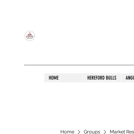
OLDFIELD POLL HEREFORD AND ANGU
HOME
HEREFORD BULLS
ANG
Home
Groups
Market Re