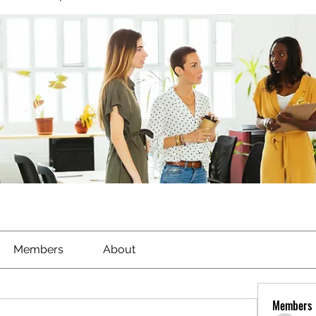
Members
About
Members