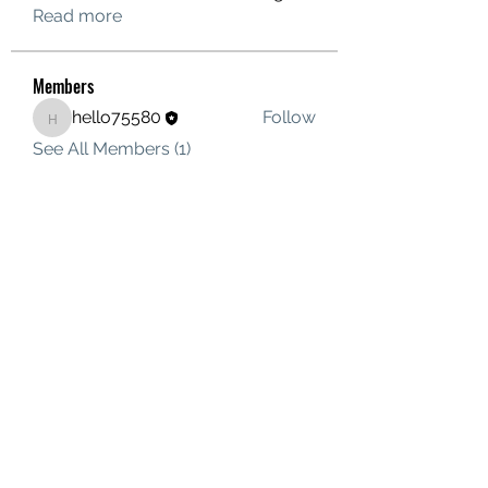
Read more
Members
hello75580
Follow
hello75580
See All Members (1)
Contact Us