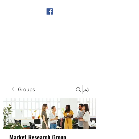
Get In Touch
Groups
Market Research Group