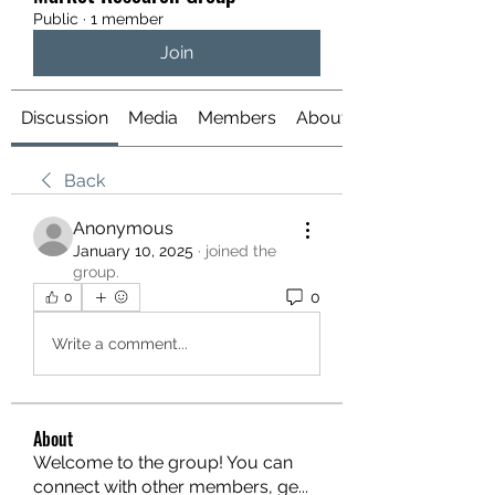
Public
·
1 member
Join
Discussion
Media
Members
About
Back
Anonymous
January 10, 2025
·
joined the
group.
0
0
Write a comment...
About
Welcome to the group! You can
connect with other members, ge
...