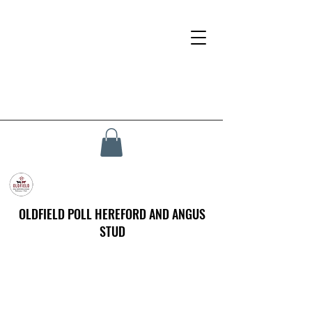
OLDFIELD POLL HEREFORD AND ANGUS
STUD