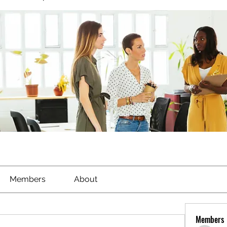
Members
About
Members