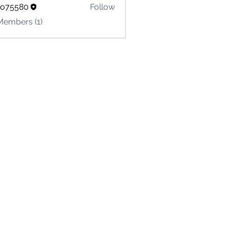
lo75580
Follow
580
Members (1)