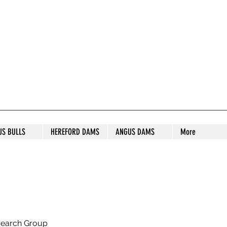
S STUD
US BULLS
HEREFORD DAMS
ANGUS DAMS
More
search Group