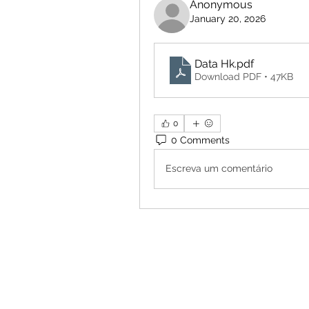
Anonymous
January 20, 2026
Data Hk
.pdf
Download PDF • 47KB
0
0 Comments
Escreva um comentário