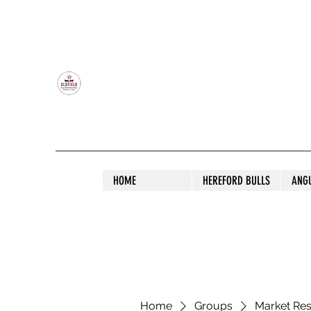
OLDFIELD POLL HEREFORD AND ANGU
HOME
HEREFORD BULLS
ANG
Home
Groups
Market Re