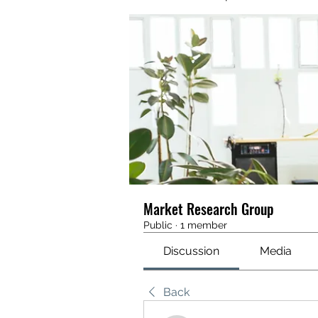
Market Research Group
Public
·
1 member
Discussion
Media
Back