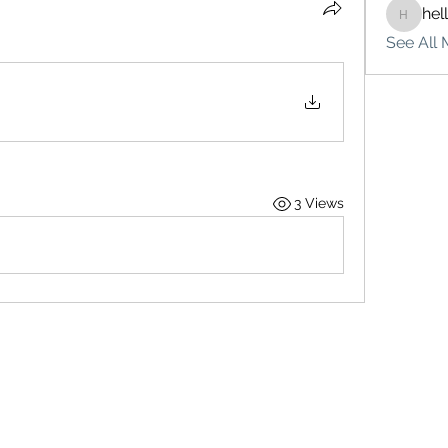
hel
hello75
See All 
3 Views