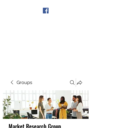
Get In Touch
Groups
Market Research Group