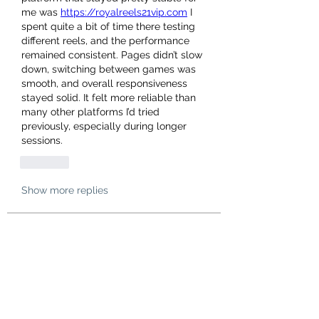
me was 
https://royalreels21vip.com
 I 
spent quite a bit of time there testing 
different reels, and the performance 
remained consistent. Pages didn’t slow 
down, switching between games was 
smooth, and overall responsiveness 
stayed solid. It felt more reliable than 
many other platforms I’d tried 
previously, especially during longer 
sessions.
Like
Show more replies
About
Welcome to the group! You can
connect with other members, ge
...
Read more