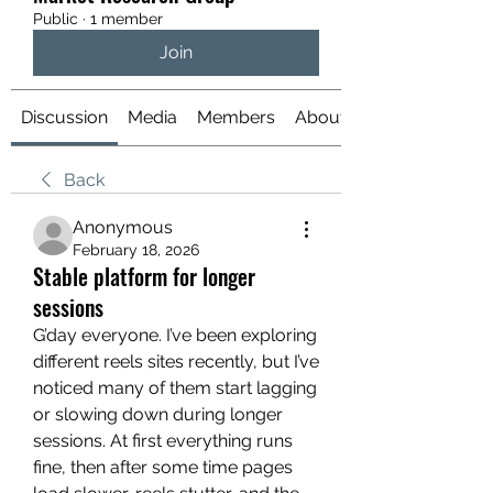
Public
·
1 member
Join
Discussion
Media
Members
About
Back
Anonymous
February 18, 2026
Stable platform for longer
sessions
G’day everyone. I’ve been exploring 
different reels sites recently, but I’ve 
noticed many of them start lagging 
or slowing down during longer 
sessions. At first everything runs 
fine, then after some time pages 