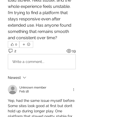
load slower, reels stutter, and the 
whole experience feels unstable. 
I’m trying to find a platform that 
stays responsive even after 
extended use. Has anyone found 
something that remains smooth 
and consistent over time?
0
2
19
Write a comment...
Newest
Unknown member
Feb 18
Yep, had the same issue myself before. 
Some sites look good at first but don’t 
hold up during longer play. One 
platform that stayed pretty stable for 