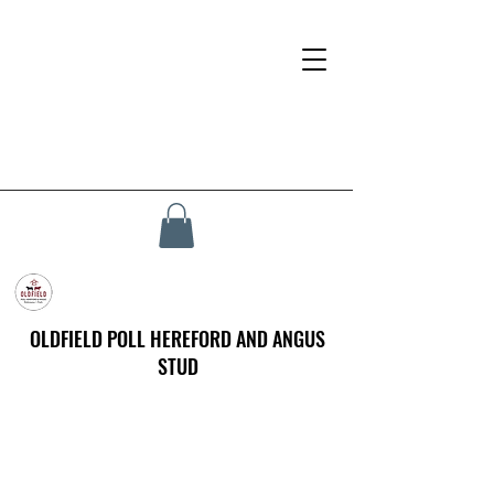
OLDFIELD POLL HEREFORD AND ANGUS
STUD