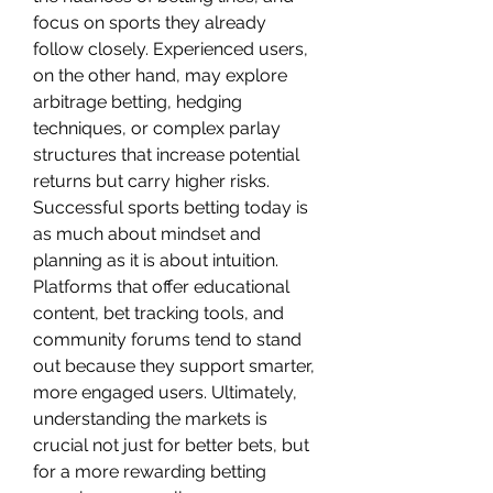
focus on sports they already 
follow closely. Experienced users, 
on the other hand, may explore 
arbitrage betting, hedging 
techniques, or complex parlay 
structures that increase potential 
returns but carry higher risks. 
Successful sports betting today is 
as much about mindset and 
planning as it is about intuition. 
Platforms that offer educational 
content, bet tracking tools, and 
community forums tend to stand 
out because they support smarter, 
more engaged users. Ultimately, 
understanding the markets is 
crucial not just for better bets, but 
for a more rewarding betting 