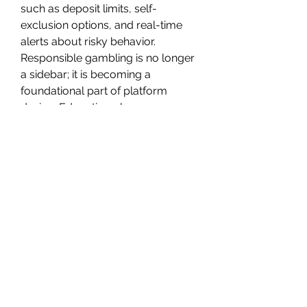
such as deposit limits, self-
exclusion options, and real-time 
alerts about risky behavior. 
Responsible gambling is no longer 
a sidebar; it is becoming a 
foundational part of platform 
design. Education plays a 
significant role here. Users need to 
understand that betting is a form of 
entertainment—not a source of 
income or a financial strategy. This 
mindset helps reduce the risk of 
compulsive behavior and 
emotional decision-making. 
Moreover, site providers have a 
duty to ensure that advertising 
doesn’t exploit vulnerable 
populations or promote 
misleading expectations of winning. 