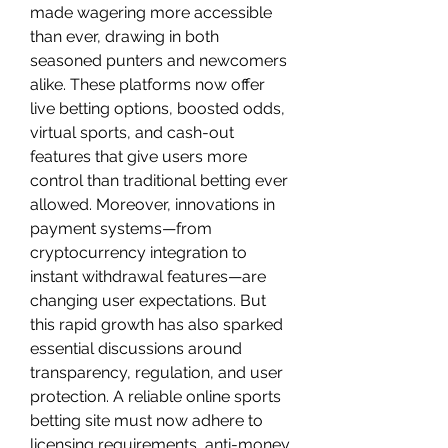
made wagering more accessible 
than ever, drawing in both 
seasoned punters and newcomers 
alike. These platforms now offer 
live betting options, boosted odds, 
virtual sports, and cash-out 
features that give users more 
control than traditional betting ever 
allowed. Moreover, innovations in 
payment systems—from 
cryptocurrency integration to 
instant withdrawal features—are 
changing user expectations. But 
this rapid growth has also sparked 
essential discussions around 
transparency, regulation, and user 
protection. A reliable online sports 
betting site must now adhere to 
licensing requirements, anti-money 