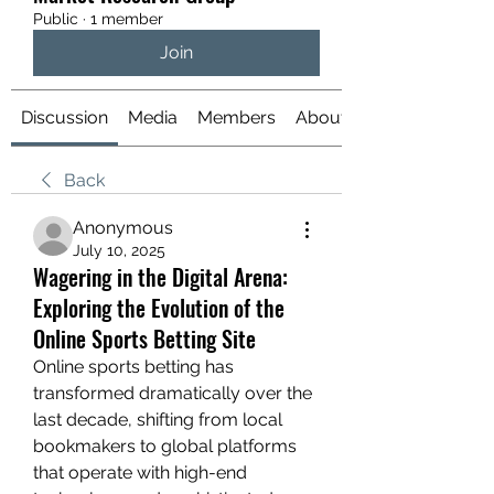
Public
·
1 member
Join
Discussion
Media
Members
About
Back
Anonymous
July 10, 2025
Wagering in the Digital Arena:
Exploring the Evolution of the
Online Sports Betting Site
Online sports betting has 
transformed dramatically over the 
last decade, shifting from local 
bookmakers to global platforms 
that operate with high-end 