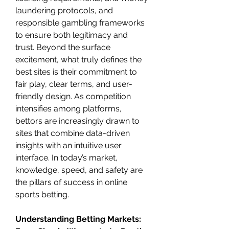
laundering protocols, and 
responsible gambling frameworks 
to ensure both legitimacy and 
trust. Beyond the surface 
excitement, what truly defines the 
best sites is their commitment to 
fair play, clear terms, and user-
friendly design. As competition 
intensifies among platforms, 
bettors are increasingly drawn to 
sites that combine data-driven 
insights with an intuitive user 
interface. In today’s market, 
knowledge, speed, and safety are 
the pillars of success in online 
sports betting.
Understanding Betting Markets: 