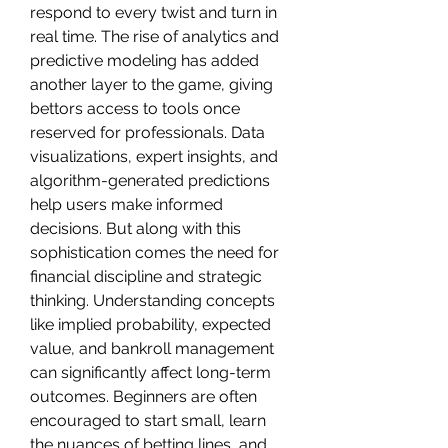
respond to every twist and turn in 
real time. The rise of analytics and 
predictive modeling has added 
another layer to the game, giving 
bettors access to tools once 
reserved for professionals. Data 
visualizations, expert insights, and 
algorithm-generated predictions 
help users make informed 
decisions. But along with this 
sophistication comes the need for 
financial discipline and strategic 
thinking. Understanding concepts 
like implied probability, expected 
value, and bankroll management 
can significantly affect long-term 
outcomes. Beginners are often 
encouraged to start small, learn 
the nuances of betting lines, and 