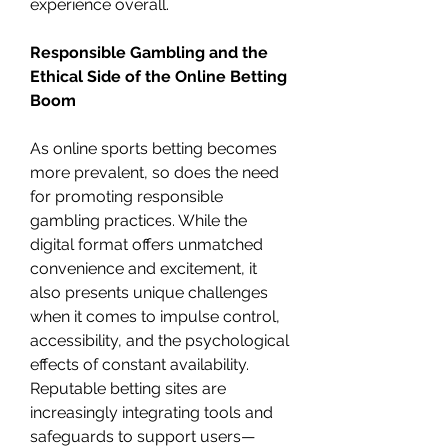
experience overall.
Responsible Gambling and the 
Ethical Side of the Online Betting 
Boom
As online sports betting becomes 
more prevalent, so does the need 
for promoting responsible 
gambling practices. While the 
digital format offers unmatched 
convenience and excitement, it 
also presents unique challenges 
when it comes to impulse control, 
accessibility, and the psychological 
effects of constant availability. 
Reputable betting sites are 
increasingly integrating tools and 
safeguards to support users—