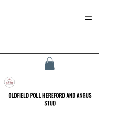
OLDFIELD POLL HEREFORD AND ANGUS
STUD