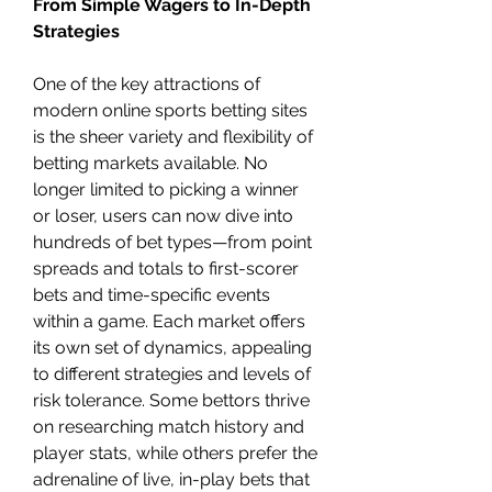
From Simple Wagers to In-Depth 
Strategies
One of the key attractions of 
modern online sports betting sites 
is the sheer variety and flexibility of 
betting markets available. No 
longer limited to picking a winner 
or loser, users can now dive into 
hundreds of bet types—from point 
spreads and totals to first-scorer 
bets and time-specific events 
within a game. Each market offers 
its own set of dynamics, appealing 
to different strategies and levels of 
risk tolerance. Some bettors thrive 
on researching match history and 
player stats, while others prefer the 
adrenaline of live, in-play bets that 