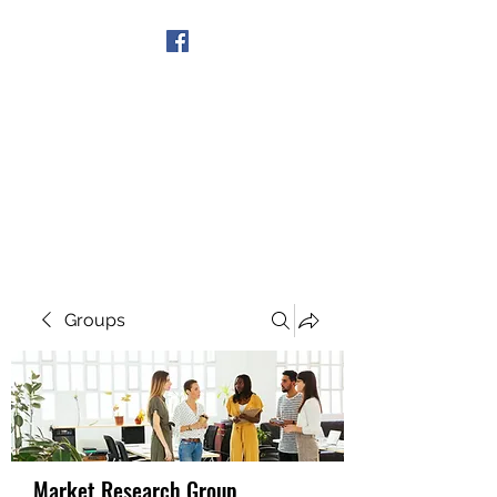
Get In Touch
Groups
Market Research Group