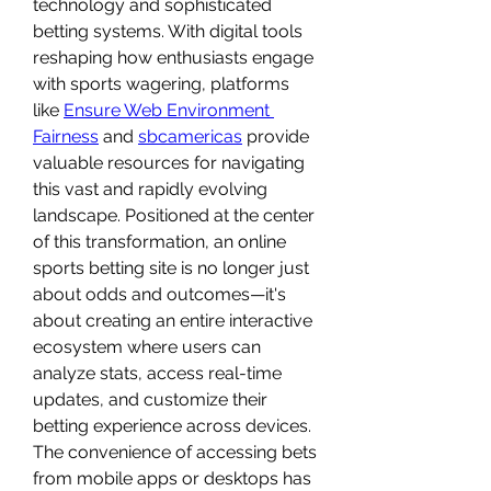
technology and sophisticated 
betting systems. With digital tools 
reshaping how enthusiasts engage 
with sports wagering, platforms 
like 
Ensure Web Environment 
Fairness
 and 
sbcamericas
 provide 
valuable resources for navigating 
this vast and rapidly evolving 
landscape. Positioned at the center 
of this transformation, an online 
sports betting site is no longer just 
about odds and outcomes—it's 
about creating an entire interactive 
ecosystem where users can 
analyze stats, access real-time 
updates, and customize their 
betting experience across devices. 
The convenience of accessing bets 
from mobile apps or desktops has 