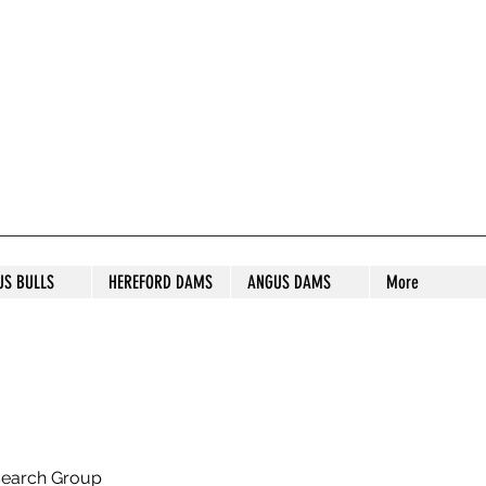
S STUD
US BULLS
HEREFORD DAMS
ANGUS DAMS
More
search Group