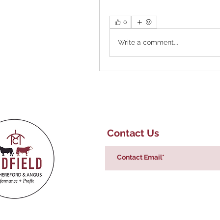
0
Write a comment...
Contact Us