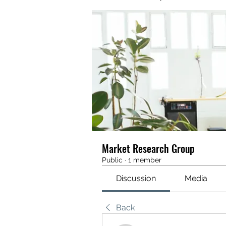
Market Research Group
Public
·
1 member
Discussion
Media
Back