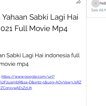
hel
hello75
See All 
Yahaan Sabki Lagi Hai 
2021 Full Movie Mp4
 Sabki Lagi Hai indonesia full 
movie mp4
 
https://www.google.com/url?
om%2F2uambR&sa=D&sntz=1&usg=AOvVaw3JsRZ
7ZCqrxvwAE1ZzIJh