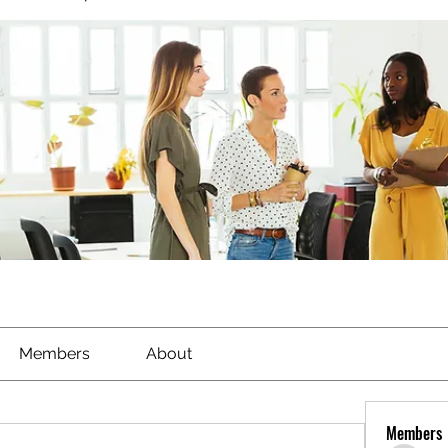
Members
About
Members