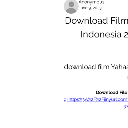
Anonymous
June 9, 2023
Download Film 
Indonesia 
download film Yahaan
Download File:
q=https%3A%2F%2Fjinyurl.c
3