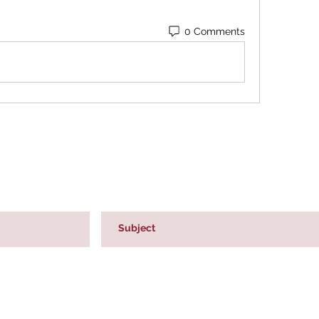
0 Comments