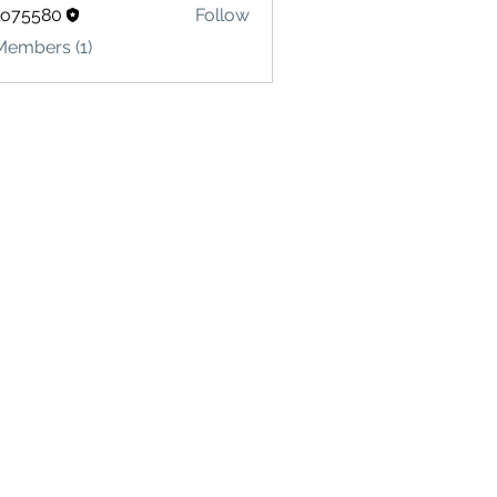
lo75580
Follow
580
Members (1)