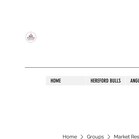
OLDFIELD POLL HEREFORD AND ANGU
HOME
HEREFORD BULLS
ANG
Home
Groups
Market Re