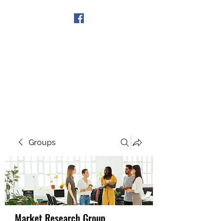
Get In Touch
Groups
Market Research Group