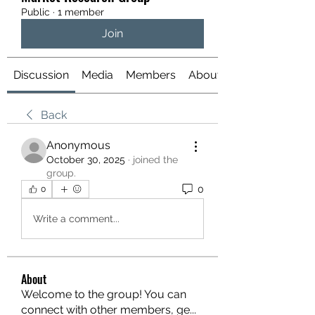
Public
·
1 member
Join
Discussion
Media
Members
About
Back
Anonymous
October 30, 2025
·
joined the
group.
0
0
Write a comment...
About
Welcome to the group! You can
connect with other members, ge
...