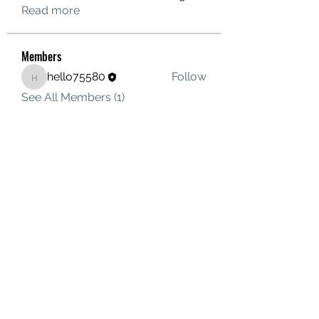
Read more
Members
hello75580
Follow
hello75580
See All Members (1)
Contact Us