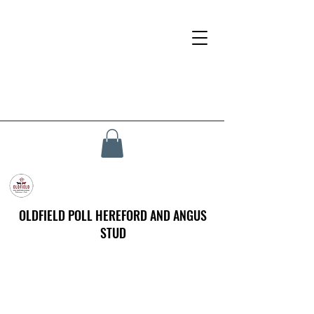
OLDFIELD POLL HEREFORD AND ANGUS
STUD